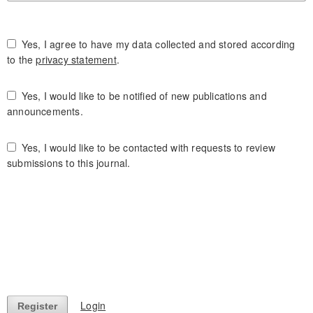
Yes, I agree to have my data collected and stored according
to the
privacy statement
.
Yes, I would like to be notified of new publications and
announcements.
Yes, I would like to be contacted with requests to review
submissions to this journal.
Login
Register