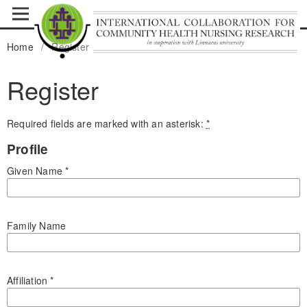
Home
/
Register
Register
Required fields are marked with an asterisk:
*
Profile
Given Name
*
Family Name
Affiliation
*