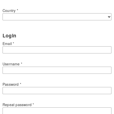
Country
*
Login
Email
*
Username
*
Password
*
Repeat password
*