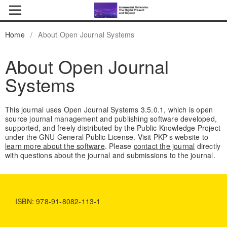
Home
/
About Open Journal Systems
About Open Journal
Systems
This journal uses Open Journal Systems 3.5.0.1, which is open
source journal management and publishing software developed,
supported, and freely distributed by the Public Knowledge Project
under the GNU General Public License. Visit PKP's website to
learn more about the software
. Please
contact the journal
directly
with questions about the journal and submissions to the journal.
ISBN: 978-91-8082-113-1