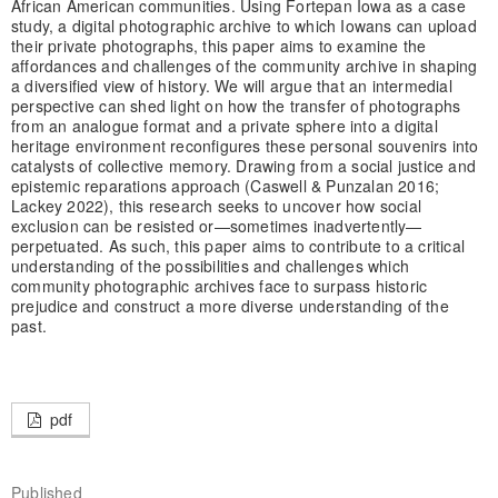
African American communities. Using Fortepan Iowa as a case
study, a digital photographic archive to which Iowans can upload
their private photographs, this paper aims to examine the
affordances and challenges of the community archive in shaping
a diversified view of history. We will argue that an intermedial
perspective can shed light on how the transfer of photographs
from an analogue format and a private sphere into a digital
heritage environment reconfigures these personal souvenirs into
catalysts of collective memory. Drawing from a social justice and
epistemic reparations approach (Caswell & Punzalan 2016;
Lackey 2022), this research seeks to uncover how social
exclusion can be resisted or—sometimes inadvertently—
perpetuated. As such, this paper aims to contribute to a critical
understanding of the possibilities and challenges which
community photographic archives face to surpass historic
prejudice and construct a more diverse understanding of the
past.
pdf
Published