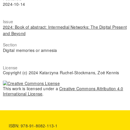
2024-10-14
Issue
2024: Book of abstract: Intermedial Networks: The Digital Present
and Beyond
Section
Digital memories or amnesia
License
Copyright (c) 2024 Katarzyna Ruchel-Stockmans, Zoë Kennis
This work is licensed under a
Creative Commons Attribution 4.0
International License
.
ISBN: 978-91-8082-113-1