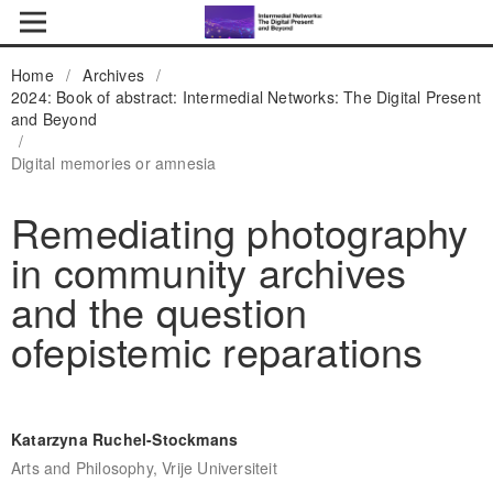
Home
/
Archives
/
2024: Book of abstract: Intermedial Networks: The Digital Present
and Beyond
/
Digital memories or amnesia
Remediating photography
in community archives
and the question
ofepistemic reparations
Katarzyna Ruchel-Stockmans
Arts and Philosophy, Vrije Universiteit