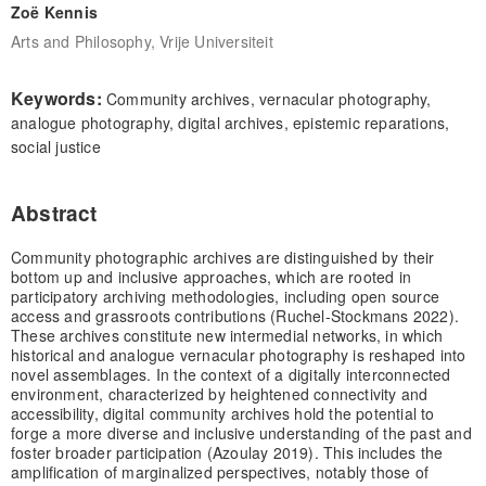
Zoë Kennis
Arts and Philosophy, Vrije Universiteit
Keywords:
Community archives, vernacular photography,
analogue photography, digital archives, epistemic reparations,
social justice
Abstract
Community photographic archives are distinguished by their
bottom up and inclusive approaches, which are rooted in
participatory archiving methodologies, including open source
access and grassroots contributions (Ruchel-Stockmans 2022).
These archives constitute new intermedial networks, in which
historical and analogue vernacular photography is reshaped into
novel assemblages. In the context of a digitally interconnected
environment, characterized by heightened connectivity and
accessibility, digital community archives hold the potential to
forge a more diverse and inclusive understanding of the past and
foster broader participation (Azoulay 2019). This includes the
amplification of marginalized perspectives, notably those of