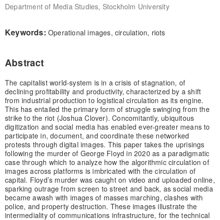
Department of Media Studies, Stockholm University
Keywords:
Operational images, circulation, riots
Abstract
The capitalist world-system is in a crisis of stagnation, of
declining profitability and productivity, characterized by a shift
from industrial production to logistical circulation as its engine.
This has entailed the primary form of struggle swinging from the
strike to the riot (Joshua Clover). Concomitantly, ubiquitous
digitization and social media has enabled ever-greater means to
participate in, document, and coordinate these networked
protests through digital images. This paper takes the uprisings
following the murder of George Floyd in 2020 as a paradigmatic
case through which to analyze how the algorithmic circulation of
images across platforms is imbricated with the circulation of
capital. Floyd’s murder was caught on video and uploaded online,
sparking outrage from screen to street and back, as social media
became awash with images of masses marching, clashes with
police, and property destruction. These images illustrate the
intermediality of communications infrastructure, for the technical