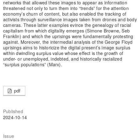
networks that allowed these images to appear as information
threatened not only to turn them into “trends” for the attention
economy’s churn of content, but also enabled the tracking of
activists through surveillance images taken from drones and body
cameras. These latter examples evince the genealogy of racial
capitalism from which digitality emerges (Simone Browne, Seb
Franklin) and which the uprisings were fundamentally protesting
against. Moreover, the intermedial analysis of the George Floyd
uprisings aims to historicize the digital present’s image surplus
within dwindling surplus value whose effect is the growth of
under- or unemployed, indebted, and historically racialized
“surplus populations” (Marx).
pdf
Published
2024-10-14
Issue