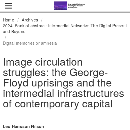
Home
/
Archives
/
2024: Book of abstract: Intermedial Networks: The Digital Present
and Beyond
/
Digital memories or amnesia
Image circulation
struggles: the George-
Floyd uprisings and the
intermedial infrastructures
of contemporary capital
Leo Hansson Nilson