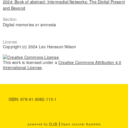
2024: Book of abstract: Intermedial Networks: The Digital Present
and Beyond
Section
Digital memories or amnesia
License
Copyright (c) 2024 Leo Hansson Nilson
This work is licensed under a
Creative Commons Attribution 4.0
International License
.
ISBN: 978-91-8082-113-1