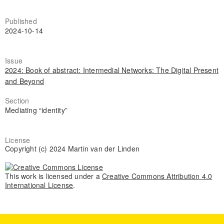
Published
2024-10-14
Issue
2024: Book of abstract: Intermedial Networks: The Digital Present
and Beyond
Section
Mediating “identity”
License
Copyright (c) 2024 Martin van der Linden
This work is licensed under a
Creative Commons Attribution 4.0
International License
.