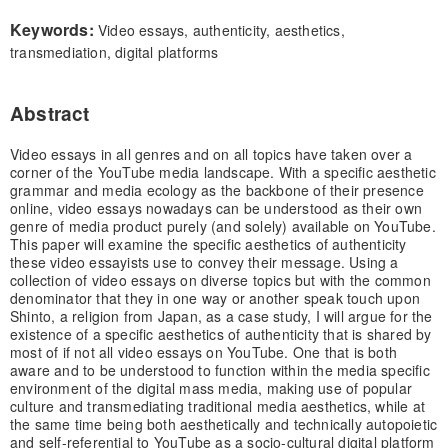
Keywords:
Video essays, authenticity, aesthetics,
transmediation, digital platforms
Abstract
Video essays in all genres and on all topics have taken over a
corner of the YouTube media landscape. With a specific aesthetic
grammar and media ecology as the backbone of their presence
online, video essays nowadays can be understood as their own
genre of media product purely (and solely) available on YouTube.
This paper will examine the specific aesthetics of authenticity
these video essayists use to convey their message. Using a
collection of video essays on diverse topics but with the common
denominator that they in one way or another speak touch upon
Shinto, a religion from Japan, as a case study, I will argue for the
existence of a specific aesthetics of authenticity that is shared by
most of if not all video essays on YouTube. One that is both
aware and to be understood to function within the media specific
environment of the digital mass media, making use of popular
culture and transmediating traditional media aesthetics, while at
the same time being both aesthetically and technically autopoietic
and self-referential to YouTube as a socio-cultural digital platform