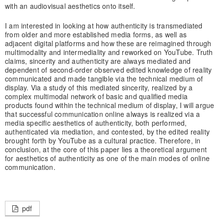
with an audiovisual aesthetics onto itself.
I am interested in looking at how authenticity is transmediated
from older and more established media forms, as well as
adjacent digital platforms and how these are reimagined through
multimodality and intermediality and reworked on YouTube. Truth
claims, sincerity and authenticity are always mediated and
dependent of second-order observed edited knowledge of reality
communicated and made tangible via the technical medium of
display. Via a study of this mediated sincerity, realized by a
complex multimodal network of basic and qualified media
products found within the technical medium of display, I will argue
that successful communication online always is realized via a
media specific aesthetics of authenticity, both performed,
authenticated via mediation, and contested, by the edited reality
brought forth by YouTube as a cultural practice. Therefore, in
conclusion, at the core of this paper lies a theoretical argument
for aesthetics of authenticity as one of the main modes of online
communication.
pdf