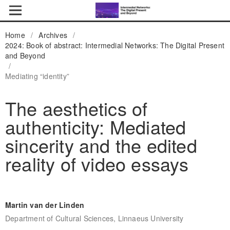
Home
/
Archives
/
2024: Book of abstract: Intermedial Networks: The Digital Present
and Beyond
/
Mediating “identity”
The aesthetics of
authenticity: Mediated
sincerity and the edited
reality of video essays
Martin van der Linden
Department of Cultural Sciences, Linnaeus University