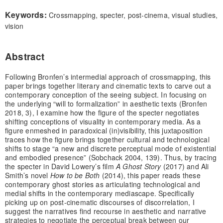
Keywords:
Crossmapping, specter, post-cinema, visual studies,
vision
Abstract
Following Bronfen’s intermedial approach of crossmapping, this
paper brings together literary and cinematic texts to carve out a
contemporary conception of the seeing subject. In focusing on
the underlying “will to formalization” in aesthetic texts (Bronfen
2018, 3), I examine how the figure of the specter negotiates
shifting conceptions of visuality in contemporary media. As a
figure enmeshed in paradoxical (in)visibility, this juxtaposition
traces how the figure brings together cultural and technological
shifts to stage “a new and discrete perceptual mode of existential
and embodied presence” (Sobchack 2004, 139). Thus, by tracing
the specter in David Lowery’s film
A Ghost Story
(2017) and Ali
Smith’s novel
How to be Both
(2014), this paper reads these
contemporary ghost stories as articulating technological and
medial shifts in the contemporary mediascape. Specifically
picking up on post-cinematic discourses of discorrelation, I
suggest the narratives find recourse in aesthetic and narrative
strategies to negotiate the perceptual break between our