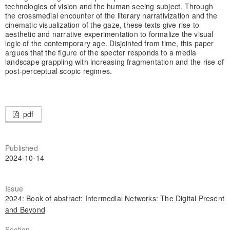
technologies of vision and the human seeing subject. Through
the crossmedial encounter of the literary narrativization and the
cinematic visualization of the gaze, these texts give rise to
aesthetic and narrative experimentation to formalize the visual
logic of the contemporary age. Disjointed from time, this paper
argues that the figure of the specter responds to a media
landscape grappling with increasing fragmentation and the rise of
post-perceptual scopic regimes.
pdf
Published
2024-10-14
Issue
2024: Book of abstract: Intermedial Networks: The Digital Present
and Beyond
Section