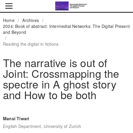
Home
/
Archives
/
2024: Book of abstract: Intermedial Networks: The Digital Present
and Beyond
/
Reading the digital in fictions
The narrative is out of
Joint: Crossmapping the
spectre in A ghost story
and How to be both
Mansi Tiwari
English Department, University of Zurich