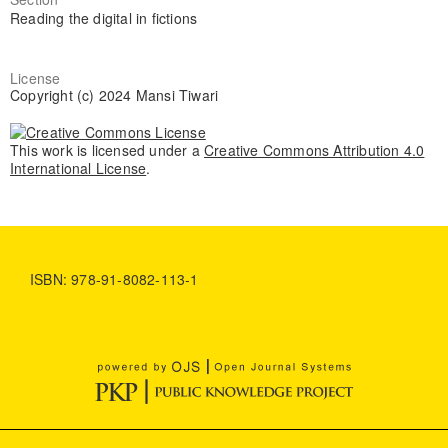
Reading the digital in fictions
License
Copyright (c) 2024 Mansi Tiwari
This work is licensed under a
Creative Commons Attribution 4.0
International License
.
ISBN: 978-91-8082-113-1