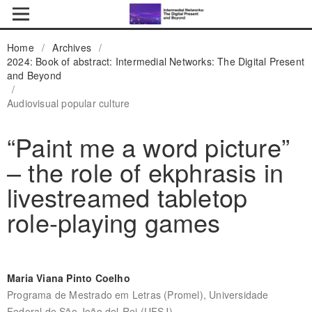
Home
/
Archives
/
2024: Book of abstract: Intermedial Networks: The Digital Present
and Beyond
/
Audiovisual popular culture
“Paint me a word picture”
– the role of ekphrasis in
livestreamed tabletop
role-playing games
Maria Viana Pinto Coelho
Programa de Mestrado em Letras (Promel), Universidade
Federal de São João del-Rei (UFSJ)