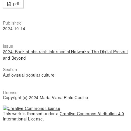
pdf
Published
2024-10-14
Issue
2024: Book of abstract: Intermedial Networks: The Digital Present
and Beyond
Section
Audiovisual popular culture
License
Copyright (c) 2024 Maria Viana Pinto Coelho
This work is licensed under a
Creative Commons Attribution 4.0
International License
.