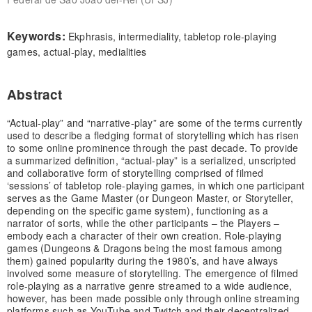
Keywords:
Ekphrasis, intermediality, tabletop role-playing
games, actual-play, medialities
Abstract
“Actual-play” and “narrative-play” are some of the terms currently
used to describe a fledging format of storytelling which has risen
to some online prominence through the past decade. To provide
a summarized definition, “actual-play” is a serialized, unscripted
and collaborative form of storytelling comprised of filmed
‘sessions’ of tabletop role-playing games, in which one participant
serves as the Game Master (or Dungeon Master, or Storyteller,
depending on the specific game system), functioning as a
narrator of sorts, while the other participants – the Players –
embody each a character of their own creation. Role-playing
games (Dungeons & Dragons being the most famous among
them) gained popularity during the 1980’s, and have always
involved some measure of storytelling. The emergence of filmed
role-playing as a narrative genre streamed to a wide audience,
however, has been made possible only through online streaming
platforms such as YouTube and Twitch and their decentralized