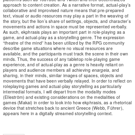
approach to content creation. As a narrative format, actual-play’s
collaborative and improvised nature means that pre-prepared
text, visual or audio resources may play a part in the weaving of
the story, but the lion’s share of settings, objects, and character’s
movements and actions in space must be represented verbally.
As such, ekphrasis plays an important part in role-playing as a
game, and actual-play as a storytelling genre. The expression
“theatre of the mind” has been utilized by the RPG community
describe game situations where no visual resources are
available, and the participants must track the scene in their own
minds. Thus, the success of any tabletop role-playing game
experience, and of actual-play as a genre is heavily reliant on
players and audience members all achieving
enargeia
, and
sharing, in their minds, similar images of spaces, objects and
movements that have been verbally relayed. In order to reflect on
roleplaying games and actual-play storytelling as particularly
intermedial formats, I will depart from the modality modes
(Elleström) and existing considerations on the medialities of
games (Makai) in order to look into how ekphrasis, as a rhetorical
device that stretches back to ancient Greece (Webb, Führer),
appears here in a digitally streamed storytelling context.