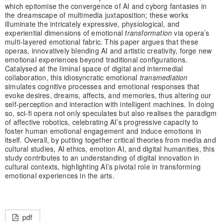
which epitomise the convergence of AI and cyborg fantasies in
the dreamscape of multimedia juxtaposition; these works
illuminate the intricately expressive, physiological, and
experiential dimensions of emotional
transformation
via opera’s
multi-layered emotional fabric. This paper argues that these
operas, innovatively blending AI and artistic creativity, forge new
emotional experiences beyond traditional configurations.
Catalysed at the liminal space of digital and intermedial
collaboration, this idiosyncratic emotional
transmediation
simulates cognitive processes and emotional responses that
evoke desires, dreams, affects, and memories, thus altering our
self-perception and interaction with intelligent machines. In doing
so, sci-fi opera not only speculates but also realises the paradigm
of affective robotics, celebrating AI’s progressive capacity to
foster human emotional engagement and induce emotions in
itself. Overall, by putting together critical theories from media and
cultural studies, AI ethics, emotion AI, and digital humanities, this
study contributes to an understanding of digital innovation in
cultural contexts, highlighting AI’s pivotal role in transforming
emotional experiences in the arts.
pdf