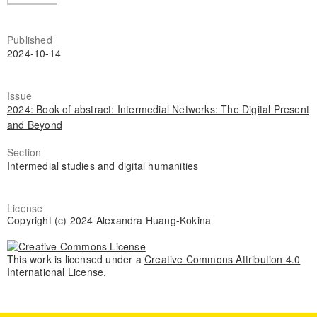
Published
2024-10-14
Issue
2024: Book of abstract: Intermedial Networks: The Digital Present
and Beyond
Section
Intermedial studies and digital humanities
License
Copyright (c) 2024 Alexandra Huang-Kokina
This work is licensed under a
Creative Commons Attribution 4.0
International License
.