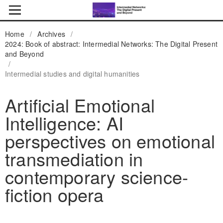
Home
/
Archives
/
2024: Book of abstract: Intermedial Networks: The Digital Present
and Beyond
/
Intermedial studies and digital humanities
Artificial Emotional
Intelligence: AI
perspectives on emotional
transmediation in
contemporary science-
fiction opera