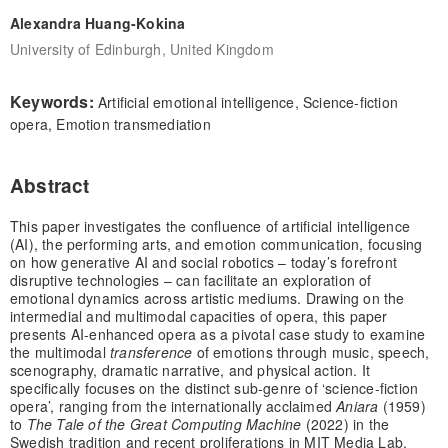
Alexandra Huang-Kokina
University of Edinburgh, United Kingdom
Keywords:
Artificial emotional intelligence, Science-fiction
opera, Emotion transmediation
Abstract
This paper investigates the confluence of artificial intelligence
(AI), the performing arts, and emotion communication, focusing
on how generative AI and social robotics – today’s forefront
disruptive technologies – can facilitate an exploration of
emotional dynamics across artistic mediums. Drawing on the
intermedial and multimodal capacities of opera, this paper
presents AI-enhanced opera as a pivotal case study to examine
the multimodal
transference
of emotions through music, speech,
scenography, dramatic narrative, and physical action. It
specifically focuses on the distinct sub-genre of ‘science-fiction
opera’, ranging from the internationally acclaimed
Aniara
(1959)
to
The Tale of the Great Computing Machine
(2022) in the
Swedish tradition and recent proliferations in MIT Media Lab,