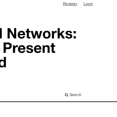
Register
Login
Search