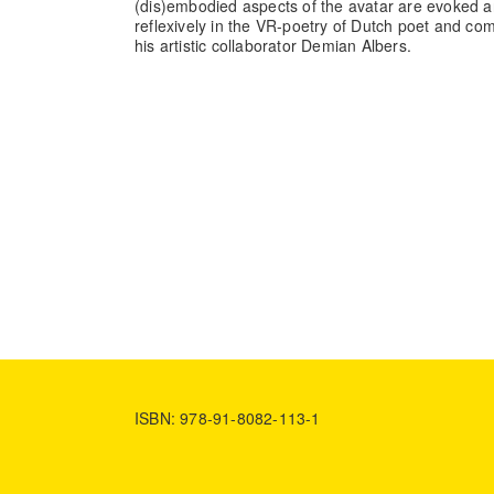
(dis)embodied aspects of the avatar are evoked a
reflexively in the VR-poetry of Dutch poet and 
his artistic collaborator Demian Albers.
ISBN: 978-91-8082-113-1