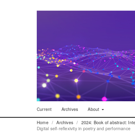
Current
Archives
About
Home
/
Archives
/
2024: Book of abstract: In
Digital self-reflexivity in poetry and performance