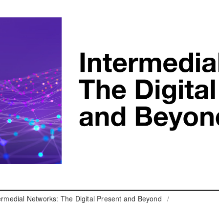
termedial Networks: The Digital Present and Beyond
/