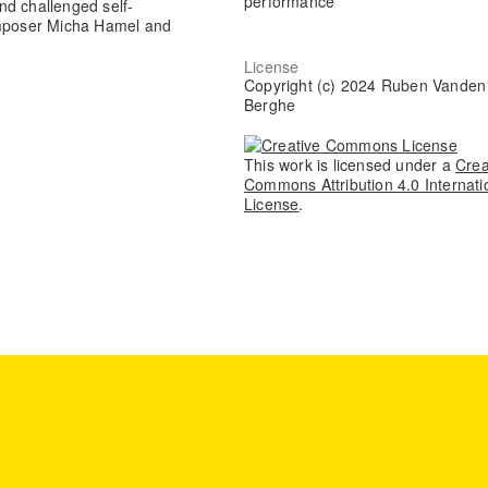
performance
nd challenged self-
composer Micha Hamel and
License
Copyright (c) 2024 Ruben Vanden
Berghe
This work is licensed under a
Crea
Commons Attribution 4.0 Internati
License
.