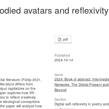
died avatars and reflexivity
pdf
Published
2024-10-14
Issue
2024: Book of abstract: Intermedia
tal literature (Fülöp 2021,
literature differs from
Networks: The Digital Present and
output capitalizes on the
Beyond
paper explores how VR-
es to reflect creatively
Section
the ideological conceptions
Digital self-reflexivity in poetry and
, the paper will analyze how