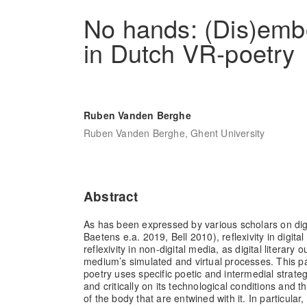
No hands: (Dis)embo
in Dutch VR-poetry
Ruben Vanden Berghe
Ruben Vanden Berghe, Ghent University
Abstract
As has been expressed by various scholars on digi
Baetens e.a. 2019, Bell 2010), reflexivity in digital 
reflexivity in non-digital media, as digital literary 
medium’s simulated and virtual processes. This 
poetry uses specific poetic and intermedial strategi
and critically on its technological conditions and 
of the body that are entwined with it. In particular