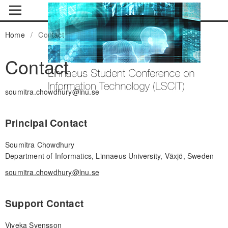
Home
/
Contact
Contact
soumitra.chowdhury@lnu.se
Principal Contact
Soumitra Chowdhury
Department of Informatics, Linnaeus University, Växjö, Sweden
soumitra.chowdhury@lnu.se
Support Contact
Viveka Svensson