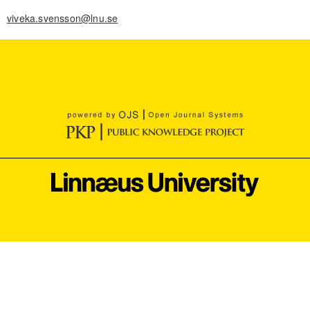
viveka.svensson@lnu.se