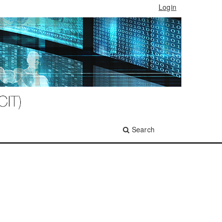
Login
Search