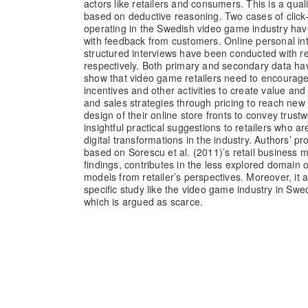
actors like retailers and consumers. This is a qual
based on deductive reasoning. Two cases of click-
operating in the Swedish video game industry ha
with feedback from customers. Online personal in
structured interviews have been conducted with r
respectively. Both primary and secondary data ha
show that video game retailers need to encoura
incentives and other activities to create value an
and sales strategies through pricing to reach ne
design of their online store fronts to convey trust
insightful practical suggestions to retailers who a
digital transformations in the industry. Authors’ 
based on Sorescu et al. (2011)’s retail business 
findings, contributes in the less explored domain 
models from retailer’s perspectives. Moreover, it 
specific study like the video game industry in Swe
which is argued as scarce.