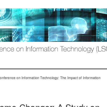
onference on Information Technology: The Impact of Information
 Game-Changer: A Study on