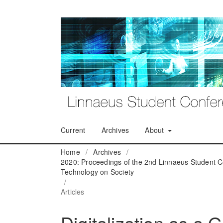
Current
Archives
About
Home
/
Archives
/
2020: Proceedings of the 2nd Linnaeus Student C
Technology on Society
/
Articles
Digitalization as a