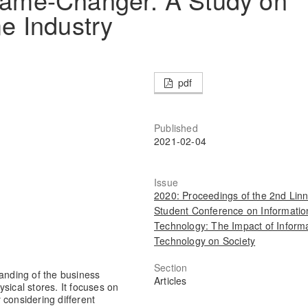
e Industry
pdf
Published
2021-02-04
Issue
2020: Proceedings of the 2nd Lin
Student Conference on Informatio
Technology: The Impact of Inform
Technology on Society
Section
tanding of the business
Articles
sical stores. It focuses on
y considering different