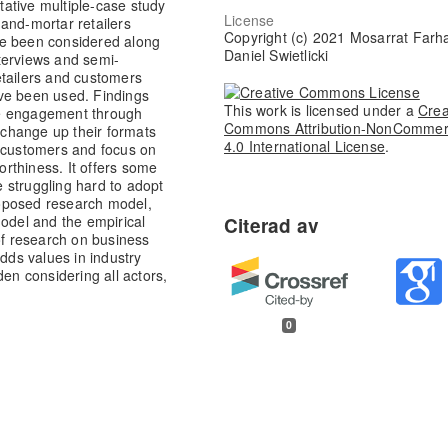
itative multiple-case study
License
and-mortar retailers
Copyright (c) 2021 Mosarrat Farh
ve been considered along
Daniel Swietlicki
terviews and semi-
etailers and customers
ve been used. Findings
This work is licensed under a
Crea
ge engagement through
Commons Attribution-NonCommer
d change up their formats
4.0 International License
.
w customers and focus on
worthiness. It offers some
re struggling hard to adopt
proposed research model,
model and the empirical
of research on business
adds values in industry
den considering all actors,
0