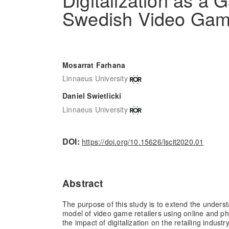
Swedish Video Gam
Mosarrat Farhana
Linnaeus University
Daniel Swietlicki
Linnaeus University
DOI:
https://doi.org/10.15626/lscit2020.01
Abstract
The purpose of this study is to extend the unders
model of video game retailers using online and phy
the impact of digitalization on the retailing industr