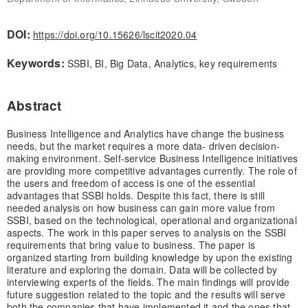
DOI:
https://doi.org/10.15626/lscit2020.04
Keywords:
SSBI, BI, Big Data, Analytics, key requirements
Abstract
Business Intelligence and Analytics have change the business
needs, but the market requires a more data- driven decision-
making environment. Self-service Business Intelligence initiatives
are providing more competitive advantages currently. The role of
the users and freedom of access is one of the essential
advantages that SSBI holds. Despite this fact, there is still
needed analysis on how business can gain more value from
SSBI, based on the technological, operational and organizational
aspects. The work in this paper serves to analysis on the SSBI
requirements that bring value to business. The paper is
organized starting from building knowledge by upon the existing
literature and exploring the domain. Data will be collected by
interviewing experts of the fields. The main findings will provide
future suggestion related to the topic and the results will serve
both the companies that have implemented it and the ones that