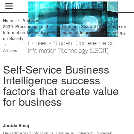
Home
/
Archives
/
2020: Proceedings of the 2nd Linnaeus Student Conference on
Information Technology: The Impact of Information Technology
on Society
/
Articles
Self-Service Business
Intelligence success
factors that create value
for business
Jonida Sinaj
Department of Informatics, Linnaeus University, Sweden