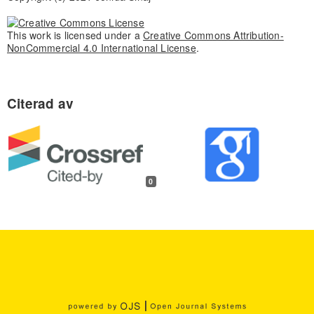
This work is licensed under a
Creative Commons Attribution-
NonCommercial 4.0 International License
.
0