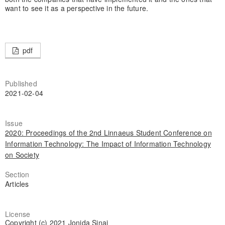
want to see it as a perspective in the future.
pdf
Published
2021-02-04
Issue
2020: Proceedings of the 2nd Linnaeus Student Conference on
Information Technology: The Impact of Information Technology
on Society
Section
Articles
License
Copyright (c) 2021 Jonida Sinaj