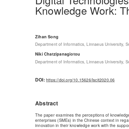
Knowledge Work: T
Zihan Song
Department of Informatics, Linnaeus University, 
Niki Chatzipanagiotou
Department of Informatics, Linnaeus University, 
DOI:
https://doi.org/10.15626/lscit2020.06
Abstract
The paper examines the perceptions of knowledg
enterprises (SMEs) in the Chinese context in reg
innovation in their knowledge work with the support