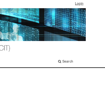
Login
Search