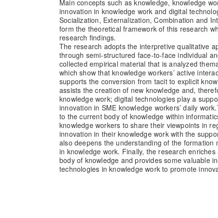
Main concepts such as knowledge, knowledge wor
innovation in knowledge work and digital technolo
Socialization, Externalization, Combination and In
form the theoretical framework of this research wh
research findings.
The research adopts the interpretive qualitative 
through semi-structured face-to-face individual a
collected empirical material that is analyzed thema
which show that knowledge workers’ active intera
supports the conversion from tacit to explicit kno
assists the creation of new knowledge and, therefo
knowledge work; digital technologies play a suppo
innovation in SME knowledge workers’ daily work.
to the current body of knowledge within informat
knowledge workers to share their viewpoints in r
innovation in their knowledge work with the support
also deepens the understanding of the formation
in knowledge work. Finally, the research enriches
body of knowledge and provides some valuable insi
technologies in knowledge work to promote innova