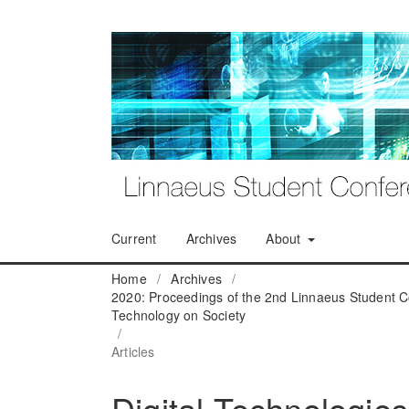
Current
Archives
About
Home
/
Archives
/
2020: Proceedings of the 2nd Linnaeus Student C
Technology on Society
/
Articles
Digital Technologies