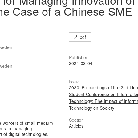
he Case of a Chinese SME
pdf
Sweden
Published
2021-02-04
Sweden
Issue
2020: Proceedings of the 2nd Lin
Student Conference on Informatio
Technology: The Impact of Inform
Technology on Society
Section
e workers of small-medium
Articles
ards to managing
 of digital technologies.