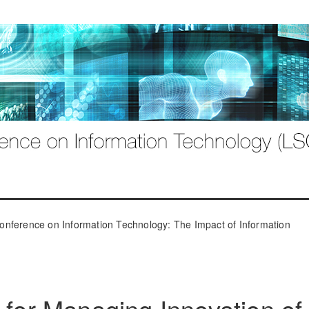
onference on Information Technology: The Impact of Information
 for Managing Innovation of