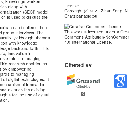
k, knowledge workers,
License
gies along with
Copyright (c) 2021 Zihan Song, Ni
ternalization (SECI) model
Chatzipanagiotou
ich is used to discuss the
approach and collects data
This work is licensed under a
Crea
nd group interviews. The
Commons Attribution-NonCommer
tically, yields eight themes
4.0 International License
.
ction with knowledge
wledge back and forth. This
re, innovation in
rtive role in managing
This research contributes
ics by empowering
egards to managing
 of digital technologies. It
 mechanism of innovation
 and extends the existing
0
ghts for the use of digital
tion.