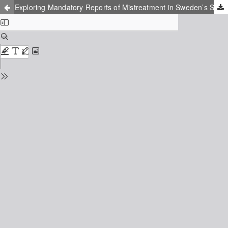
Exploring Mandatory Reports of Mistreatment in Sweden’s Social Services