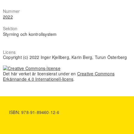
Nummer
2022
Sektion
Styrning och kontrollsystem
Licens
Copyright (c) 2022 Inger Kjellberg, Karin Berg, Turun Österberg
Det här verket är licensierat under en
Creative Commons
Erkännande 4.0 Internationell-licens
.
ISBN: 978-91-89460-12-6