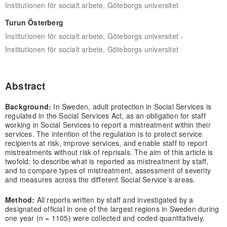
Institutionen för socialt arbete, Göteborgs universitet
Turun Österberg
,
Institutionen för socialt arbete, Göteborgs universitet
Institutionen för socialt arbete, Göteborgs universitet
Abstract
Background:
In Sweden, adult protection in Social Services is
regulated in the Social Services Act, as an obligation for staff
working in Social Services to report a mistreatment within their
services. The intention of the regulation is to protect service
recipients at risk, improve services, and enable staff to report
mistreatments without risk of reprisals. The aim of this article is
twofold: to describe what is reported as mistreatment by staff,
and to compare types of mistreatment, assessment of severity
and measures across the different Social Service’s areas.
Method:
All reports written by staff and investigated by a
designated official in one of the largest regions in Sweden during
one year (n = 1105) were collected and coded quantitatively.