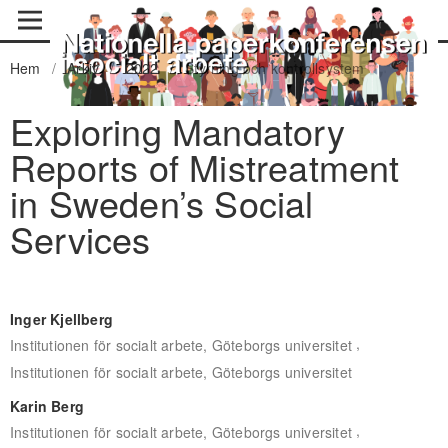
Hem
/
Arkiv
/
2022
/
Styrning och kontrollsystem
Exploring Mandatory
Reports of Mistreatment
in Sweden’s Social
Services
Inger Kjellberg
,
Institutionen för socialt arbete, Göteborgs universitet
Institutionen för socialt arbete, Göteborgs universitet
Karin Berg
,
Institutionen för socialt arbete, Göteborgs universitet