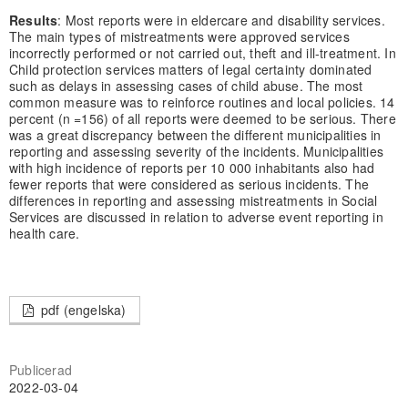
Results
: Most reports were in eldercare and disability services.
The main types of mistreatments were approved services
incorrectly performed or not carried out, theft and ill-treatment. In
Child protection services matters of legal certainty dominated
such as delays in assessing cases of child abuse. The most
common measure was to reinforce routines and local policies. 14
percent (n =156) of all reports were deemed to be serious. There
was a great discrepancy between the different municipalities in
reporting and assessing severity of the incidents. Municipalities
with high incidence of reports per 10 000 inhabitants also had
fewer reports that were considered as serious incidents. The
differences in reporting and assessing mistreatments in Social
Services are discussed in relation to adverse event reporting in
health care.
pdf (engelska)
Publicerad
2022-03-04