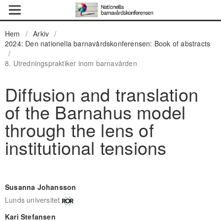
Hem
/
Arkiv
/
2024: Den nationella barnavårdskonferensen: Book of abstracts
/
8. Utredningspraktiker inom barnavården
Diffusion and translation
of the Barnahus model
through the lens of
institutional tensions
Susanna Johansson
Lunds universitet
Kari Stefansen