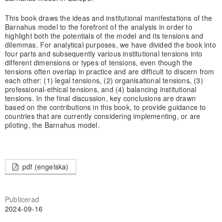
This book draws the ideas and institutional manifestations of the
Barnahus model to the forefront of the analysis in order to
highlight both the potentials of the model and its tensions and
dilemmas. For analytical purposes, we have divided the book into
four parts and subsequently various institutional tensions into
different dimensions or types of tensions, even though the
tensions often overlap in practice and are difficult to discern from
each other: (1) legal tensions, (2) organisational tensions, (3)
professional-ethical tensions, and (4) balancing institutional
tensions. In the final discussion, key conclusions are drawn
based on the contributions in this book, to provide guidance to
countries that are currently considering implementing, or are
piloting, the Barnahus model.
pdf (engelska)
Publicerad
2024-09-16