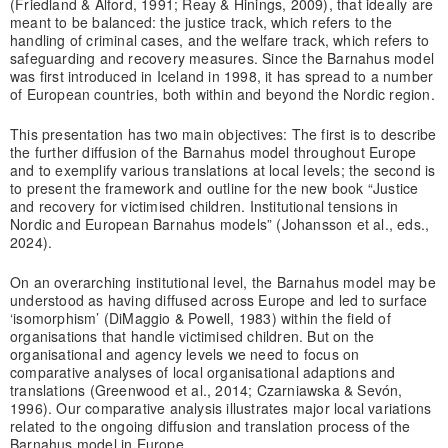
(Friedland & Alford, 1991; Reay & Hinings, 2009), that ideally are
meant to be balanced: the justice track, which refers to the
handling of criminal cases, and the welfare track, which refers to
safeguarding and recovery measures. Since the Barnahus model
was first introduced in Iceland in 1998, it has spread to a number
of European countries, both within and beyond the Nordic region.
This presentation has two main objectives: The first is to describe
the further diffusion of the Barnahus model throughout Europe
and to exemplify various translations at local levels; the second is
to present the framework and outline for the new book “Justice
and recovery for victimised children. Institutional tensions in
Nordic and European Barnahus models” (Johansson et al., eds.,
2024).
On an overarching institutional level, the Barnahus model may be
understood as having diffused across Europe and led to surface
‘isomorphism’ (DiMaggio & Powell, 1983) within the field of
organisations that handle victimised children. But on the
organisational and agency levels we need to focus on
comparative analyses of local organisational adaptions and
translations (Greenwood et al., 2014; Czarniawska & Sevón,
1996). Our comparative analysis illustrates major local variations
related to the ongoing diffusion and translation process of the
Barnahus model in Europe.