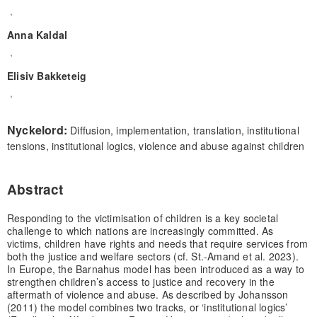
,
Anna Kaldal
,
Elisiv Bakketeig
,
Nyckelord:
Diffusion, implementation, translation, institutional
tensions, institutional logics, violence and abuse against children
Abstract
Responding to the victimisation of children is a key societal
challenge to which nations are increasingly committed. As
victims, children have rights and needs that require services from
both the justice and welfare sectors (cf. St.-Amand et al. 2023).
In Europe, the Barnahus model has been introduced as a way to
strengthen children’s access to justice and recovery in the
aftermath of violence and abuse. As described by Johansson
(2011) the model combines two tracks, or ‘institutional logics’