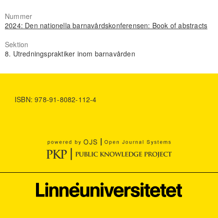
Nummer
2024: Den nationella barnavårdskonferensen: Book of abstracts
Sektion
8. Utredningspraktiker inom barnavården
ISBN: 978-91-8082-112-4