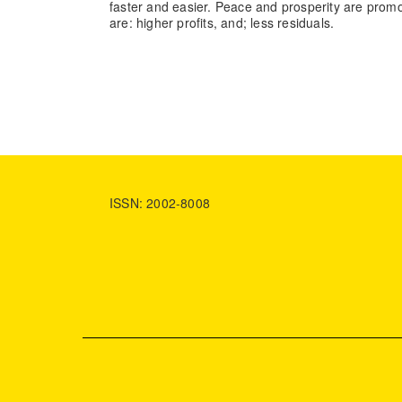
faster and easier. Peace and prosperity are prom
are: higher profits, and; less residuals.
ISSN: 2002-8008