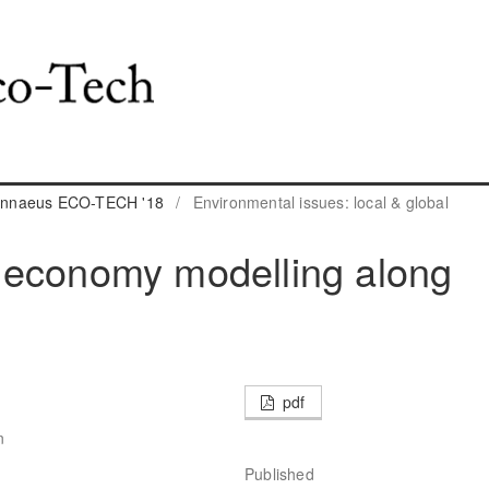
 Linnaeus ECO-TECH '18
/
Environmental issues: local & global
 economy modelling along
pdf
n
Published