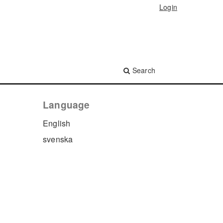
Login
Search
Language
English
svenska