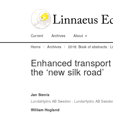
Current
Archives
About
Home
/
Archives
/
2018: Book of abstracts :
Enhanced transport
the ‘new silk road’
Jan Stenis
,
LundaHydro AB Sweden
LundaHydro AB Swede
William Hogland