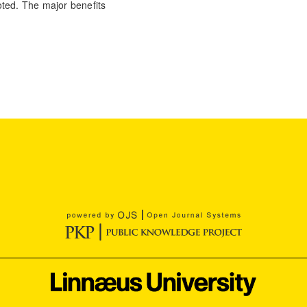
oted. The major benefits