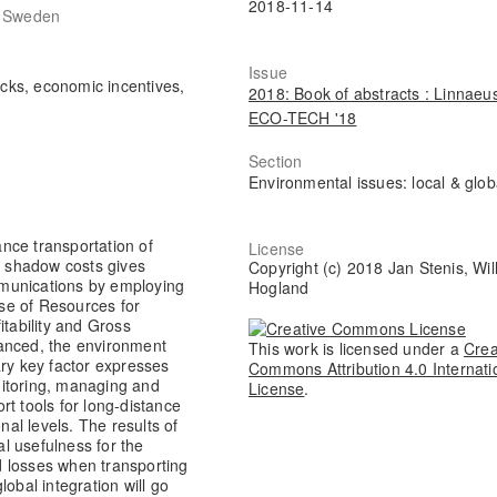
2018-11-14
, Sweden
Issue
ucks, economic incentives,
2018: Book of abstracts : Linnaeu
ECO-TECH '18
Section
Environmental issues: local & glob
nce transportation of
License
of shadow costs gives
Copyright (c) 2018 Jan Stenis, Wil
munications by employing
Hogland
Use of Resources for
ability and Gross
vanced, the environment
This work is licensed under a
Crea
ary key factor expresses
Commons Attribution 4.0 Internati
nitoring, managing and
License
.
rt tools for long-distance
nal levels. The results of
al usefulness for the
 losses when transporting
obal integration will go