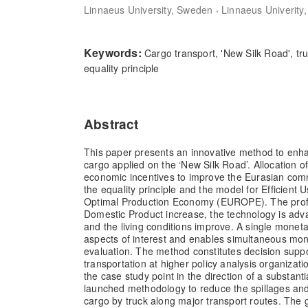
,
Linnaeus University, Sweden
Linnaeus Univerity
Keywords:
Cargo transport, 'New Silk Road', tr
equality principle
Abstract
This paper presents an innovative method to enha
cargo applied on the ‘New Silk Road’. Allocation 
economic incentives to improve the Eurasian com
the equality principle and the model for Efficient 
Optimal Production Economy (EUROPE). The profit
Domestic Product increase, the technology is ad
and the living conditions improve. A single monet
aspects of interest and enables simultaneous mo
evaluation. The method constitutes decision suppo
transportation at higher policy analysis organizatio
the case study point in the direction of a substanti
launched methodology to reduce the spillages and
cargo by truck along major transport routes. The gl