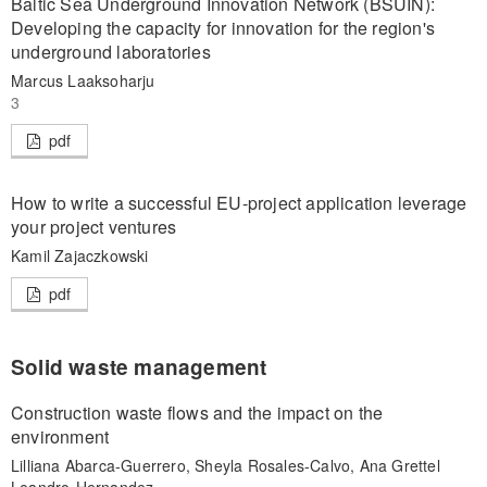
Baltic Sea Underground Innovation Network (BSUIN):
Developing the capacity for innovation for the region's
underground laboratories
Marcus Laaksoharju
3
pdf
How to write a successful EU-project application leverage
your project ventures
Kamil Zajaczkowski
pdf
Solid waste management
Construction waste flows and the impact on the
environment
Lilliana Abarca-Guerrero, Sheyla Rosales-Calvo, Ana Grettel
Leandro-Hernandez