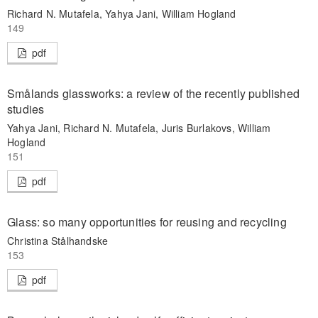
Richard N. Mutafela, Yahya Jani, William Hogland
149
pdf
Smålands glassworks: a review of the recently published
studies
Yahya Jani, Richard N. Mutafela, Juris Burlakovs, William
Hogland
151
pdf
Glass: so many opportunities for reusing and recycling
Christina Stålhandske
153
pdf