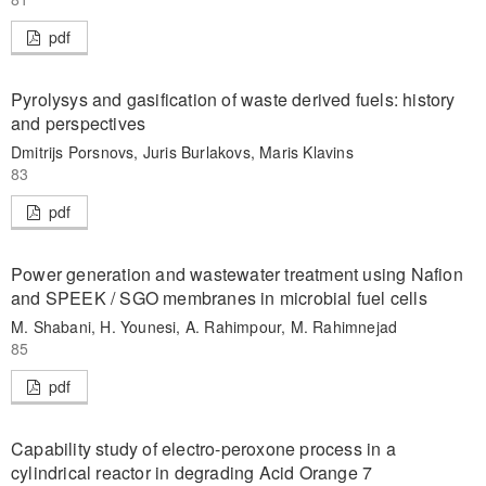
pdf
Pyrolysys and gasification of waste derived fuels: history
and perspectives
Dmitrijs Porsnovs, Juris Burlakovs, Maris Klavins
83
pdf
Power generation and wastewater treatment using Nafion
and SPEEK / SGO membranes in microbial fuel cells
M. Shabani, H. Younesi, A. Rahimpour, M. Rahimnejad
85
pdf
Capability study of electro-peroxone process in a
cylindrical reactor in degrading Acid Orange 7