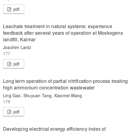
pdf
Leachate treatment in natural systems: experience
feedback after several years of operation at Moskogens
landfill, Kalmar
Joachim Lantz
177
pdf
Long term operation of partial nitrification process treating
high ammonium concentration wastewater
Ling Gao, Shuyuan Tang, Xiaomei Wang
179
pdf
Developing electrical energy efficiency index of