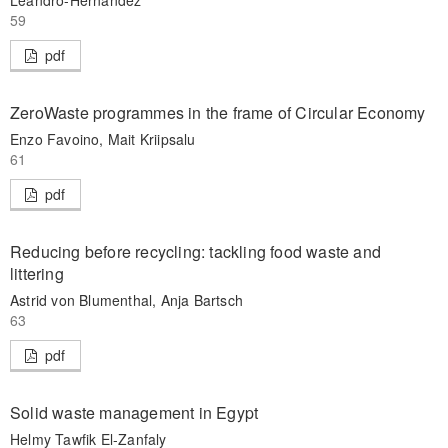
59
pdf
ZeroWaste programmes in the frame of Circular Economy
Enzo Favoino, Mait Kriipsalu
61
pdf
Reducing before recycling: tackling food waste and
littering
Astrid von Blumenthal, Anja Bartsch
63
pdf
Solid waste management in Egypt
Helmy Tawfik El-Zanfaly