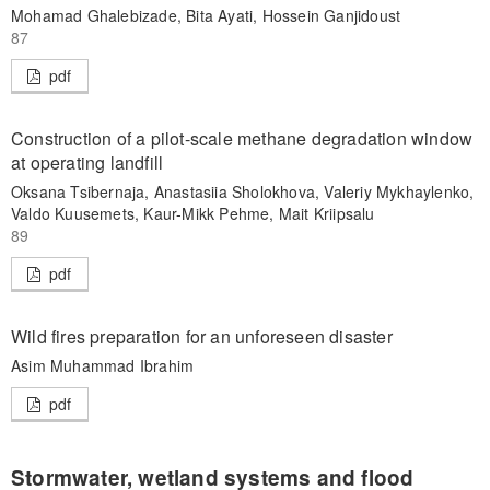
Mohamad Ghalebizade, Bita Ayati, Hossein Ganjidoust
87
pdf
Construction of a pilot-scale methane degradation window
at operating landfill
Oksana Tsibernaja, Anastasiia Sholokhova, Valeriy Mykhaylenko,
Valdo Kuusemets, Kaur-Mikk Pehme, Mait Kriipsalu
89
pdf
Wild fires preparation for an unforeseen disaster
Asim Muhammad Ibrahim
pdf
Stormwater, wetland systems and flood