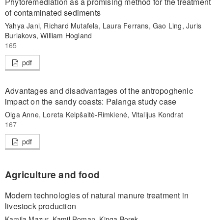
Phytoremediation as a promising method for the treatment
of contaminated sediments
Yahya Jani, Richard Mutafela, Laura Ferrans, Gao Ling, Juris
Burlakovs, William Hogland
165
pdf
Advantages and disadvantages of the antropoghenic
impact on the sandy coasts: Palanga study case
Olga Anne, Loreta Kelpšaitė-Rimkienė, Vitalijus Kondrat
167
pdf
Agriculture and food
Modern technologies of natural manure treatment in
livestock production
Kamila Mazur, Kamil Roman, Kinga Borek