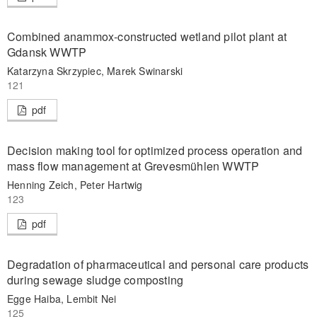
Combined anammox-constructed wetland pilot plant at
Gdansk WWTP
Katarzyna Skrzypiec, Marek Swinarski
121
pdf
Decision making tool for optimized process operation and
mass flow management at Grevesmühlen WWTP
Henning Zeich, Peter Hartwig
123
pdf
Degradation of pharmaceutical and personal care products
during sewage sludge composting
Egge Haiba, Lembit Nei
125