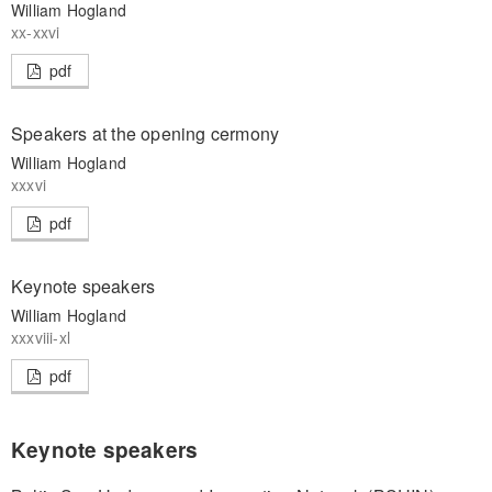
William Hogland
xx-xxvi
pdf
Speakers at the opening cermony
William Hogland
xxxvi
pdf
Keynote speakers
William Hogland
xxxviii-xl
pdf
Keynote speakers