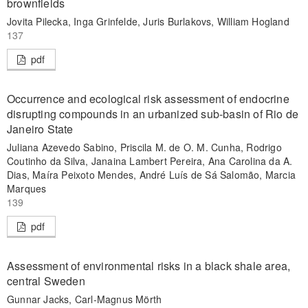
brownfields
Jovita Pilecka, Inga Grinfelde, Juris Burlakovs, William Hogland
137
pdf
Occurrence and ecological risk assessment of endocrine
disrupting compounds in an urbanized sub-basin of Rio de
Janeiro State
Juliana Azevedo Sabino, Priscila M. de O. M. Cunha, Rodrigo
Coutinho da Silva, Janaina Lambert Pereira, Ana Carolina da A.
Dias, Maíra Peixoto Mendes, André Luís de Sá Salomão, Marcia
Marques
139
pdf
Assessment of environmental risks in a black shale area,
central Sweden
Gunnar Jacks, Carl-Magnus Mörth