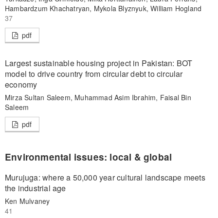
Hambardzum Khachatryan, Mykola Blyznyuk, William Hogland
37
pdf
Largest sustainable housing project in Pakistan: BOT
model to drive country from circular debt to circular
economy
Mirza Sultan Saleem, Muhammad Asim Ibrahim, Faisal Bin
Saleem
pdf
Environmental issues: local & global
Murujuga: where a 50,000 year cultural landscape meets
the industrial age
Ken Mulvaney
41