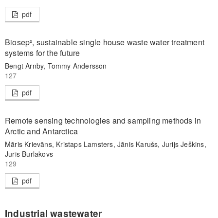
pdf
Biosep², sustainable single house waste water treatment
systems for the future
Bengt Arnby, Tommy Andersson
127
pdf
Remote sensing technologies and sampling methods in
Arctic and Antarctica
Māris Krievāns, Kristaps Lamsters, Jānis Karušs, Jurijs Ješkins,
Juris Burlakovs
129
pdf
Industrial wastewater