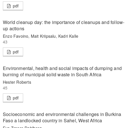
pdf
World cleanup day: the importance of cleanups and follow-
up actions
Enzo Favoino, Mait Kriipsalu, Kadri Kalle
43
pdf
Environmental, health and social impacts of dumping and
burning of municipal solid waste in South Africa
Hester Roberts
45
pdf
Socioeconomic and environmental challenges in Burkina
Faso a landlocked country in Sahel, West Africa