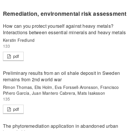
Remediation, environmental risk assessment
How can you protect yourself against heavy metals?
Interactions between essential minerals and heavy metals
Kerstin Fredlund
133
pdf
Preliminary results from an oil shale deposit in Sweden
remains from 2nd world war
Rimon Thomas, Elis Holm, Eva Forssell-Aronsson, Francisco
Piñero García, Juan Mantero Cabrera, Mats Isaksson
135
pdf
The phytoremediation application in abandoned urban