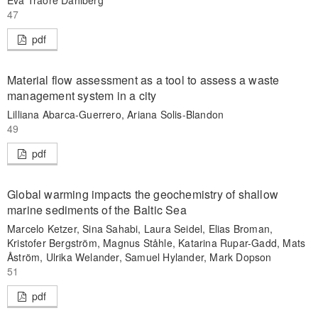
Eva Traore Dahlberg
47
pdf
Material flow assessment as a tool to assess a waste
management system in a city
Lilliana Abarca-Guerrero, Ariana Solis-Blandon
49
pdf
Global warming impacts the geochemistry of shallow
marine sediments of the Baltic Sea
Marcelo Ketzer, Sina Sahabi, Laura Seidel, Elias Broman,
Kristofer Bergström, Magnus Ståhle, Katarina Rupar-Gadd, Mats
Åström, Ulrika Welander, Samuel Hylander, Mark Dopson
51
pdf