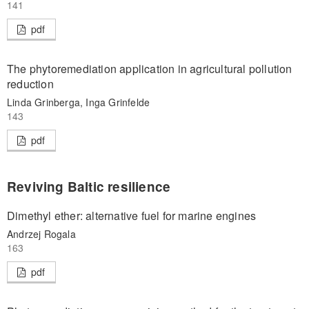
141
pdf
The phytoremediation application in agricultural pollution
reduction
Linda Grinberga, Inga Grinfelde
143
pdf
Reviving Baltic resilience
Dimethyl ether: alternative fuel for marine engines
Andrzej Rogala
163
pdf