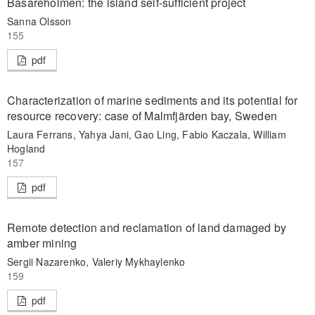
Basareholmen: the island self-sufficient project
Sanna Olsson
155
pdf
Characterization of marine sediments and its potential for
resource recovery: case of Malmfjärden bay, Sweden
Laura Ferrans, Yahya Jani, Gao Ling, Fabio Kaczala, William
Hogland
157
pdf
Remote detection and reclamation of land damaged by
amber mining
Sergii Nazarenko, Valeriy Mykhaylenko
159
pdf