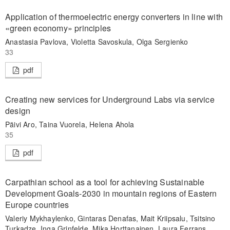
Application of thermoelectric energy converters in line with
«green economy» principles
Anastasia Pavlova, Violetta Savoskula, Olga Sergienko
33
pdf
Creating new services for Underground Labs via service
design
Päivi Aro, Taina Vuorela, Helena Ahola
35
pdf
Carpathian school as a tool for achieving Sustainable
Development Goals-2030 in mountain regions of Eastern
Europe countries
Valeriy Mykhaylenko, Gintaras Denafas, Mait Kriipsalu, Tsitsino
Turkadze, Inga Grinfelde, Mika Horttanainen, Laura Ferrans,