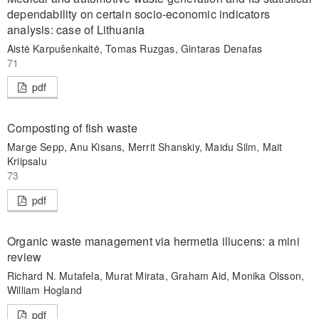
dependability on certain socio-economic indicators
analysis: case of Lithuania
Aistė Karpušenkaitė, Tomas Ruzgas, Gintaras Denafas
71
pdf
Composting of fish waste
Marge Sepp, Anu Kisans, Merrit Shanskiy, Maidu Silm, Mait
Kriipsalu
73
pdf
Organic waste management via hermetia illucens: a mini
review
Richard N. Mutafela, Murat Mirata, Graham Aid, Monika Olsson,
William Hogland
pdf