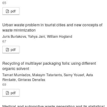
65
pdf
Urban waste problem in tourist cities and new concepts of
waste minimization
Juris Burlakovs, Yahya Jani, William Hogland
67
pdf
Recycling of multilayer packaging foils: using different
organic solvent
Tamari Mumladze, Maksym Tatariants, Samy Yousef, Asta
Rimšaitė, Gintaras Denafas
69
pdf
Medical and automotive waste generation and its statistical