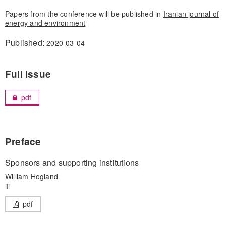
Papers from the conference will be published in
Iranian journal of
energy and environment
Published:
2020-03-04
Full Issue
pdf
Preface
Sponsors and supporting institutions
William Hogland
iii
pdf