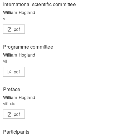
International scientific committee
William Hogland
v
pdf
Programme committee
William Hogland
vii
pdf
Preface
William Hogland
viii-xix
pdf
Participants