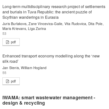
Long-term multidisciplinary research project of settlements
and burials in Tuva Republic: the ancient puzzle of
Scythian wanderings in Eurasia
Juris Burlakovs, Zane Vincevica-Gaile, Vita Rudovica, Dita Pole,
Maris Krievans, Liga Zarina
53
pdf
Enhanced transport economy modelling along the ‘new
silk road’
Jan Stenis, William Hogland
55
pdf
IWAMA: smart wastewater management -
design & recycling