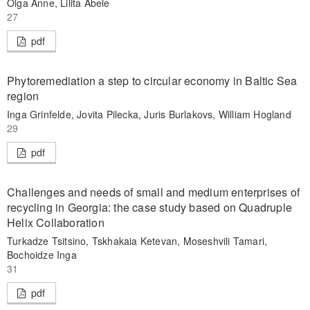
Olga Anne, Lilita Abele
27
pdf
Phytoremediation a step to circular economy in Baltic Sea
region
Inga Grinfelde, Jovita Pilecka, Juris Burlakovs, William Hogland
29
pdf
Challenges and needs of small and medium enterprises of
recycling in Georgia: the case study based on Quadruple
Helix Collaboration
Turkadze Tsitsino, Tskhakaia Ketevan, Moseshvili Tamari,
Bochoidze Inga
31
pdf