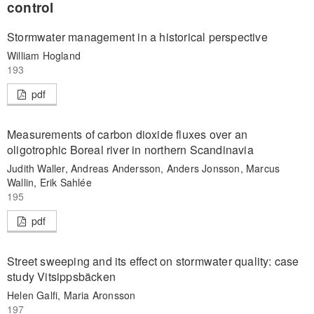
control
Stormwater management in a historical perspective
William Hogland
193
pdf
Measurements of carbon dioxide fluxes over an
oligotrophic Boreal river in northern Scandinavia
Judith Waller, Andreas Andersson, Anders Jonsson, Marcus
Wallin, Erik Sahlée
195
pdf
Street sweeping and its effect on stormwater quality: case
study Vitsippsbäcken
Helen Galfi, Maria Aronsson
197