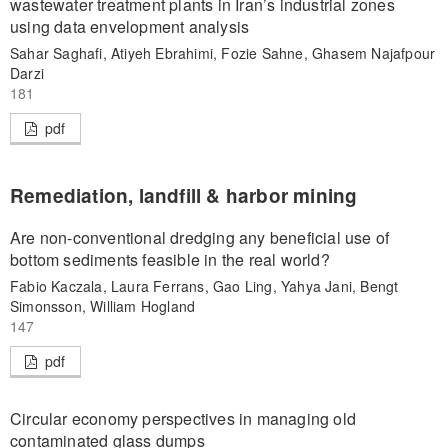
wastewater treatment plants in Iran’s industrial zones
using data envelopment analysis
Sahar Saghafi, Atiyeh Ebrahimi, Fozie Sahne, Ghasem Najafpour
Darzi
181
pdf
Remediation, landfill & harbor mining
Are non-conventional dredging any beneficial use of
bottom sediments feasible in the real world?
Fabio Kaczala, Laura Ferrans, Gao Ling, Yahya Jani, Bengt
Simonsson, William Hogland
147
pdf
Circular economy perspectives in managing old
contaminated glass dumps