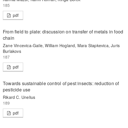
185
pdf
From field to plate: discussion on transfer of metals in food
chain
Zane Vincevica-Gaile, William Hogland, Mara Stapkevica, Juris
Burlakovs
187
pdf
Towards sustainable control of pest insects: reduction of
pesticide use
Rikard C. Unelius
189
pdf