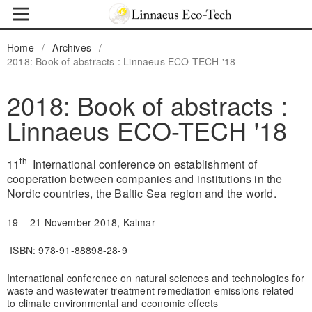
Home
/
Archives
/
2018: Book of abstracts : Linnaeus ECO-TECH '18
2018: Book of abstracts :
Linnaeus ECO-TECH '18
th
11
International conference on establishment of
cooperation between companies and institutions in the
Nordic countries, the Baltic Sea region and the world.
19 – 21 November 2018, Kalmar
ISBN: 978-91-88898-28-9
International conference on natural sciences and technologies for
waste and wastewater treatment remediation emissions related
to climate environmental and economic effects