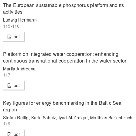
The European sustainable phosphorus platform and its
activities
Ludwig Hermann
115-116
pdf
Platform on integrated water cooperation: enhancing
continuous transnational cooperation in the water sector
Mariia Andreeva
117
pdf
Key figures for energy benchmarking in the Baltic Sea
region
Stefan Rettig, Karin Schulz, Iyad Al-Zreiqat, Matthias Barjenbruch
119
pdf