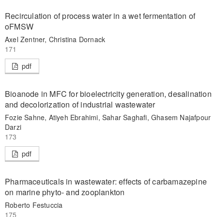
Recirculation of process water in a wet fermentation of
oFMSW
Axel Zentner, Christina Dornack
171
pdf
Bioanode in MFC for bioelectricity generation, desalination
and decolorization of industrial wastewater
Fozie Sahne, Atiyeh Ebrahimi, Sahar Saghafi, Ghasem Najafpour
Darzi
173
pdf
Pharmaceuticals in wastewater: effects of carbamazepine
on marine phyto- and zooplankton
Roberto Festuccia
175