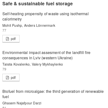
Safe & sustainable fuel storage
Self-heating propensity of waste using isothermal
calorimetry
Mohit Pushp, Anders Lönnermark
77
pdf
Environmental impact assesment of the landfill fire
consequences in Lviv (western Ukraine)
Taisiia Kovalenko, Valery Mykhaylenko
79
pdf
Biofuel from microalgae: the third generation of renewable
fuel
Ghasem Najafpour Darzi
81