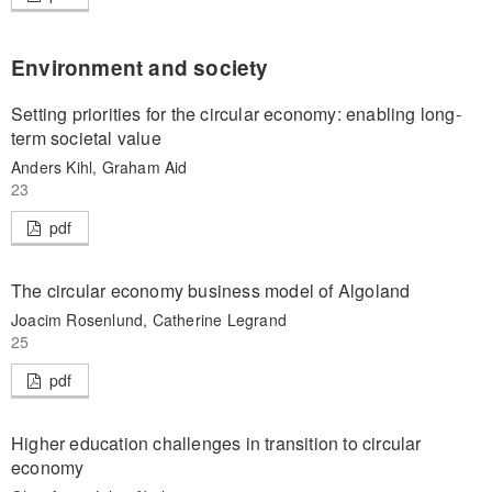
Environment and society
Setting priorities for the circular economy: enabling long-
term societal value
Anders Kihl, Graham Aid
23
pdf
The circular economy business model of Algoland
Joacim Rosenlund, Catherine Legrand
25
pdf
Higher education challenges in transition to circular
economy