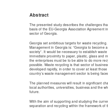
Abstract
The presented study describes the challenges tha
basis of the EU-Georgia Association Agreement 
sector of Georgia.
Georgia set ambitious targets for waste recycling.
Management in Georgia is: “Georgia to become a 
society”. It would be necessary to establish waste
immediate proximity to paper, plastic, glass and 
the enterprises must be to be able to do more re
possible. Waste recycling is that sector of busine
developed rapidly, in order to cover at least thos
country’s waste management sector is being 
The planned measures will result in significant cha
local authorities, universities, business and the wh
future.
With the aim of supporting and studying the curren
separation and recycling within the framework of t