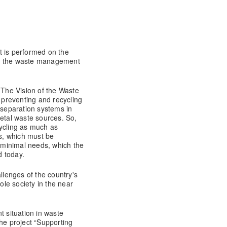
t is performed on the
in the waste management
 The Vision of the Waste
preventing and recycling
 separation systems in
metal waste sources. So,
cycling as much as
ss, which must be
e minimal needs, which the
faced today.
llenges of the country's
ole society in the near
t situation in waste
he project “Supporting