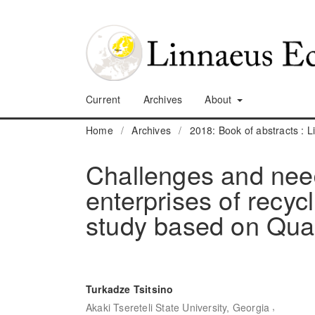
Current
Archives
About
Home
/
Archives
/
2018: Book of abstracts :
Challenges and nee
enterprises of recyc
study based on Quad
Turkadze Tsitsino
,
Akaki Tsereteli State University, Georgia