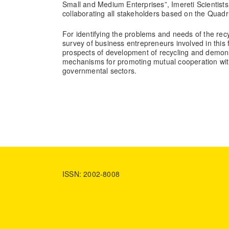
Small and Medium Enterprises”, Imereti Scientist
collaborating all stakeholders based on the Quadr
For identifying the problems and needs of the re
survey of business entrepreneurs involved in this f
prospects of development of recycling and demons
mechanisms for promoting mutual cooperation wi
governmental sectors.
ISSN: 2002-8008