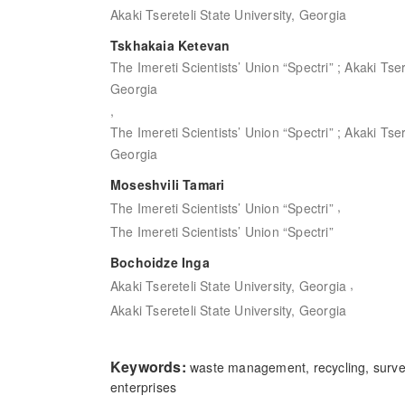
Akaki Tsereteli State University, Georgia
Tskhakaia Ketevan
The Imereti Scientists’ Union “Spectri” ; Akaki Tser
Georgia
,
The Imereti Scientists’ Union “Spectri” ; Akaki Tser
Georgia
Moseshvili Tamari
,
The Imereti Scientists’ Union “Spectri”
The Imereti Scientists’ Union “Spectri”
Bochoidze Inga
,
Akaki Tsereteli State University, Georgia
Akaki Tsereteli State University, Georgia
Keywords:
waste management, recycling, surv
enterprises