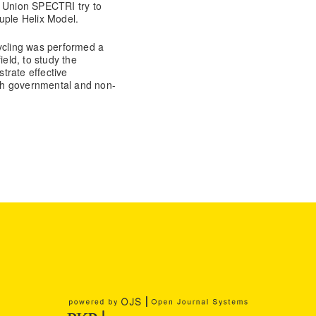
s Union SPECTRI try to
uple Helix Model.
cycling was performed a
ield, to study the
trate effective
th governmental and non-