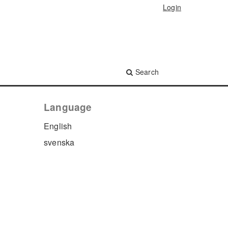
Login
Search
Language
English
svenska