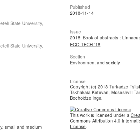
Published
2018-11-14
eteli State University,
Issue
2018: Book of abstracts : Linnaeu
ECO-TECH '18
eteli State University,
Section
Environment and society
License
Copyright (c) 2018 Turkadze Tsits
Tskhakaia Ketevan, Moseshvili Ta
Bochoidze Inga
This work is licensed under a
Crea
Commons Attribution 4.0 Internati
License
.
ey, small and medium