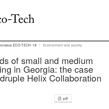
 Linnaeus ECO-TECH '18
/
Environment and society
ds of small and medium
ling in Georgia: the case
ruple Helix Collaboration
pdf