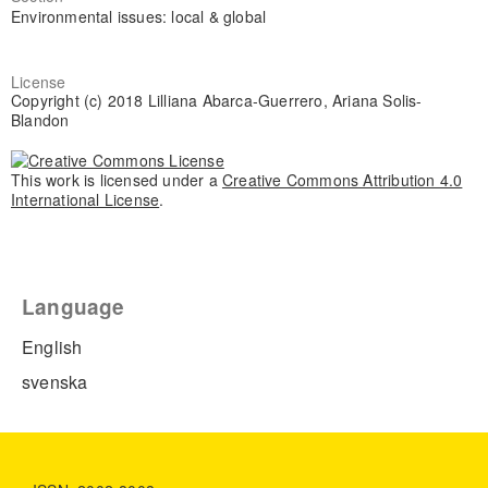
Environmental issues: local & global
License
Copyright (c) 2018 Lilliana Abarca-Guerrero, Ariana Solis-
Blandon
This work is licensed under a
Creative Commons Attribution 4.0
International License
.
Language
English
svenska