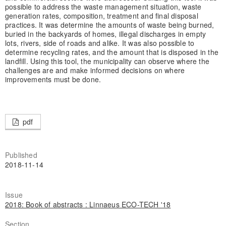
possible to address the waste management situation, waste
generation rates, composition, treatment and final disposal
practices. It was determine the amounts of waste being burned,
buried in the backyards of homes, illegal discharges in empty
lots, rivers, side of roads and alike. It was also possible to
determine recycling rates, and the amount that is disposed in the
landfill. Using this tool, the municipality can observe where the
challenges are and make informed decisions on where
improvements must be done.
pdf
Published
2018-11-14
Issue
2018: Book of abstracts : Linnaeus ECO-TECH '18
Section