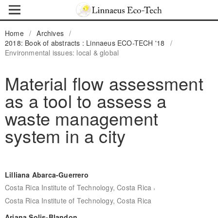
Home
/
Archives
/
2018: Book of abstracts : Linnaeus ECO-TECH '18
/
Environmental issues: local & global
Material flow assessment
as a tool to assess a
waste management
system in a city
Lilliana Abarca-Guerrero
,
Costa Rica Institute of Technology, Costa Rica
Costa Rica Institute of Technology, Costa Rica
Ariana Solis-Blandon