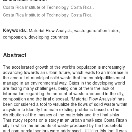
,
Costa Rica Institute of Technology, Costa Rica
Costa Rica Institute of Technology, Costa Rica
Keywords:
Material Flow Analysis, waste generation index,
composition, developing countries
Abstract
The accelerated growth of the world's population is increasingly
advancing towards an urban future, which leads to an increase in
the amount of municipal solid waste that the municipalities must
manage in an environmental way. Cities in the developing world
are facing many challenges, being one of them the lack of
information regarding the amount of waste produced in the city,
composition and the final disposal. "Material Flow Analysis" has
been considered a tool to visualize the flows of solid waste within
a system to identify the main existing problems based on the
distribution of the masses of the materials and the final sinks.
This study reports on a study in an urban small-size Costa Rican
city in which the amounts of waste produced by the household
and commercial sectors were addressed. Utilizing this tool it was