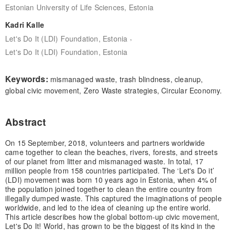
Estonian University of Life Sciences, Estonia
Kadri Kalle
,
Let's Do It (LDI) Foundation, Estonia
Let's Do It (LDI) Foundation, Estonia
Keywords:
mismanaged waste, trash blindness, cleanup,
global civic movement, Zero Waste strategies, Circular Economy.
Abstract
On 15 September, 2018, volunteers and partners worldwide
came together to clean the beaches, rivers, forests, and streets
of our planet from litter and mismanaged waste. In total, 17
million people from 158 countries participated. The ‘Let's Do it’
(LDI) movement was born 10 years ago in Estonia, when 4% of
the population joined together to clean the entire country from
illegally dumped waste. This captured the imaginations of people
worldwide, and led to the idea of cleaning up the entire world.
This article describes how the global bottom-up civic movement,
Let's Do It! World, has grown to be the biggest of its kind in the