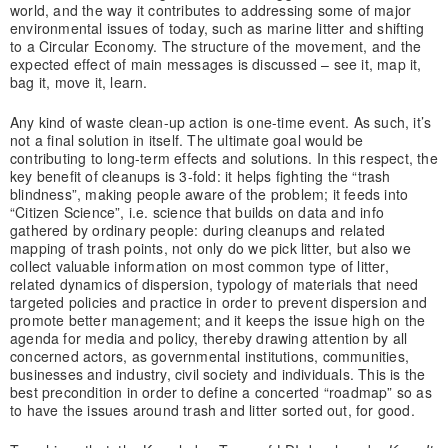
world, and the way it contributes to addressing some of major
environmental issues of today, such as marine litter and shifting
to a Circular Economy. The structure of the movement, and the
expected effect of main messages is discussed – see it, map it,
bag it, move it, learn.
Any kind of waste clean-up action is one-time event. As such, it’s
not a final solution in itself. The ultimate goal would be
contributing to long-term effects and solutions. In this respect, the
key benefit of cleanups is 3-fold: it helps fighting the “trash
blindness”, making people aware of the problem; it feeds into
“Citizen Science”, i.e. science that builds on data and info
gathered by ordinary people: during cleanups and related
mapping of trash points, not only do we pick litter, but also we
collect valuable information on most common type of litter,
related dynamics of dispersion, typology of materials that need
targeted policies and practice in order to prevent dispersion and
promote better management; and it keeps the issue high on the
agenda for media and policy, thereby drawing attention by all
concerned actors, as governmental institutions, communities,
businesses and industry, civil society and individuals. This is the
best precondition in order to define a concerted “roadmap” so as
to have the issues around trash and litter sorted out, for good.