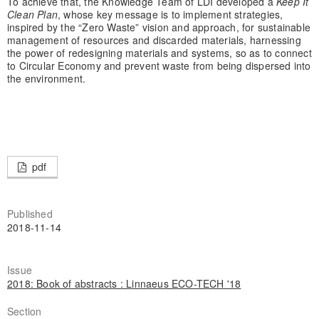
To achieve that, the Knowledge Team of LDI developed a
Keep It
Clean Plan
, whose key message is to implement strategies,
inspired by the “Zero Waste” vision and approach, for sustainable
management of resources and discarded materials, harnessing
the power of redesigning materials and systems, so as to connect
to Circular Economy and prevent waste from being dispersed into
the environment.
pdf
Published
2018-11-14
Issue
2018: Book of abstracts : Linnaeus ECO-TECH '18
Section