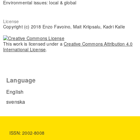
Environmental issues: local & global
License
Copyright (c) 2018 Enzo Favoino, Mait Kriipsalu, Kadri Kalle
This work is licensed under a
Creative Commons Attribution 4.0
International License
.
Language
English
svenska
ISSN: 2002-8008