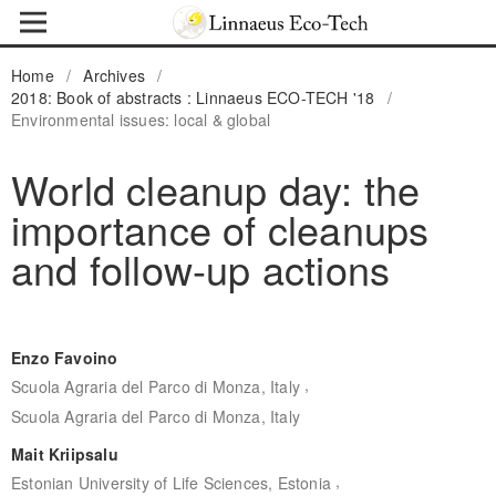
Home
/
Archives
/
2018: Book of abstracts : Linnaeus ECO-TECH '18
/
Environmental issues: local & global
World cleanup day: the
importance of cleanups
and follow-up actions
Enzo Favoino
,
Scuola Agraria del Parco di Monza, Italy
Scuola Agraria del Parco di Monza, Italy
Mait Kriipsalu
,
Estonian University of Life Sciences, Estonia