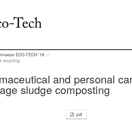
 Linnaeus ECO-TECH '18
/
 recycling
maceutical and personal ca
wage sludge composting
pdf