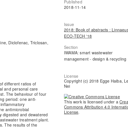
Published
2018-11-14
Issue
2018: Book of abstracts : Linnaeu
ECO-TECH '18
e, Diclofenac, Triclosan,
Section
IWAMA: smart wastewater
management - design & recycling
License
Copyright (c) 2018 Egge Haiba, L
 different ratios of
Nei
al and personal care
t. The behaviour of four
g period: one anti-
This work is licensed under a
Crea
-inflammatory
Commons Attribution 4.0 Internati
ne antimicrobial
License
.
ly digested and dewatered
wastewater treatment plant.
. The results of the