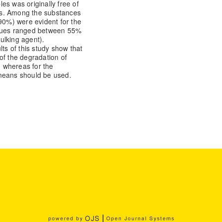
es was originally free of
es. Among the substances
 90%) were evident for the
alues ranged between 55%
ulking agent).
s of this study show that
of the degradation of
 whereas for the
 means should be used.