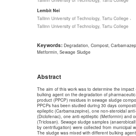
Lembit Nei
,
Tallinn University of Technology, Tartu College
Tallinn University of Technology, Tartu College
Keywords:
Degradation, Compost, Carbamazepin
Metformin, Sewage Sludge
Abstract
The aim of this work was to determine the impact of
bulking agent on the degradation of pharmaceutic
product (PPCP) residues in sewage sludge compos
PPCPs has been studied during 30 days compostin
epileptic (Carbamazepine), one non-steroidal anti
(Diclofenac), one anti-eptileptic (Metformin) and o
(Triclosan). Sewage sludge samples (anaerobical
by centrifugation) were collected from municipal 
The sludge was mixed with different bulking agents