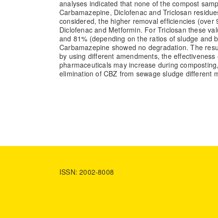
analyses indicated that none of the compost sampl
Carbamazepine, Diclofenac and Triclosan residu
considered, the higher removal efficiencies (over
Diclofenac and Metformin. For Triclosan these v
and 81% (depending on the ratios of sludge and b
Carbamazepine showed no degradation. The result
by using different amendments, the effectiveness 
pharmaceuticals may increase during composting,
elimination of CBZ from sewage sludge different
ISSN: 2002-8008