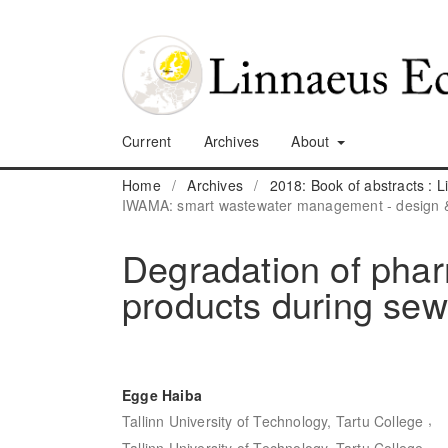
Current
Archives
About
Home
/
Archives
/
2018: Book of abstracts :
IWAMA: smart wastewater management - design &
Degradation of phar
products during se
Egge Haiba
,
Tallinn University of Technology, Tartu College
Tallinn University of Technology, Tartu College