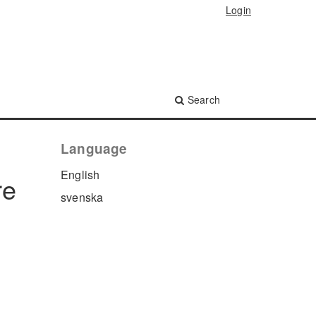
Login
Search
Language
English
re
svenska