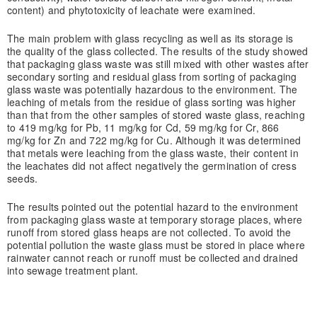
content) and phytotoxicity of leachate were examined.
The main problem with glass recycling as well as its storage is
the quality of the glass collected. The results of the study showed
that packaging glass waste was still mixed with other wastes after
secondary sorting and residual glass from sorting of packaging
glass waste was potentially hazardous to the environment. The
leaching of metals from the residue of glass sorting was higher
than that from the other samples of stored waste glass, reaching
to 419 mg/kg for Pb, 11 mg/kg for Cd, 59 mg/kg for Cr, 866
mg/kg for Zn and 722 mg/kg for Cu. Although it was determined
that metals were leaching from the glass waste, their content in
the leachates did not affect negatively the germination of cress
seeds.
The results pointed out the potential hazard to the environment
from packaging glass waste at temporary storage places, where
runoff from stored glass heaps are not collected. To avoid the
potential pollution the waste glass must be stored in place where
rainwater cannot reach or runoff must be collected and drained
into sewage treatment plant.