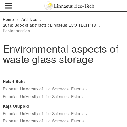
Home
/
Archives
/
2018: Book of abstracts : Linnaeus ECO-TECH '18
/
Poster session
Environmental aspects of
waste glass storage
Helari Buht
,
Estonian University of Life Sciences, Estonia
Estonian University of Life Sciences, Estonia
Kaja Orupõld
,
Estonian University of Life Sciences, Estonia
Estonian University of Life Sciences, Estonia