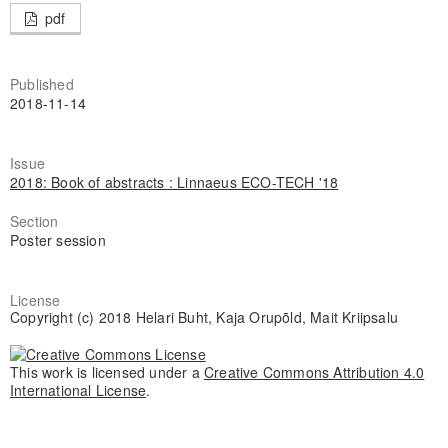
pdf
Published
2018-11-14
Issue
2018: Book of abstracts : Linnaeus ECO-TECH '18
Section
Poster session
License
Copyright (c) 2018 Helari Buht, Kaja Orupõld, Mait Kriipsalu
This work is licensed under a
Creative Commons Attribution 4.0
International License
.