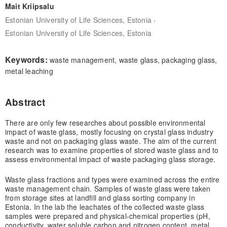
Mait Kriipsalu
,
Estonian University of Life Sciences, Estonia
Estonian University of Life Sciences, Estonia
Keywords:
waste management, waste glass, packaging glass,
metal leaching
Abstract
There are only few researches about possible environmental
impact of waste glass, mostly focusing on crystal glass industry
waste and not on packaging glass waste. The aim of the current
research was to examine properties of stored waste glass and to
assess environmental impact of waste packaging glass storage.
Waste glass fractions and types were examined across the entire
waste management chain. Samples of waste glass were taken
from storage sites at landfill and glass sorting company in
Estonia. In the lab the leachates of the collected waste glass
samples were prepared and physical-chemical properties (pH,
conductivity, water soluble carbon and nitrogen content, metal