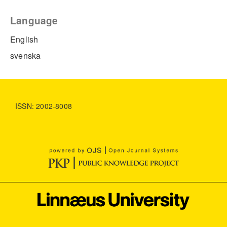
Language
English
svenska
ISSN: 2002-8008