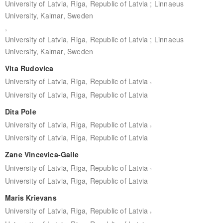
University of Latvia, Riga, Republic of Latvia ; Linnaeus
University, Kalmar, Sweden
,
University of Latvia, Riga, Republic of Latvia ; Linnaeus
University, Kalmar, Sweden
Vita Rudovica
,
University of Latvia, Riga, Republic of Latvia
University of Latvia, Riga, Republic of Latvia
Dita Pole
,
University of Latvia, Riga, Republic of Latvia
University of Latvia, Riga, Republic of Latvia
Zane Vincevica-Gaile
,
University of Latvia, Riga, Republic of Latvia
University of Latvia, Riga, Republic of Latvia
Maris Krievans
,
University of Latvia, Riga, Republic of Latvia