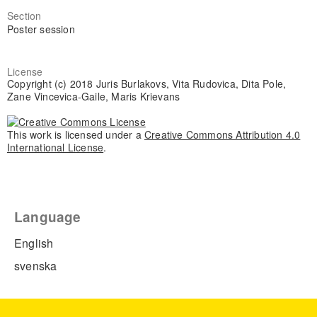
Section
Poster session
License
Copyright (c) 2018 Juris Burlakovs, Vita Rudovica, Dita Pole,
Zane Vincevica-Gaile, Maris Krievans
This work is licensed under a
Creative Commons Attribution 4.0
International License
.
Language
English
svenska