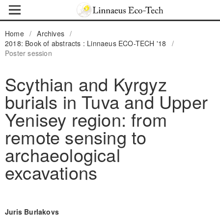
Home
/
Archives
/
2018: Book of abstracts : Linnaeus ECO-TECH '18
/
Poster session
Scythian and Kyrgyz
burials in Tuva and Upper
Yenisey region: from
remote sensing to
archaeological
excavations
Juris Burlakovs