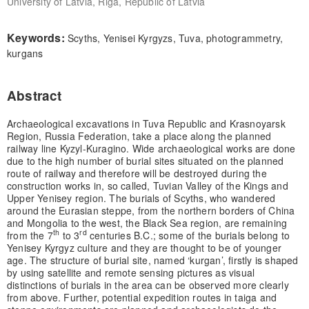
University of Latvia, Riga, Republic of Latvia
Keywords:
Scyths, Yenisei Kyrgyzs, Tuva, photogrammetry,
kurgans
Abstract
Archaeological excavations in Tuva Republic and Krasnoyarsk
Region, Russia Federation, take a place along the planned
railway line Kyzyl-Kuragino. Wide archaeological works are done
due to the high number of burial sites situated on the planned
route of railway and therefore will be destroyed during the
construction works in, so called, Tuvian Valley of the Kings and
Upper Yenisey region. The burials of Scyths, who wandered
around the Eurasian steppe, from the northern borders of China
and Mongolia to the west, the Black Sea region, are remaining
th
rd
from the 7
to 3
centuries B.C.; some of the burials belong to
Yenisey Kyrgyz culture and they are thought to be of younger
age. The structure of burial site, named ‘kurgan’, firstly is shaped
by using satellite and remote sensing pictures as visual
distinctions of burials in the area can be observed more clearly
from above. Further, potential expedition routes in taiga and