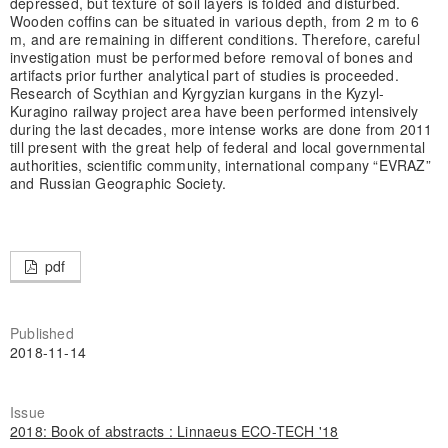
depressed, but texture of soil layers is folded and disturbed.
Wooden coffins can be situated in various depth, from 2 m to 6
m, and are remaining in different conditions. Therefore, careful
investigation must be performed before removal of bones and
artifacts prior further analytical part of studies is proceeded.
Research of Scythian and Kyrgyzian kurgans in the Kyzyl-
Kuragino railway project area have been performed intensively
during the last decades, more intense works are done from 2011
till present with the great help of federal and local governmental
authorities, scientific community, international company “EVRAZ”
and Russian Geographic Society.
pdf
Published
2018-11-14
Issue
2018: Book of abstracts : Linnaeus ECO-TECH '18