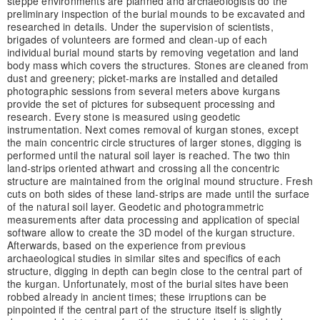
steppe environments are planned and archaeologists do the
preliminary inspection of the burial mounds to be excavated and
researched in details. Under the supervision of scientists,
brigades of volunteers are formed and clean-up of each
individual burial mound starts by removing vegetation and land
body mass which covers the structures. Stones are cleaned from
dust and greenery; picket-marks are installed and detailed
photographic sessions from several meters above kurgans
provide the set of pictures for subsequent processing and
research. Every stone is measured using geodetic
instrumentation. Next comes removal of kurgan stones, except
the main concentric circle structures of larger stones, digging is
performed until the natural soil layer is reached. The two thin
land-strips oriented athwart and crossing all the concentric
structure are maintained from the original mound structure. Fresh
cuts on both sides of these land-strips are made until the surface
of the natural soil layer. Geodetic and photogrammetric
measurements after data processing and application of special
software allow to create the 3D model of the kurgan structure.
Afterwards, based on the experience from previous
archaeological studies in similar sites and specifics of each
structure, digging in depth can begin close to the central part of
the kurgan. Unfortunately, most of the burial sites have been
robbed already in ancient times; these irruptions can be
pinpointed if the central part of the structure itself is slightly