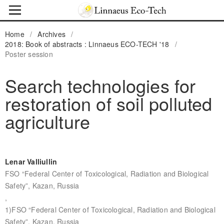
Home
/
Archives
/
2018: Book of abstracts : Linnaeus ECO-TECH '18
/
Poster session
Search technologies for
restoration of soil polluted
agriculture
Lenar Valliullin
FSO “Federal Center of Toxicological, Radiation and Biological
Safety”, Kazan, Russia
,
1)FSO “Federal Center of Toxicological, Radiation and Biological
Safety”, Kazan, Russia