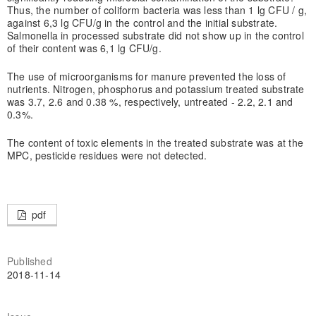
Thus, the number of coliform bacteria was less than 1 lg CFU / g,
against 6,3 lg CFU/g in the control and the initial substrate.
Salmonella in processed substrate did not show up in the control
of their content was 6,1 lg CFU/g.
The use of microorganisms for manure prevented the loss of
nutrients. Nitrogen, phosphorus and potassium treated substrate
was 3.7, 2.6 and 0.38 %, respectively, untreated - 2.2, 2.1 and
0.3%.
The content of toxic elements in the treated substrate was at the
MPC, pesticide residues were not detected.
pdf
Published
2018-11-14