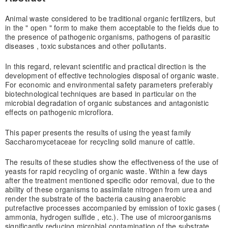
Animal waste considered to be traditional organic fertilizers, but
in the " open " form to make them acceptable to the fields due to
the presence of pathogenic organisms, pathogens of parasitic
diseases , toxic substances and other pollutants.
In this regard, relevant scientific and practical direction is the
development of effective technologies disposal of organic waste.
For economic and environmental safety parameters preferably
biotechnological techniques are based in particular on the
microbial degradation of organic substances and antagonistic
effects on pathogenic microflora.
This paper presents the results of using the yeast family
Saccharomycetaceae for recycling solid manure of cattle.
The results of these studies show the effectiveness of the use of
yeasts for rapid recycling of organic waste. Within a few days
after the treatment mentioned specific odor removal, due to the
ability of these organisms to assimilate nitrogen from urea and
render the substrate of the bacteria causing anaerobic
putrefactive processes accompanied by emission of toxic gases (
ammonia, hydrogen sulfide , etc.). The use of microorganisms
significantly reducing microbial contamination of the substrate.