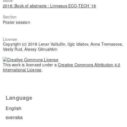
Issue
2018: Book of abstracts : Linnaeus ECO-TECH '18
Section
Poster session
License
Copyright (c) 2018 Lenar Valliullin, Ilgiz Idiatov, Anna Tremasova,
Vasily Rud, Alexey Glinushkin
This work is licensed under a
Creative Commons Attribution 4.0
International License
.
Language
English
svenska