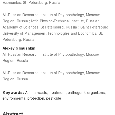
Economics, St. Petersburg, Russia
,
All-Russian Research Institute of Phytopathology, Moscow
Region, Russia ; Ioffe Physico-Technical Institute, Russian
Academy of Sciences, St Petersburg, Russia ; Saint Petersburg
University of Management Technologies and Economics, St.
Petersburg, Russia
Alexey Glinushkin
All-Russian Research Institute of Phytopathology, Moscow
Region, Russia
,
All-Russian Research Institute of Phytopathology, Moscow
Region, Russia
Keywords:
Animal waste, treatment, pathogenic organisms,
environmental protection, pesticide
Abstract