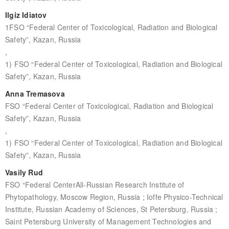
Ilgiz Idiatov
1FSO “Federal Center of Toxicological, Radiation and Biological
Safety”, Kazan, Russia
,
1) FSO “Federal Center of Toxicological, Radiation and Biological
Safety”, Kazan, Russia
Anna Tremasova
FSO “Federal Center of Toxicological, Radiation and Biological
Safety”, Kazan, Russia
,
1) FSO “Federal Center of Toxicological, Radiation and Biological
Safety”, Kazan, Russia
Vasily Rud
FSO “Federal CenterAll-Russian Research Institute of
Phytopathology, Moscow Region, Russia ; Ioffe Physico-Technical
Institute, Russian Academy of Sciences, St Petersburg, Russia ;
Saint Petersburg University of Management Technologies and