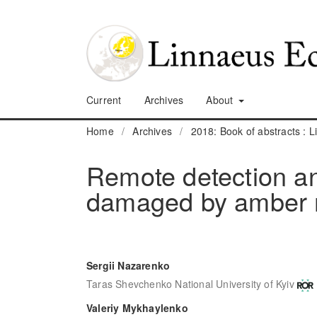
Current
Archives
About
Home
/
Archives
/
2018: Book of abstracts :
Remote detection an
damaged by amber 
Sergii Nazarenko
Taras Shevchenko National University of Kyiv
Valeriy Mykhaylenko