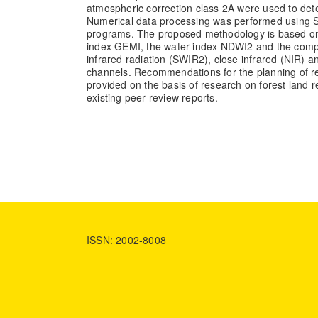
atmospheric correction class 2A were used to det
Numerical data processing was performed using
programs. The proposed methodology is based on
index GEMI, the water index NDWI2 and the comp
infrared radiation (SWIR2), close infrared (NIR)
channels. Recommendations for the planning of res
provided on the basis of research on forest land
existing peer review reports.
ISSN: 2002-8008