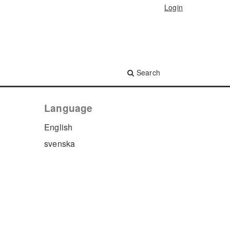
Login
Search
Language
English
svenska