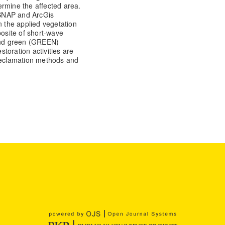
ermine the affected area.
 SNAP and ArcGis
 the applied vegetation
osite of short-wave
 and green (GREEN)
toration activities are
 reclamation methods and