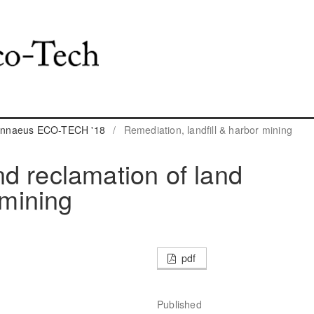
 Linnaeus ECO-TECH '18
/
Remediation, landfill & harbor mining
d reclamation of land
mining
pdf
Published