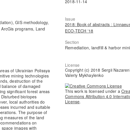
2018-11-14
Issue
ation), GIS methodology,
2018: Book of abstracts : Linnaeu
 ArcGis programs, Land
ECO-TECH '18
Section
Remediation, landfill & harbor min
License
Copyright (c) 2018 Sergii Nazaren
areas of Ukrainian Polissya
Valeriy Mykhaylenko
mitive mining technologies
nds, destruction of the
al balance of damaged
This work is licensed under a
Crea
ng significant forest areas
Commons Attribution 4.0 Internati
. Disturbed biotopes
License
.
er, local authorities do
osses incurred and suitable
perations. The purpose of
ng measures of the land
recommendations on
-2 space images with