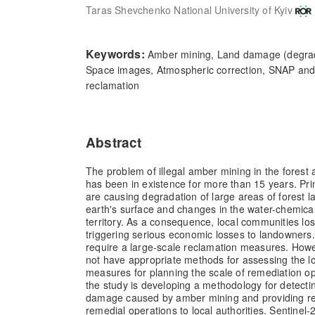
Taras Shevchenko National University of Kyiv
Keywords:
Amber mining, Land damage (degrad
Space images, Atmospheric correction, SNAP and
reclamation
Abstract
The problem of illegal amber mining in the forest 
has been in existence for more than 15 years. Pri
are causing degradation of large areas of forest la
earth's surface and changes in the water-chemic
territory. As a consequence, local communities losi
triggering serious economic losses to landowners
require a large-scale reclamation measures. Howev
not have appropriate methods for assessing the l
measures for planning the scale of remediation o
the study is developing a methodology for detecti
damage caused by amber mining and providing 
remedial operations to local authorities. Sentinel