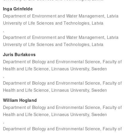
Inga Grinfelde
Department of Environment and Water Management, Latvia
University of Life Sciences and Technologies, Latvia
,
Department of Environment and Water Management, Latvia
University of Life Sciences and Technologies, Latvia
Juris Burlakovs
Department of Biology and Environmental Science, Faculty of
Health and Life Science, Linnaeus University, Sweden
,
Department of Biology and Environmental Science, Faculty of
Health and Life Science, Linnaeus University, Sweden
William Hogland
Department of Biology and Environmental Science, Faculty of
Health and Life Science, Linnaeus University, Sweden
,
Department of Biology and Environmental Science, Faculty of