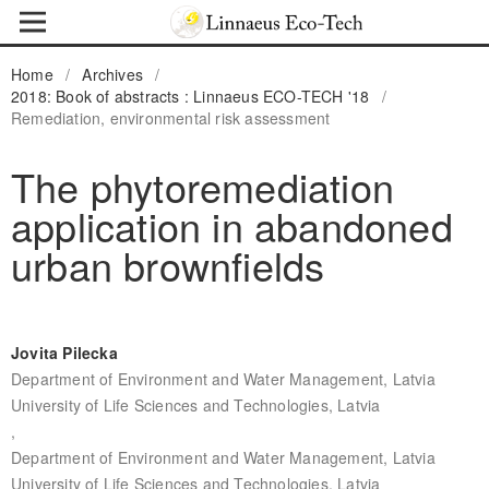
Home
/
Archives
/
2018: Book of abstracts : Linnaeus ECO-TECH '18
/
Remediation, environmental risk assessment
The phytoremediation
application in abandoned
urban brownfields
Jovita Pilecka
Department of Environment and Water Management, Latvia
University of Life Sciences and Technologies, Latvia
,
Department of Environment and Water Management, Latvia
University of Life Sciences and Technologies, Latvia