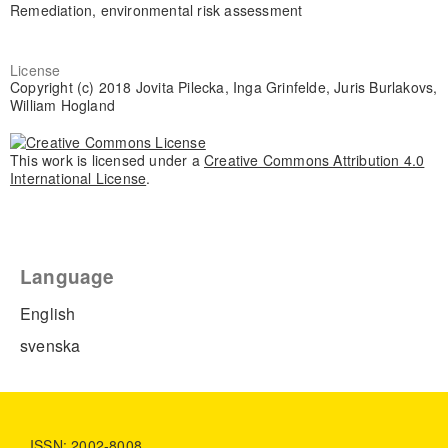
Remediation, environmental risk assessment
License
Copyright (c) 2018 Jovita Pilecka, Inga Grinfelde, Juris Burlakovs,
William Hogland
This work is licensed under a
Creative Commons Attribution 4.0
International License
.
Language
English
svenska
ISSN: 2002-8008