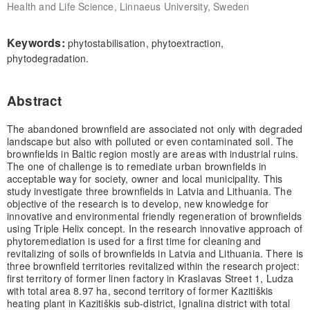
Health and Life Science, Linnaeus University, Sweden
Keywords:
phytostabilisation, phytoextraction,
phytodegradation.
Abstract
The abandoned brownfield are associated not only with degraded
landscape but also with polluted or even contaminated soil. The
brownfields in Baltic region mostly are areas with industrial ruins.
The one of challenge is to remediate urban brownfields in
acceptable way for society, owner and local municipality. This
study investigate three brownfields in Latvia and Lithuania. The
objective of the research is to develop, new knowledge for
innovative and environmental friendly regeneration of brownfields
using Triple Helix concept. In the research innovative approach of
phytoremediation is used for a first time for cleaning and
revitalizing of soils of brownfields in Latvia and Lithuania. There is
three brownfield territories revitalized within the research project:
first territory of former linen factory in Kraslavas Street 1, Ludza
with total area 8.97 ha, second territory of former Kazitiškis
heating plant in Kazitiškis sub-district, Ignalina district with total