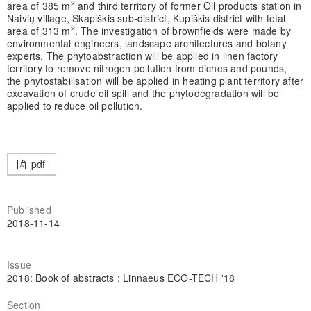
2
area of 385 m
and third territory of former Oil products station in
Naivių village, Skapiškis sub-district, Kupiškis district with total
2
area of 313 m
. The investigation of brownfields were made by
environmental engineers, landscape architectures and botany
experts. The phytoabstraction will be applied in linen factory
territory to remove nitrogen pollution from diches and pounds,
the phytostabilisation will be applied in heating plant territory after
excavation of crude oil spill and the phytodegradation will be
applied to reduce oil pollution.
pdf
Published
2018-11-14
Issue
2018: Book of abstracts : Linnaeus ECO-TECH '18
Section