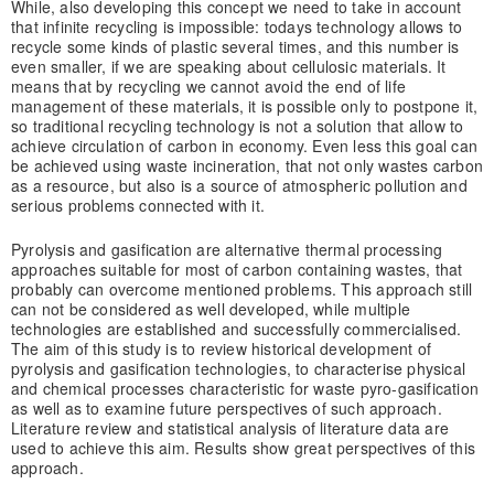
While, also developing this concept we need to take in account
that infinite recycling is impossible: todays technology allows to
recycle some kinds of plastic several times, and this number is
even smaller, if we are speaking about cellulosic materials. It
means that by recycling we cannot avoid the end of life
management of these materials, it is possible only to postpone it,
so traditional recycling technology is not a solution that allow to
achieve circulation of carbon in economy. Even less this goal can
be achieved using waste incineration, that not only wastes carbon
as a resource, but also is a source of atmospheric pollution and
serious problems connected with it.
Pyrolysis and gasification are alternative thermal processing
approaches suitable for most of carbon containing wastes, that
probably can overcome mentioned problems. This approach still
can not be considered as well developed, while multiple
technologies are established and successfully commercialised.
The aim of this study is to review historical development of
pyrolysis and gasification technologies, to characterise physical
and chemical processes characteristic for waste pyro-gasification
as well as to examine future perspectives of such approach.
Literature review and statistical analysis of literature data are
used to achieve this aim. Results show great perspectives of this
approach.