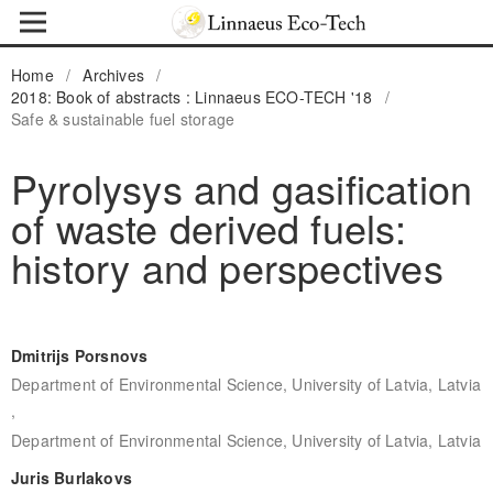
Home
/
Archives
/
2018: Book of abstracts : Linnaeus ECO-TECH '18
/
Safe & sustainable fuel storage
Pyrolysys and gasification
of waste derived fuels:
history and perspectives
Dmitrijs Porsnovs
Department of Environmental Science, University of Latvia, Latvia
,
Department of Environmental Science, University of Latvia, Latvia
Juris Burlakovs