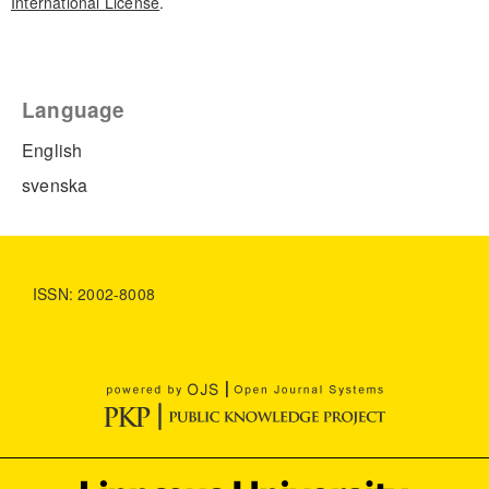
International License
.
Language
English
svenska
ISSN: 2002-8008