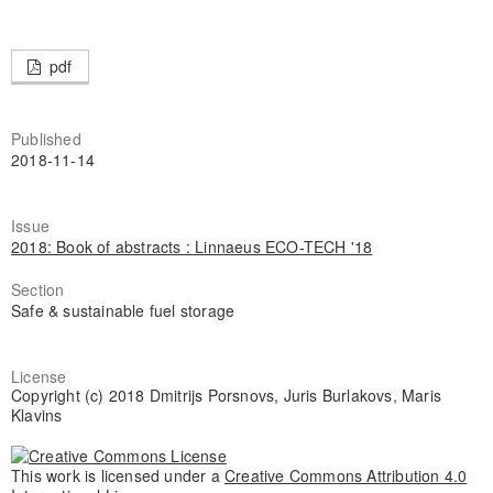
pdf
Published
2018-11-14
Issue
2018: Book of abstracts : Linnaeus ECO-TECH '18
Section
Safe & sustainable fuel storage
License
Copyright (c) 2018 Dmitrijs Porsnovs, Juris Burlakovs, Maris
Klavins
This work is licensed under a
Creative Commons Attribution 4.0