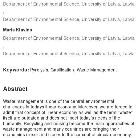
Department of Environmental Science, University of Latvia, Latvia
,
Department of Environmental Science, University of Latvia, Latvia
Maris Klavins
Department of Environmental Science, University of Latvia, Latvia
,
Department of Environmental Science, University of Latvia, Latvia
Keywords:
Pyrolysis, Gasification, Waste Management
Abstract
Waste management is one of the central environmental
challenges in todays linear economy. Moreover, we are forced to
admit that concept of linear economy as well as the term “waste”
itself are outdated and does not meet today's needs of the
humanity. Recycling and reusing become the main approaches of
waste management and many countries are bringing their
economies closer and closer to the concept of circular economy.