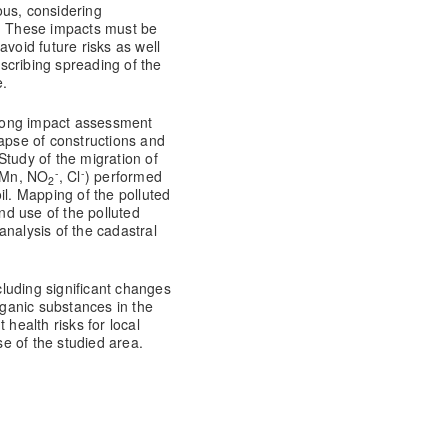
ous, considering
s. These impacts must be
avoid future risks as well
scribing spreading of the
e.
h long impact assessment
llapse of constructions and
 Study of the migration of
-
-
, Mn, NO
, Cl
) performed
2
il. Mapping of the polluted
d use of the polluted
analysis of the cadastral
luding significant changes
rganic substances in the
 health risks for local
e of the studied area.