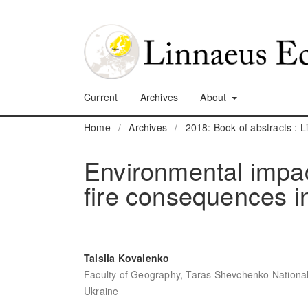
Current
Archives
About
Home
/
Archives
/
2018: Book of abstracts :
Environmental impac
fire consequences i
Taisiia Kovalenko
Faculty of Geography, Taras Shevchenko National U
Ukraine
,