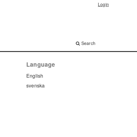
Login
Search
Language
English
svenska