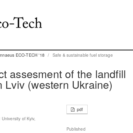
 Linnaeus ECO-TECH '18
/
Safe & sustainable fuel storage
t assesment of the landfill
n Lviv (western Ukraine)
pdf
niversity of Kyiv,
Published