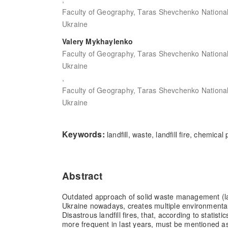
Faculty of Geography, Taras Shevchenko National U
Ukraine
Valery Mykhaylenko
Faculty of Geography, Taras Shevchenko National U
Ukraine
,
Faculty of Geography, Taras Shevchenko National U
Ukraine
Keywords:
landfill, waste, landfill fire, chemical
Abstract
Outdated approach of solid waste management (land
Ukraine nowadays, creates multiple environmental
Disastrous landfill fires, that, according to statis
more frequent in last years, must be mentioned a