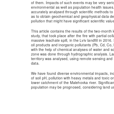
of them. Impacts of such events may be very seri
environmental as well as population health issue
accurately analysed through scientific methods to 
as to obtain geochemical and geophysical data de
pollution that might have significant scientific valu
This article contains the results of the two-mont
study, that took place after the fire with partial co
massive leachate spill, in the Lviv landfill in 2016.
oil products and inorganic pollutants (Pb, Cd, Co
with the help of chemical analyses of water and so
zone was done through hydrographic analysis. Lan
territory was analysed, using remote sensing and 
data.
We have found diverse environmental impacts, inc
of soil pH, pollution with heavy metals and toxic o
lower catchment of the Malehovka river. Significant
population may be prognosed, considering land us