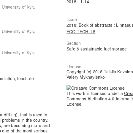
2018-11-14
niversity of Kyiv,
Issue
2018: Book of abstracts : Linnaeu
niversity of Kyiv,
ECO-TECH '18
Section
Safe & sustainable fuel storage
niversity of Kyiv,
License
Copyright (c) 2018 Taisiia Kovalen
Valery Mykhaylenko
 pollution, leachate
This work is licensed under a
Crea
Commons Attribution 4.0 Internati
License
.
filling), that is used in
 problems in the country.
tics, are becoming more and
s one of the most serious