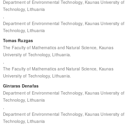
Department of Environmental Technology, Kaunas University of
Technology, Lithuania
,
Department of Environmental Technology, Kaunas University of
Technology, Lithuania
Tomas Ruzgas
The Faculty of Mathematics and Natural Science, Kaunas
University of Technology, Lithuania.
,
The Faculty of Mathematics and Natural Science, Kaunas
University of Technology, Lithuania.
Gintaras Denafas
Department of Environmental Technology, Kaunas University of
Technology, Lithuania
,
Department of Environmental Technology, Kaunas University of
Technology, Lithuania