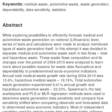
Keywords:
medical waste, automotive waste, waste generation,
dependability, data sensitivity, statistics.
Abstract
While exploring possibilities to efficiently forecast medical and
automotive waste generation on national (Lithuania’s) level,
series of tests and calculations were made to analyze mentioned
types of waste generation itself. In this attempt it was decided to
separate medical and automotive waste each in two flows – total
and hazardous waste. These waste flows composition and its
changes over the period of 2004-2015 were analyzed to learn
more about possible reasons for waste data fluctuations and
dependability to predetermined socio-economic indicators.
Annual total medical waste growth rate during 2004-2015 was
13,6%, hazardous medical waste – 19,19%. Total automotive
waste generation experienced 9,41% annual growth and
hazardous automotive waste – 23,33%. Spearman’s rho test,
scatterplots and PLS or MLR regression methods were used to
determine waste generation data sensitivity and compare how
sensitivity shifted when comparing observed and forecasted data
to determined socio-economic indicators. Most of independent
variables used for certain waste data set were highly collinear