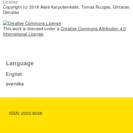
License
Copyright (c) 2018 Aistė Karpušenkaitė, Tomas Ruzgas, Gintaras
Denafas
This work is licensed under a
Creative Commons Attribution 4.0
International License
.
Language
English
svenska
ISSN: 2002-8008