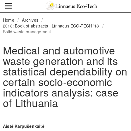
Home
/
Archives
/
2018: Book of abstracts : Linnaeus ECO-TECH '18
/
Solid waste management
Medical and automotive
waste generation and its
statistical dependability on
certain socio-economic
indicators analysis: case
of Lithuania
Aistė Karpušenkaitė