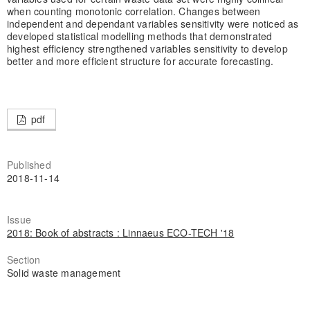
when counting monotonic correlation. Changes between
independent and dependant variables sensitivity were noticed as
developed statistical modelling methods that demonstrated
highest efficiency strengthened variables sensitivity to develop
better and more efficient structure for accurate forecasting.
pdf
Published
2018-11-14
Issue
2018: Book of abstracts : Linnaeus ECO-TECH '18
Section
Solid waste management