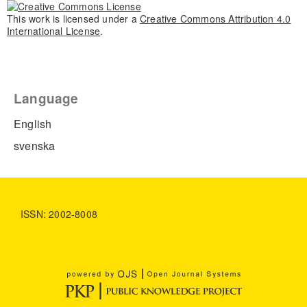
This work is licensed under a
Creative Commons Attribution 4.0
International License
.
Language
English
svenska
ISSN: 2002-8008