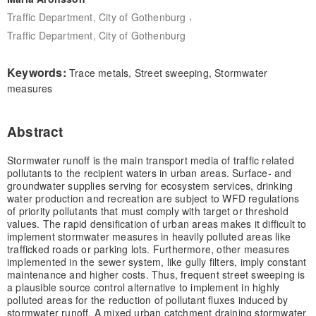
,
Traffic Department, City of Gothenburg
Traffic Department, City of Gothenburg
Keywords:
Trace metals, Street sweeping, Stormwater
measures
Abstract
Stormwater runoff is the main transport media of traffic related
pollutants to the recipient waters in urban areas. Surface- and
groundwater supplies serving for ecosystem services, drinking
water production and recreation are subject to WFD regulations
of priority pollutants that must comply with target or threshold
values. The rapid densification of urban areas makes it difficult to
implement stormwater measures in heavily polluted areas like
trafficked roads or parking lots. Furthermore, other measures
implemented in the sewer system, like gully filters, imply constant
maintenance and higher costs. Thus, frequent street sweeping is
a plausible source control alternative to implement in highly
polluted areas for the reduction of pollutant fluxes induced by
stormwater runoff. A mixed urban catchment draining stormwater