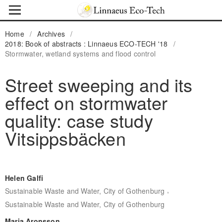
Home
/
Archives
/
2018: Book of abstracts : Linnaeus ECO-TECH '18
/
Stormwater, wetland systems and flood control
Street sweeping and its
effect on stormwater
quality: case study
Vitsippsbäcken
Helen Galfi
,
Sustainable Waste and Water, City of Gothenburg
Sustainable Waste and Water, City of Gothenburg
Maria Aronsson