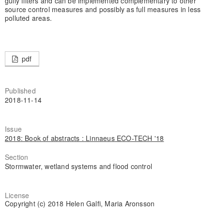
gully filters and can be implemented complementary to other
source control measures and possibly as full measures in less
polluted areas.
pdf
Published
2018-11-14
Issue
2018: Book of abstracts : Linnaeus ECO-TECH '18
Section
Stormwater, wetland systems and flood control
License
Copyright (c) 2018 Helen Galfi, Maria Aronsson