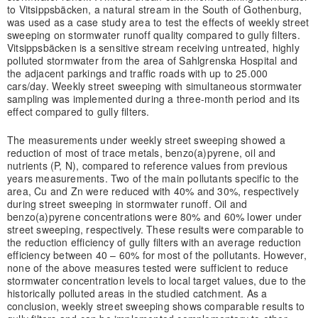
to Vitsippsbäcken, a natural stream in the South of Gothenburg,
was used as a case study area to test the effects of weekly street
sweeping on stormwater runoff quality compared to gully filters.
Vitsippsbäcken is a sensitive stream receiving untreated, highly
polluted stormwater from the area of Sahlgrenska Hospital and
the adjacent parkings and traffic roads with up to 25.000
cars/day. Weekly street sweeping with simultaneous stormwater
sampling was implemented during a three-month period and its
effect compared to gully filters.
The measurements under weekly street sweeping showed a
reduction of most of trace metals, benzo(a)pyrene, oil and
nutrients (P, N), compared to reference values from previous
years measurements. Two of the main pollutants specific to the
area, Cu and Zn were reduced with 40% and 30%, respectively
during street sweeping in stormwater runoff. Oil and
benzo(a)pyrene concentrations were 80% and 60% lower under
street sweeping, respectively. These results were comparable to
the reduction efficiency of gully filters with an average reduction
efficiency between 40 – 60% for most of the pollutants. However,
none of the above measures tested were sufficient to reduce
stormwater concentration levels to local target values, due to the
historically polluted areas in the studied catchment. As a
conclusion, weekly street sweeping shows comparable results to