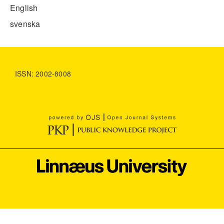
English
svenska
ISSN: 2002-8008