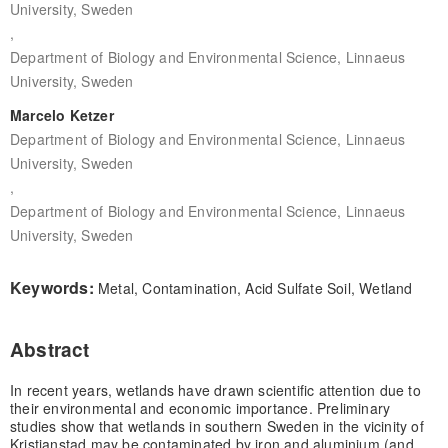
University, Sweden
,
Department of Biology and Environmental Science, Linnaeus
University, Sweden
Marcelo Ketzer
Department of Biology and Environmental Science, Linnaeus
University, Sweden
,
Department of Biology and Environmental Science, Linnaeus
University, Sweden
Keywords:
Metal, Contamination, Acid Sulfate Soil, Wetland
Abstract
In recent years, wetlands have drawn scientific attention due to
their environmental and economic importance. Preliminary
studies show that wetlands in southern Sweden in the vicinity of
Kristianstad may be contaminated by iron and aluminium (and