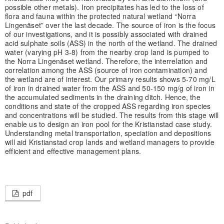
possible other metals). Iron precipitates has led to the loss of
flora and fauna within the protected natural wetland “Norra
Lingenäset” over the last decade. The source of iron is the focus
of our investigations, and it is possibly associated with drained
acid sulphate soils (ASS) in the north of the wetland. The drained
water (varying pH 3-8) from the nearby crop land is pumped to
the Norra Lingenäset wetland. Therefore, the interrelation and
correlation among the ASS (source of iron contamination) and
the wetland are of interest. Our primary results shows 5-70 mg/L
of iron in drained water from the ASS and 50-150 mg/g of iron in
the accumulated sediments in the draining ditch. Hence, the
conditions and state of the cropped ASS regarding iron species
and concentrations will be studied. The results from this stage will
enable us to design an iron pool for the Kristianstad case study.
Understanding metal transportation, speciation and depositions
will aid Kristianstad crop lands and wetland managers to provide
efficient and effective management plans.
pdf