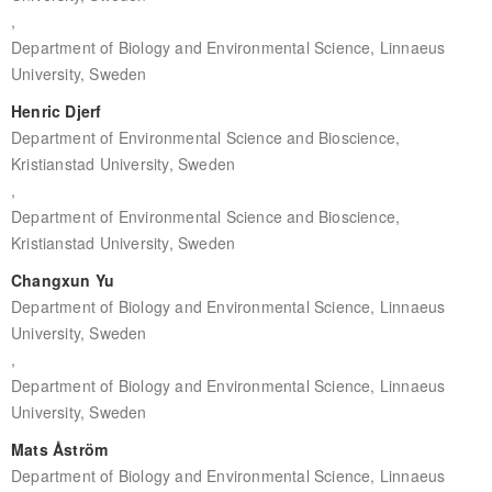
,
Department of Biology and Environmental Science, Linnaeus
University, Sweden
Henric Djerf
Department of Environmental Science and Bioscience,
Kristianstad University, Sweden
,
Department of Environmental Science and Bioscience,
Kristianstad University, Sweden
Changxun Yu
Department of Biology and Environmental Science, Linnaeus
University, Sweden
,
Department of Biology and Environmental Science, Linnaeus
University, Sweden
Mats Åström
Department of Biology and Environmental Science, Linnaeus