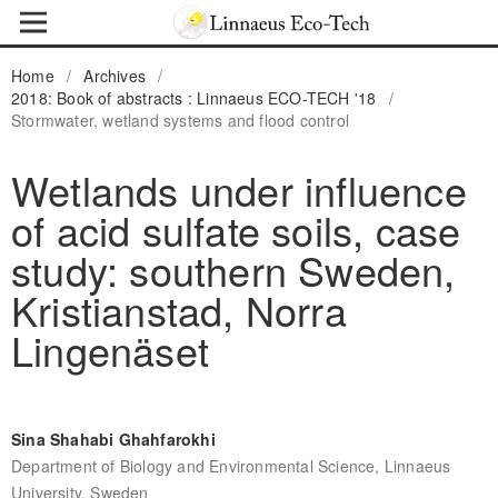
Home
/
Archives
/
2018: Book of abstracts : Linnaeus ECO-TECH '18
/
Stormwater, wetland systems and flood control
Wetlands under influence
of acid sulfate soils, case
study: southern Sweden,
Kristianstad, Norra
Lingenäset
Sina Shahabi Ghahfarokhi
Department of Biology and Environmental Science, Linnaeus
University, Sweden