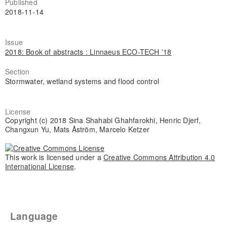
Published
2018-11-14
Issue
2018: Book of abstracts : Linnaeus ECO-TECH '18
Section
Stormwater, wetland systems and flood control
License
Copyright (c) 2018 Sina Shahabi Ghahfarokhi, Henric Djerf,
Changxun Yu, Mats Åström, Marcelo Ketzer
This work is licensed under a
Creative Commons Attribution 4.0
International License
.
Language