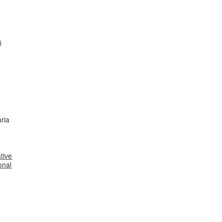
s
ria
tive
onal