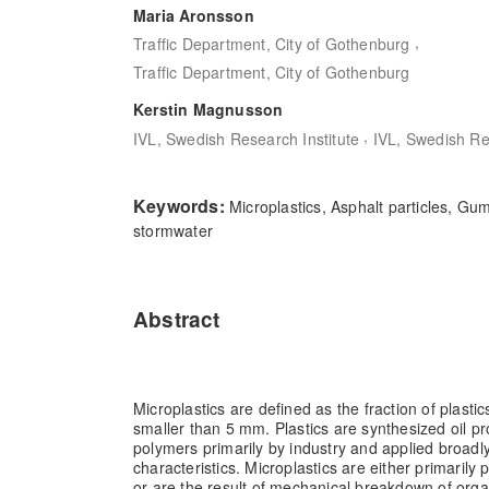
Maria Aronsson
,
Traffic Department, City of Gothenburg
Traffic Department, City of Gothenburg
Kerstin Magnusson
,
IVL, Swedish Research Institute
IVL, Swedish Re
Keywords:
Microplastics, Asphalt particles, Gum
stormwater
Abstract
Microplastics are defined as the fraction of plastics
smaller than 5 mm. Plastics are synthesized oil p
polymers primarily by industry and applied broadly
characteristics. Microplastics are either primarily 
or are the result of mechanical breakdown of orga