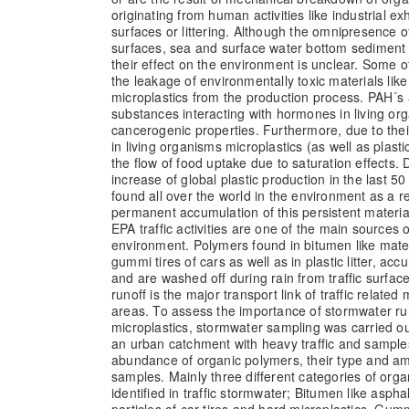
originating from human activities like industrial exh
surfaces or littering. Although the omnipresence o
surfaces, sea and surface water bottom sediment 
their effect on the environment is unclear. Some 
the leakage of environmentally toxic materials lik
microplastics from the production process. PAH´s
substances interacting with hormones in living o
cancerogenic properties. Furthermore, due to the
in living organisms microplastics (as well as plast
the flow of food uptake due to saturation effects.
increase of global plastic production in the last 5
found all over the world in the environment as a r
permanent accumulation of this persistent materia
EPA traffic activities are one of the main sources o
environment. Polymers found in bitumen like mater
gummi tires of cars as well as in plastic litter, a
and are washed off during rain from traffic surfa
runoff is the major transport link of traffic related
areas. To assess the importance of stormwater run
microplastics, stormwater sampling was carried out
an urban catchment with heavy traffic and sample
abundance of organic polymers, their type and a
samples. Mainly three different categories of org
identified in traffic stormwater; Bitumen like aspha
particles of car tires and hard microplastics. Gummi