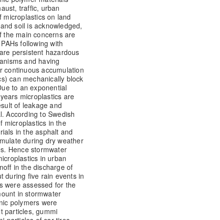
aust, traffic, urban
f microplastics on land
and soil is acknowledged,
of the main concerns are
e PAHs following with
 are persistent hazardous
rganisms and having
ir continuous accumulation
ics) can mechanically block
 Due to an exponential
0 years microplastics are
esult of leakage and
l. According to Swedish
f microplastics in the
ials in the asphalt and
ccumulate during dry weather
ces. Hence stormwater
 microplastics in urban
off in the discharge of
 during five rain events in
s were assessed for the
mount in stormwater
anic polymers were
lt particles, gummi
 particles of car tires