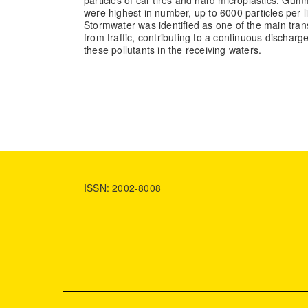
were highest in number, up to 6000 particles per l
Stormwater was identified as one of the main trans
from traffic, contributing to a continuous dischar
these pollutants in the receiving waters.
ISSN: 2002-8008