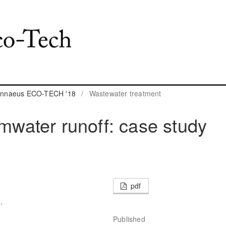
 Linnaeus ECO-TECH '18
/
Wastewater treatment
rmwater runoff: case study
pdf
,
Published