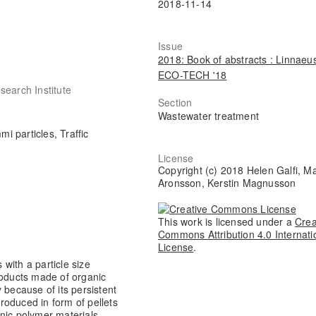
2018-11-14
Issue
2018: Book of abstracts : Linnaeu
ECO-TECH '18
search Institute
Section
Wastewater treatment
mi particles, Traffic
License
Copyright (c) 2018 Helen Galfi, Ma
Aronsson, Kerstin Magnusson
This work is licensed under a
Crea
Commons Attribution 4.0 Internati
License
.
 with a particle size
roducts made of organic
 because of its persistent
produced in form of pellets
nic polymer materials