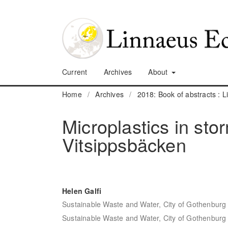
Current
Archives
About
Home
/
Archives
/
2018: Book of abstracts :
Microplastics in sto
Vitsippsbäcken
Helen Galfi
Sustainable Waste and Water, City of Gothenburg
Sustainable Waste and Water, City of Gothenburg