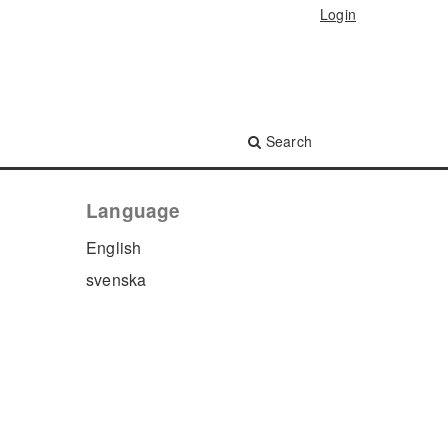
Login
Search
Language
English
svenska