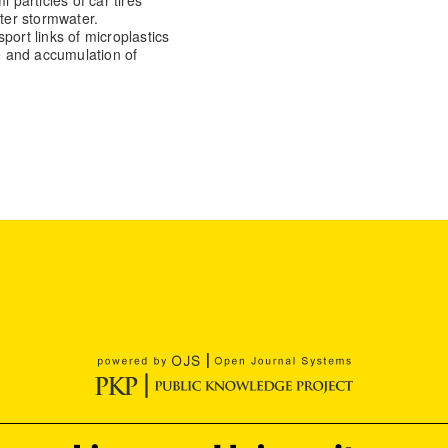
iter stormwater.
port links of microplastics
ge and accumulation of