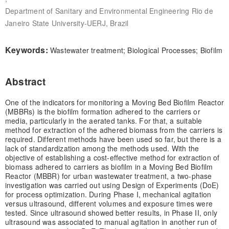
Department of Sanitary and Environmental Engineering Rio de
Janeiro State University-UERJ, Brazil
Keywords:
Wastewater treatment; Biological Processes; Biofilm
Abstract
One of the indicators for monitoring a Moving Bed Biofilm Reactor
(MBBRs) is the biofilm formation adhered to the carriers or
media, particularly in the aerated tanks. For that, a suitable
method for extraction of the adhered biomass from the carriers is
required. Different methods have been used so far, but there is a
lack of standardization among the methods used. With the
objective of establishing a cost-effective method for extraction of
biomass adhered to carriers as biofilm in a Moving Bed Biofilm
Reactor (MBBR) for urban wastewater treatment, a two-phase
investigation was carried out using Design of Experiments (DoE)
for process optimization. During Phase I, mechanical agitation
versus ultrasound, different volumes and exposure times were
tested. Since ultrasound showed better results, in Phase II, only
ultrasound was associated to manual agitation in another run of