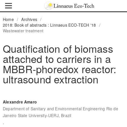
Home
/
Archives
/
2018: Book of abstracts : Linnaeus ECO-TECH '18
/
Wastewater treatment
Quatification of biomass
attached to carriers in a
MBBR-phoredox reactor:
ultrasound extraction
Alexandre Amaro
Department of Sanitary and Environmental Engineering Rio de
Janeiro State University-UERJ, Brazil
,