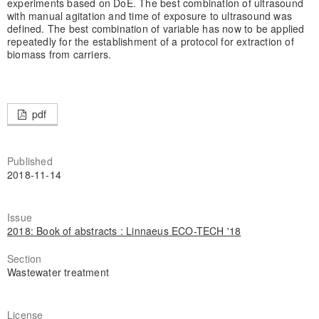
experiments based on DoE. The best combination of ultrasound
with manual agitation and time of exposure to ultrasound was
defined. The best combination of variable has now to be applied
repeatedly for the establishment of a protocol for extraction of
biomass from carriers.
pdf
Published
2018-11-14
Issue
2018: Book of abstracts : Linnaeus ECO-TECH '18
Section
Wastewater treatment
License