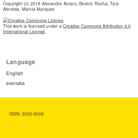
Copyright (c) 2018 Alexandre Amaro, Beatriz Rocha, Taís
Almeida, Marcia Marques
This work is licensed under a
Creative Commons Attribution 4.0
International License
.
Language
English
svenska
ISSN: 2002-8008