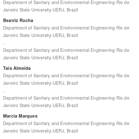
Department of Sanitary and Environmental Engineering Rio de
Janeiro State University-UERJ, Brazil
Beatriz Rocha
Department of Sanitary and Environmental Engineering Rio de
Janeiro State University-UERJ, Brazil
,
Department of Sanitary and Environmental Engineering Rio de
Janeiro State University-UERJ, Brazil
Taís Almeida
Department of Sanitary and Environmental Engineering Rio de
Janeiro State University-UERJ, Brazil
,
Department of Sanitary and Environmental Engineering Rio de
Janeiro State University-UERJ, Brazil
Marcia Marques
Department of Sanitary and Environmental Engineering Rio de
Janeiro State University-UERJ, Brazil
,