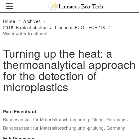
Home
/
Archives
/
2018: Book of abstracts : Linnaeus ECO-TECH '18
/
Wastewater treatment
Turning up the heat: a
thermoanalytical approach
for the detection of
microplastics
Paul Eisentraut
,
Bundesanstalt für Materialforschung und -prüfung, Germany
Bundesanstalt für Materialforschung und -prüfung, Germany
Erik Dümichen