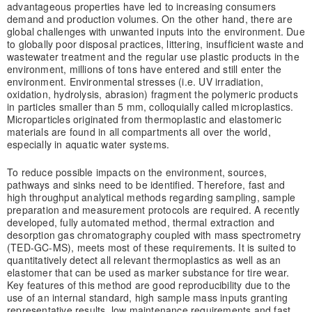
advantageous properties have led to increasing consumers
demand and production volumes. On the other hand, there are
global challenges with unwanted inputs into the environment. Due
to globally poor disposal practices, littering, insufficient waste and
wastewater treatment and the regular use plastic products in the
environment, millions of tons have entered and still enter the
environment. Environmental stresses (i.e. UV irradiation,
oxidation, hydrolysis, abrasion) fragment the polymeric products
in particles smaller than 5 mm, colloquially called microplastics.
Microparticles originated from thermoplastic and elastomeric
materials are found in all compartments all over the world,
especially in aquatic water systems.
To reduce possible impacts on the environment, sources,
pathways and sinks need to be identified. Therefore, fast and
high throughput analytical methods regarding sampling, sample
preparation and measurement protocols are required. A recently
developed, fully automated method, thermal extraction and
desorption gas chromatography coupled with mass spectrometry
(TED-GC-MS), meets most of these requirements. It is suited to
quantitatively detect all relevant thermoplastics as well as an
elastomer that can be used as marker substance for tire wear.
Key features of this method are good reproducibility due to the
use of an internal standard, high sample mass inputs granting
representative results, low maintenance requirements and fast