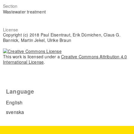
Section
Wastewater treatment
License
Copyright (c) 2018 Paul Eisentraut, Erik Dümichen, Claus G.
Bannick, Martin Jekel, Ulrike Braun
This work is licensed under a
Creative Commons Attribution 4.0
International License
.
Language
English
svenska