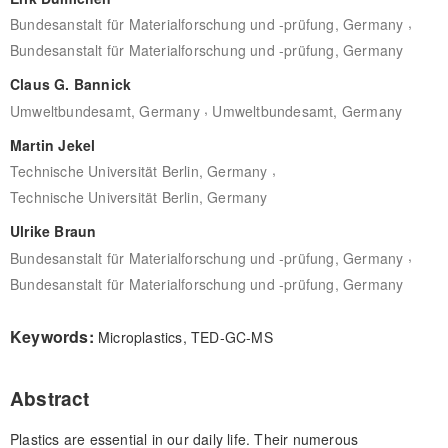
,
Bundesanstalt für Materialforschung und -prüfung, Germany
Bundesanstalt für Materialforschung und -prüfung, Germany
Claus G. Bannick
,
Umweltbundesamt, Germany
Umweltbundesamt, Germany
Martin Jekel
,
Technische Universität Berlin, Germany
Technische Universität Berlin, Germany
Ulrike Braun
,
Bundesanstalt für Materialforschung und -prüfung, Germany
Bundesanstalt für Materialforschung und -prüfung, Germany
Keywords:
Microplastics, TED-GC-MS
Abstract
Plastics are essential in our daily life. Their numerous