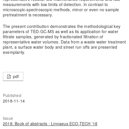
measurements with low limits of detection. In contrast to
microscopic-spectroscopic methods, minor or even no sample
pretreatment is necessary.
The present contribution demonstrates the methodological key
parameters of TED-GC-MS as well as its application for water
filtrate samples, generated by fractionated filtration of
representative water volumes. Data from a waste water treatment
plant, a surface water body and street run offs are presented
exemplarily.
pdf
Published
2018-11-14
Issue
2018: Book of abstracts : Linnaeus ECO-TECH '18