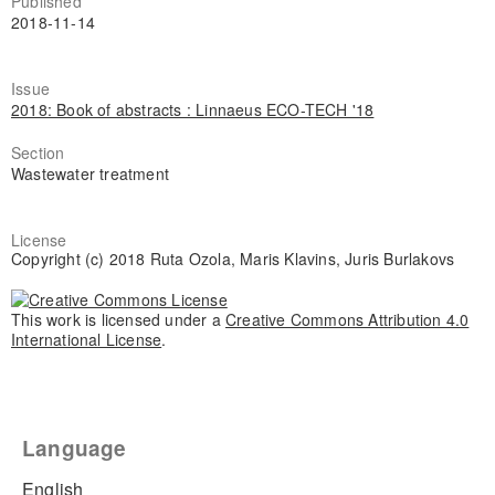
Published
2018-11-14
Issue
2018: Book of abstracts : Linnaeus ECO-TECH '18
Section
Wastewater treatment
License
Copyright (c) 2018 Ruta Ozola, Maris Klavins, Juris Burlakovs
This work is licensed under a
Creative Commons Attribution 4.0
International License
.
Language
English