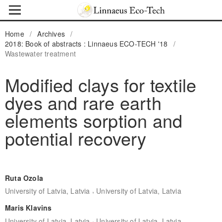
Home
/
Archives
/
2018: Book of abstracts : Linnaeus ECO-TECH '18
/
Wastewater treatment
Modified clays for textile
dyes and rare earth
elements sorption and
potential recovery
Ruta Ozola
,
University of Latvia, Latvia
University of Latvia, Latvia
Maris Klavins
,
University of Latvia, Latvia
University of Latvia, Latvia