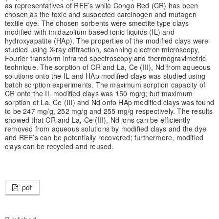
as representatives of REE’s while Congo Red (CR) has been
chosen as the toxic and suspected carcinogen and mutagen
textile dye. The chosen sorbents were smectite type clays
modified with imidazolium based ionic liquids (IL) and
hydroxyapatite (HAp). The properties of the modified clays were
studied using X-ray diffraction, scanning electron microscopy,
Fourier transform infrared spectroscopy and thermogravimetric
technique. The sorption of CR and La, Ce (III), Nd from aqueous
solutions onto the IL and HAp modiﬁed clays was studied using
batch sorption experiments. The maximum sorption capacity of
CR onto the IL modified clays was 150 mg/g; but maximum
sorption of La, Ce (III) and Nd onto HAp modified clays was found
to be 247 mg/g, 252 mg/g and 255 mg/g respectively. The results
showed that CR and La, Ce (III), Nd ions can be efficiently
removed from aqueous solutions by modified clays and the dye
and REE’s can be potentially recovered; furthermore, modified
clays can be recycled and reused.
pdf