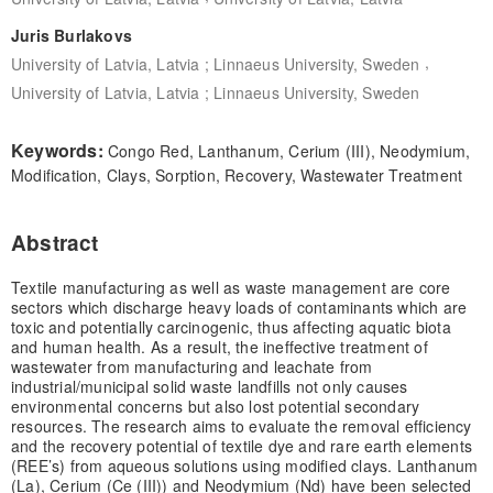
Juris Burlakovs
,
University of Latvia, Latvia ; Linnaeus University, Sweden
University of Latvia, Latvia ; Linnaeus University, Sweden
Keywords:
Congo Red, Lanthanum, Cerium (III), Neodymium,
Modification, Clays, Sorption, Recovery, Wastewater Treatment
Abstract
Textile manufacturing as well as waste management are core
sectors which discharge heavy loads of contaminants which are
toxic and potentially carcinogenic, thus affecting aquatic biota
and human health. As a result, the ineffective treatment of
wastewater from manufacturing and leachate from
industrial/municipal solid waste landfills not only causes
environmental concerns but also lost potential secondary
resources. The research aims to evaluate the removal efficiency
and the recovery potential of textile dye and rare earth elements
(REE’s) from aqueous solutions using modified clays. Lanthanum
(La), Cerium (Ce (III)) and Neodymium (Nd) have been selected