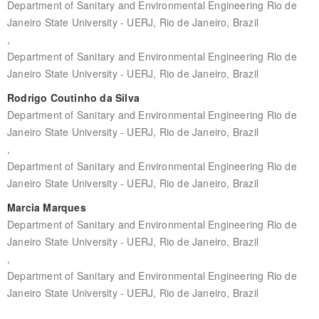
Department of Sanitary and Environmental Engineering Rio de
Janeiro State University - UERJ, Rio de Janeiro, Brazil
,
Department of Sanitary and Environmental Engineering Rio de
Janeiro State University - UERJ, Rio de Janeiro, Brazil
Rodrigo Coutinho da Silva
Department of Sanitary and Environmental Engineering Rio de
Janeiro State University - UERJ, Rio de Janeiro, Brazil
,
Department of Sanitary and Environmental Engineering Rio de
Janeiro State University - UERJ, Rio de Janeiro, Brazil
Marcia Marques
Department of Sanitary and Environmental Engineering Rio de
Janeiro State University - UERJ, Rio de Janeiro, Brazil
,
Department of Sanitary and Environmental Engineering Rio de
Janeiro State University - UERJ, Rio de Janeiro, Brazil