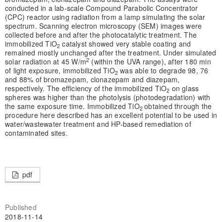
conducted in a lab-scale Compound Parabolic Concentrator
(CPC) reactor using radiation from a lamp simulating the solar
spectrum. Scanning electron microscopy (SEM) images were
collected before and after the photocatalytic treatment. The
immobilized TiO
catalyst showed very stable coating and
2
remained mostly unchanged after the treatment. Under simulated
2
solar radiation at 45 W/m
(within the UVA range), after 180 min
of light exposure, immobilized TiO
was able to degrade 98, 76
2
and 88% of bromazepam, clonazepam and diazepam,
respectively. The efficiency of the immobilized TiO
on glass
2
spheres was higher than the photolysis (photodegradation) with
the same exposure time. Immobilized TiO
obtained through the
2
procedure here described has an excellent potential to be used in
water/wastewater treatment and HP-based remediation of
contaminated sites.
pdf
Published
2018-11-14