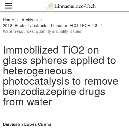
Home
/
Archives
/
2018: Book of abstracts : Linnaeus ECO-TECH '18
/
Water resources: quantity & quality issues
Immobilized TiO2 on
glass spheres applied to
heterogeneous
photocatalysis to remove
benzodiazepine drugs
from water
Deivisson Lopes Cunha