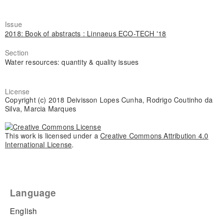
Issue
2018: Book of abstracts : Linnaeus ECO-TECH '18
Section
Water resources: quantity & quality issues
License
Copyright (c) 2018 Deivisson Lopes Cunha, Rodrigo Coutinho da
Silva, Marcia Marques
This work is licensed under a
Creative Commons Attribution 4.0
International License
.
Language
English