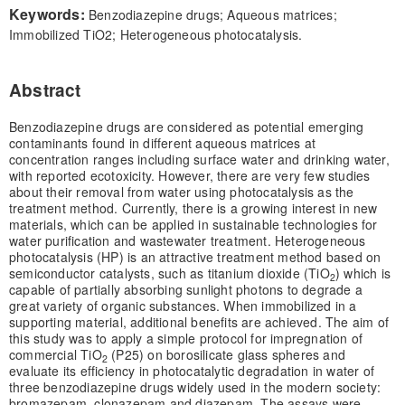
Keywords:
Benzodiazepine drugs; Aqueous matrices;
Immobilized TiO2; Heterogeneous photocatalysis.
Abstract
Benzodiazepine drugs are considered as potential emerging
contaminants found in different aqueous matrices at
concentration ranges including surface water and drinking water,
with reported ecotoxicity. However, there are very few studies
about their removal from water using photocatalysis as the
treatment method. Currently, there is a growing interest in new
materials, which can be applied in sustainable technologies for
water purification and wastewater treatment. Heterogeneous
photocatalysis (HP) is an attractive treatment method based on
semiconductor catalysts, such as titanium dioxide (TiO
) which is
2
capable of partially absorbing sunlight photons to degrade a
great variety of organic substances. When immobilized in a
supporting material, additional benefits are achieved. The aim of
this study was to apply a simple protocol for impregnation of
commercial TiO
(P25) on borosilicate glass spheres and
2
evaluate its efficiency in photocatalytic degradation in water of
three benzodiazepine drugs widely used in the modern society:
bromazepam, clonazepam and diazepam. The assays were