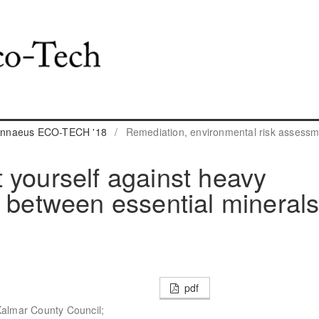
 Linnaeus ECO-TECH '18
/
Remediation, environmental risk assess
 yourself against heavy
s between essential mineral
pdf
Kalmar County Council;