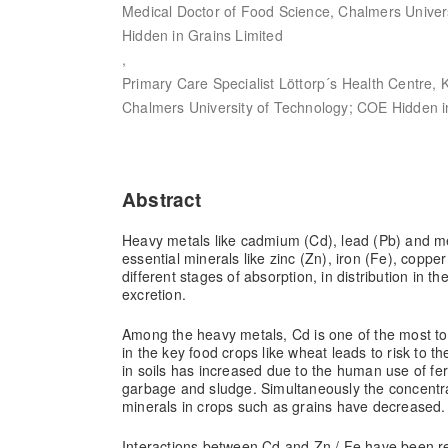
Medical Doctor of Food Science, Chalmers Univer
Hidden in Grains Limited
,
Primary Care Specialist Löttorp´s Health Centre, 
Chalmers University of Technology; COE Hidden i
Abstract
Heavy metals like cadmium (Cd), lead (Pb) and me
essential minerals like zinc (Zn), iron (Fe), coppe
different stages of absorption, in distribution in t
excretion.
Among the heavy metals, Cd is one of the most t
in the key food crops like wheat leads to risk to 
in soils has increased due to the human use of fer
garbage and sludge. Simultaneously the concentra
minerals in crops such as grains have decreased.
Interactions between Cd and Zn / Fe have been r