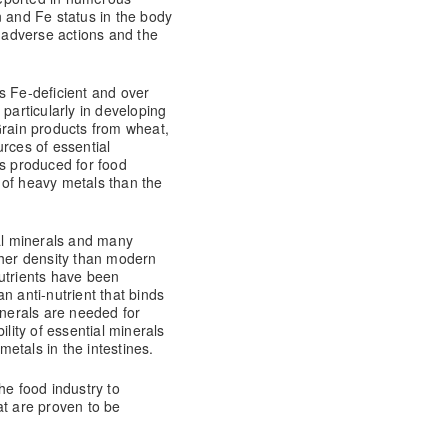
n and Fe status in the body
g adverse actions and the
s Fe-deficient and over
 particularly in developing
Grain products from wheat,
rces of essential
ls produced for food
 of heavy metals than the
ial minerals and many
gher density than modern
utrients have been
n anti-nutrient that binds
inerals are needed for
ility of essential minerals
etals in the intestines.
the food industry to
at are proven to be