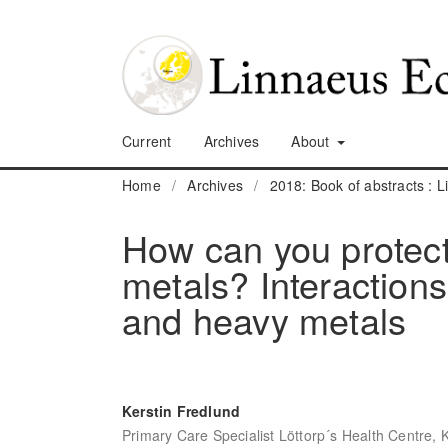
Current
Archives
About
Home
/
Archives
/
2018: Book of abstracts :
How can you protect
metals? Interaction
and heavy metals
Kerstin Fredlund
Primary Care Specialist Löttorp´s Health Centre, 