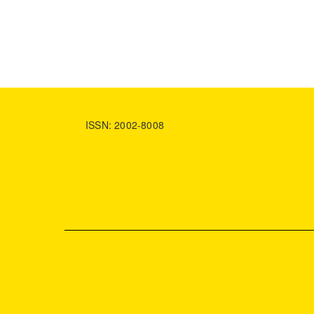
ISSN: 2002-8008