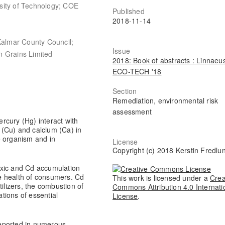
sity of Technology; COE
Published
2018-11-14
Kalmar County Council;
Issue
n Grains Limited
2018: Book of abstracts : Linnaeu
ECO-TECH '18
Section
Remediation, environmental risk
assessment
rcury (Hg) interact with
r (Cu) and calcium (Ca) in
he organism and in
License
Copyright (c) 2018 Kerstin Fredlu
oxic and Cd accumulation
the health of consumers. Cd
This work is licensed under a
Crea
tilizers, the combustion of
Commons Attribution 4.0 Internati
tions of essential
License
.
eported in numerous