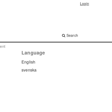
Login
Search
ment
Language
English
s
svenska