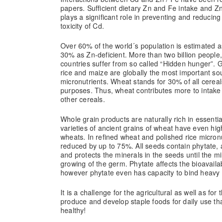
papers. Sufficient dietary Zn and Fe intake and Z
plays a significant role in preventing and reducin
toxicity of Cd.
Over 60% of the world´s population is estimated a
30% as Zn-deficient. More than two billion people,
countries suffer from so called “Hidden hunger”. 
rice and maize are globally the most important sou
micronutrients. Wheat stands for 30% of all cerea
purposes. Thus, wheat contributes more to intake
other cereals.
Whole grain products are naturally rich in essent
varieties of ancient grains of wheat have even hi
wheats. In refined wheat and polished rice micron
reduced by up to 75%. All seeds contain phytate, a
and protects the minerals in the seeds until the m
growing of the germ. Phytate affects the bioavailab
however phytate even has capacity to bind heavy m
It is a challenge for the agricultural as well as for 
produce and develop staple foods for daily use th
healthy!