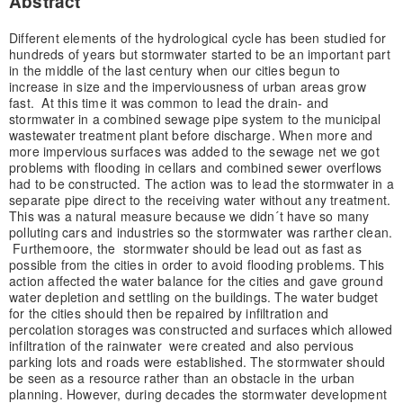
Abstract
Different elements of the hydrological cycle has been studied for
hundreds of years but stormwater started to be an important part
in the middle of the last century when our cities begun to
increase in size and the imperviousness of urban areas grow
fast. At this time it was common to lead the drain- and
stormwater in a combined sewage pipe system to the municipal
wastewater treatment plant before discharge. When more and
more impervious surfaces was added to the sewage net we got
problems with flooding in cellars and combined sewer overflows
had to be constructed. The action was to lead the stormwater in a
separate pipe direct to the receiving water without any treatment.
This was a natural measure because we didn´t have so many
polluting cars and industries so the stormwater was rarther clean.
Furthemoore, the stormwater should be lead out as fast as
possible from the cities in order to avoid flooding problems. This
action affected the water balance for the cities and gave ground
water depletion and settling on the buildings. The water budget
for the cities should then be repaired by infiltration and
percolation storages was constructed and surfaces which allowed
infiltration of the rainwater were created and also pervious
parking lots and roads were established. The stormwater should
be seen as a resource rather than an obstacle in the urban
planning. However, during decades the stormwater development