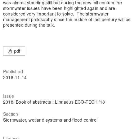
was almost standing still but during the new millennium the
stormwater issues have been highlighted again and are
considered very important to solve. The stormwater
management philosophy since the middle of last century will be
presented during the talk.
pdf
Published
2018-11-14
Issue
2018: Book of abstracts : Linnaeus ECO-TECH '18
Section
Stormwater, wetland systems and flood control
License