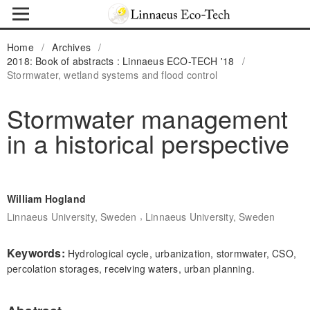
Home
/
Archives
/
2018: Book of abstracts : Linnaeus ECO-TECH '18
/
Stormwater, wetland systems and flood control
Stormwater management
in a historical perspective
William Hogland
,
Linnaeus University, Sweden
Linnaeus University, Sweden
Keywords:
Hydrological cycle, urbanization, stormwater, CSO,
percolation storages, receiving waters, urban planning.