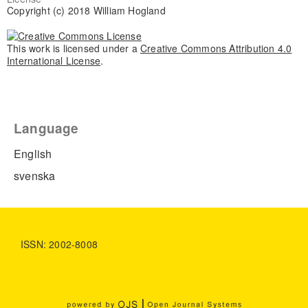
Copyright (c) 2018 William Hogland
This work is licensed under a
Creative Commons Attribution 4.0
International License
.
Language
English
svenska
ISSN: 2002-8008