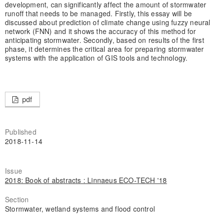
development, can significantly affect the amount of stormwater
runoff that needs to be managed. Firstly, this essay will be
discussed about prediction of climate change using fuzzy neural
network (FNN) and it shows the accuracy of this method for
anticipating stormwater. Secondly, based on results of the first
phase, it determines the critical area for preparing stormwater
systems with the application of GIS tools and technology.
pdf
Published
2018-11-14
Issue
2018: Book of abstracts : Linnaeus ECO-TECH '18
Section
Stormwater, wetland systems and flood control