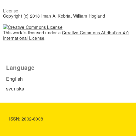
License
Copyright (c) 2018 Iman A. Kebria, William Hogland
This work is licensed under a
Creative Commons Attribution 4.0
International License
.
Language
English
svenska
ISSN: 2002-8008