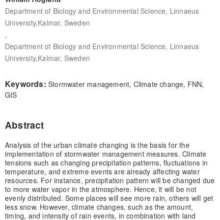
Department of Biology and Environmental Science, Linnaeus
University,Kalmar, Sweden
,
Department of Biology and Environmental Science, Linnaeus
University,Kalmar, Sweden
Keywords:
Stormwater management, Climate change, FNN,
GIS
Abstract
Analysis of the urban climate changing is the basis for the
implementation of stormwater management measures. Climate
tensions such as changing precipitation patterns, fluctuations in
temperature, and extreme events are already affecting water
resources. For instance, precipitation pattern will be changed due
to more water vapor in the atmosphere. Hence, it will be not
evenly distributed. Some places will see more rain, others will get
less snow. However, climate changes, such as the amount,
timing, and intensity of rain events, in combination with land