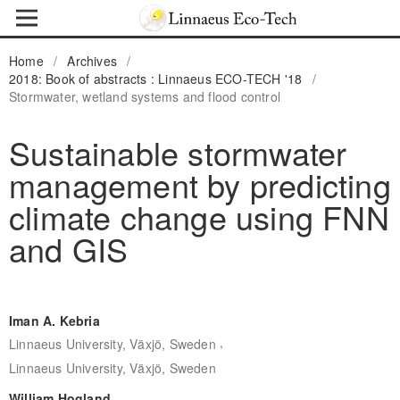
Home
/
Archives
/
2018: Book of abstracts : Linnaeus ECO-TECH '18
/
Stormwater, wetland systems and flood control
Sustainable stormwater
management by predicting
climate change using FNN
and GIS
Iman A. Kebria
,
Linnaeus University, Växjö, Sweden
Linnaeus University, Växjö, Sweden
William Hogland