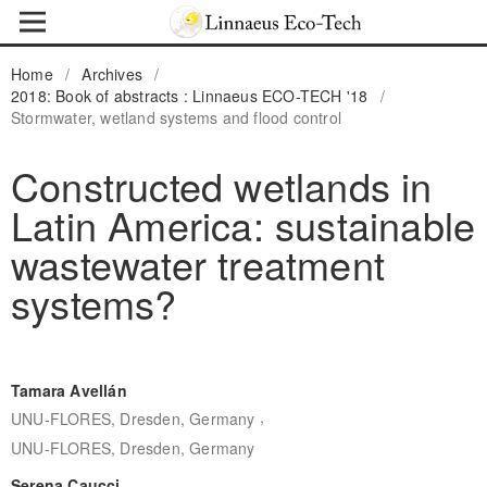
Home
/
Archives
/
2018: Book of abstracts : Linnaeus ECO-TECH '18
/
Stormwater, wetland systems and flood control
Constructed wetlands in
Latin America: sustainable
wastewater treatment
systems?
Tamara Avellán
,
UNU-FLORES, Dresden, Germany
UNU-FLORES, Dresden, Germany
Serena Caucci