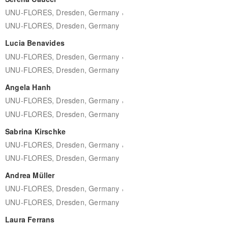
,
UNU-FLORES, Dresden, Germany
UNU-FLORES, Dresden, Germany
Lucia Benavides
,
UNU-FLORES, Dresden, Germany
UNU-FLORES, Dresden, Germany
Angela Hanh
,
UNU-FLORES, Dresden, Germany
UNU-FLORES, Dresden, Germany
Sabrina Kirschke
,
UNU-FLORES, Dresden, Germany
UNU-FLORES, Dresden, Germany
Andrea Müller
,
UNU-FLORES, Dresden, Germany
UNU-FLORES, Dresden, Germany
Laura Ferrans