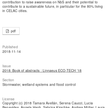
contribution to raise awareness on NbS and their potential to
contribute to a sustainable future, in particular for the 80% living
in CELAC cities.
pdf
Published
2018-11-14
Issue
2018: Book of abstracts : Linnaeus ECO-TECH '18
Section
Stormwater, wetland systems and flood control
License
Copyright (c) 2018 Tamara Avellán, Serena Caucci, Lucia
Benavides, Angela Hanh, Sabrina Kirschke, Andrea Müller, Laura