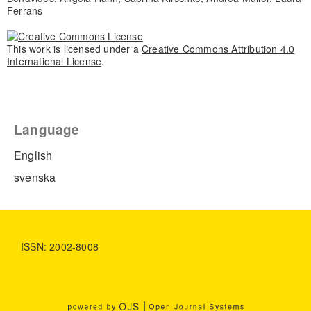
Ferrans
This work is licensed under a
Creative Commons Attribution 4.0
International License
.
Language
English
svenska
ISSN: 2002-8008