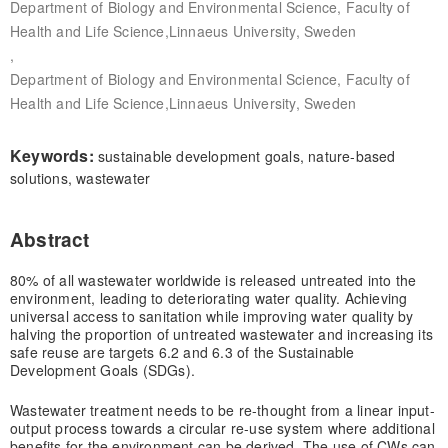
Department of Biology and Environmental Science, Faculty of
Health and Life Science,Linnaeus University, Sweden
,
Department of Biology and Environmental Science, Faculty of
Health and Life Science,Linnaeus University, Sweden
Keywords:
sustainable development goals, nature-based
solutions, wastewater
Abstract
80% of all wastewater worldwide is released untreated into the
environment, leading to deteriorating water quality. Achieving
universal access to sanitation while improving water quality by
halving the proportion of untreated wastewater and increasing its
safe reuse are targets 6.2 and 6.3 of the Sustainable
Development Goals (SDGs).
Wastewater treatment needs to be re-thought from a linear input-
output process towards a circular re-use system where additional
benefits for the environment can be derived. The use of CWs can