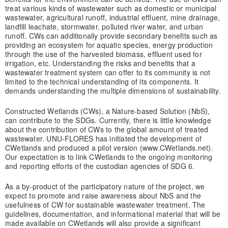
treat various kinds of wastewater such as domestic or municipal
wastewater, agricultural runoff, industrial effluent, mine drainage,
landfill leachate, stormwater, polluted river water, and urban
runoff. CWs can additionally provide secondary benefits such as
providing an ecosystem for aquatic species, energy production
through the use of the harvested biomass, effluent used for
irrigation, etc. Understanding the risks and benefits that a
wastewater treatment system can offer to its community is not
limited to the technical understanding of its components. It
demands understanding the multiple dimensions of sustainability.
Constructed Wetlands (CWs), a Nature-based Solution (NbS),
can contribute to the SDGs. Currently, there is little knowledge
about the contribution of CWs to the global amount of treated
wastewater. UNU-FLORES has initiated the development of
CWetlands and produced a pilot version (www.CWetlands.net).
Our expectation is to link CWetlands to the ongoing monitoring
and reporting efforts of the custodian agencies of SDG 6.
As a by-product of the participatory nature of the project, we
expect to promote and raise awareness about NbS and the
usefulness of CW for sustainable wastewater treatment. The
guidelines, documentation, and informational material that will be
made available on CWetlands will also provide a significant