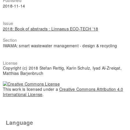
Published
2018-11-14
Issue
2018: Book of abstracts : Linnaeus ECO-TECH '18
Section
IWAMA: smart wastewater management - design & recycling
License
Copyright (c) 2018 Stefan Rettig, Karin Schulz, Iyad Al-Zreiqat,
Matthias Barjenbruch
This work is licensed under a
Creative Commons Attribution 4.0
International License
.
Language