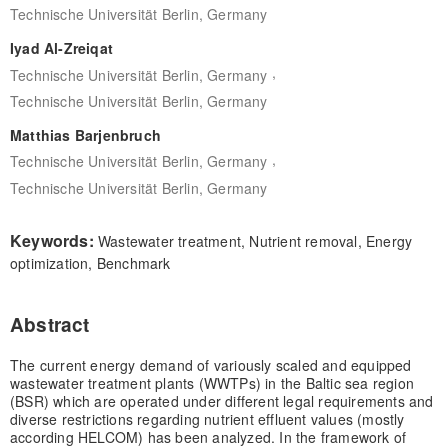
Technische Universität Berlin, Germany
Iyad Al-Zreiqat
,
Technische Universität Berlin, Germany
Technische Universität Berlin, Germany
Matthias Barjenbruch
,
Technische Universität Berlin, Germany
Technische Universität Berlin, Germany
Keywords:
Wastewater treatment, Nutrient removal, Energy
optimization, Benchmark
Abstract
The current energy demand of variously scaled and equipped
wastewater treatment plants (WWTPs) in the Baltic sea region
(BSR) which are operated under different legal requirements and
diverse restrictions regarding nutrient effluent values (mostly
according HELCOM) has been analyzed. In the framework of