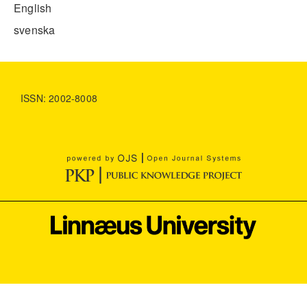
English
svenska
ISSN: 2002-8008