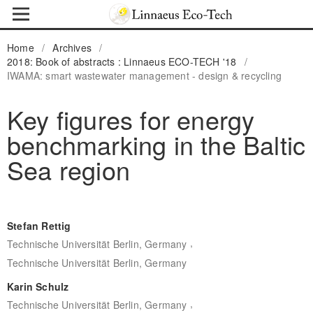
Home
/
Archives
/
2018: Book of abstracts : Linnaeus ECO-TECH '18
/
IWAMA: smart wastewater management - design & recycling
Key figures for energy
benchmarking in the Baltic
Sea region
Stefan Rettig
,
Technische Universität Berlin, Germany
Technische Universität Berlin, Germany
Karin Schulz
,
Technische Universität Berlin, Germany