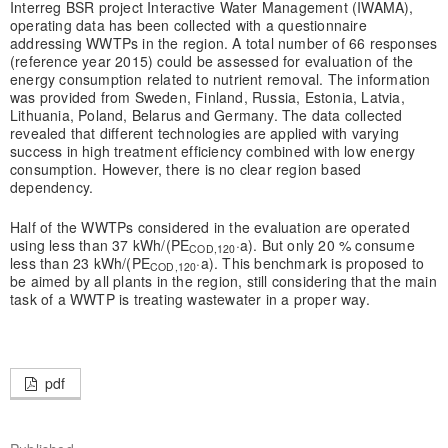
Interreg BSR project Interactive Water Management (IWAMA),
operating data has been collected with a questionnaire
addressing WWTPs in the region. A total number of 66 responses
(reference year 2015) could be assessed for evaluation of the
energy consumption related to nutrient removal. The information
was provided from Sweden, Finland, Russia, Estonia, Latvia,
Lithuania, Poland, Belarus and Germany. The data collected
revealed that different technologies are applied with varying
success in high treatment efficiency combined with low energy
consumption. However, there is no clear region based
dependency.
Half of the WWTPs considered in the evaluation are operated
using less than 37 kWh/(PE
·a). But only 20 % consume
COD,120
less than 23 kWh/(PE
·a). This benchmark is proposed to
COD,120
be aimed by all plants in the region, still considering that the main
task of a WWTP is treating wastewater in a proper way.
pdf