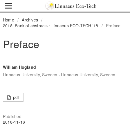
Home
/
Archives
/
2018: Book of abstracts : Linnaeus ECO-TECH '18
/
Preface
Preface
William Hogland
,
Linnaeus University, Sweden
Linnaeus University, Sweden
pdf
Published
2018-11-16