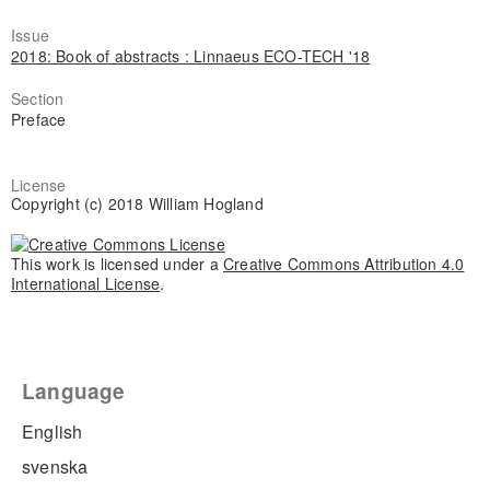
Issue
2018: Book of abstracts : Linnaeus ECO-TECH '18
Section
Preface
License
Copyright (c) 2018 William Hogland
This work is licensed under a
Creative Commons Attribution 4.0
International License
.
Language
English
svenska