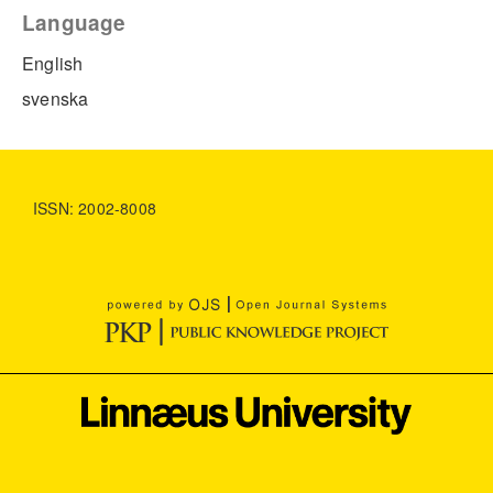
Language
English
svenska
ISSN: 2002-8008