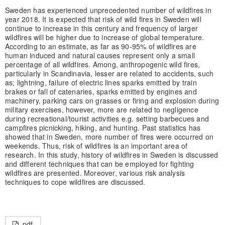
Sweden has experienced unprecedented number of wildfires in
year 2018. It is expected that risk of wild fires in Sweden will
continue to increase in this century and frequency of larger
wildfires will be higher due to increase of global temperature.
According to an estimate, as far as 90-95% of wildfires are
human induced and natural causes represent only a small
percentage of all wildfires. Among, anthropogenic wild fires,
particularly in Scandinavia, lesser are related to accidents, such
as; lightning, failure of electric lines sparks emitted by train
brakes or fall of catenaries, sparks emitted by engines and
machinery, parking cars on grasses or firing and explosion during
military exercises, however, more are related to negligence
during recreational/tourist activities e.g. setting barbecues and
campfires picnicking, hiking, and hunting. Past statistics has
showed that in Sweden, more number of fires were occurred on
weekends. Thus, risk of wildfires is an important area of
research. In this study, history of wildfires in Sweden is discussed
and different techniques that can be employed for fighting
wildfires are presented. Moreover, various risk analysis
techniques to cope wildfires are discussed.
pdf