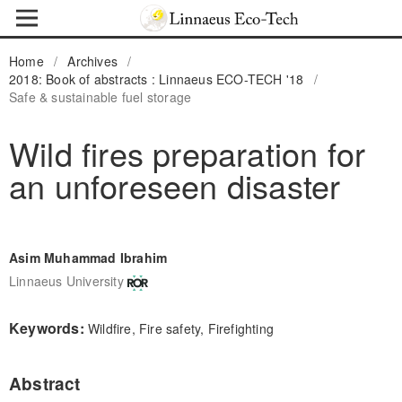
Home
/
Archives
/
2018: Book of abstracts : Linnaeus ECO-TECH '18
/
Safe & sustainable fuel storage
Wild fires preparation for
an unforeseen disaster
Asim Muhammad Ibrahim
Linnaeus University
Keywords:
Wildfire, Fire safety, Firefighting
Abstract