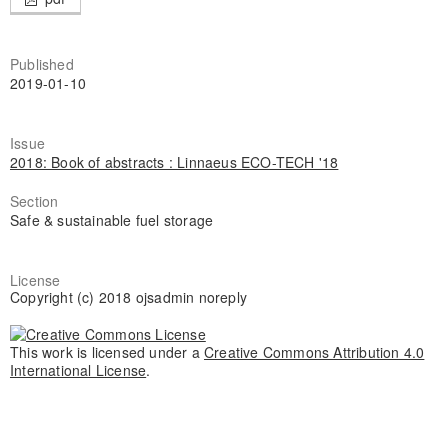
Published
2019-01-10
Issue
2018: Book of abstracts : Linnaeus ECO-TECH '18
Section
Safe & sustainable fuel storage
License
Copyright (c) 2018 ojsadmin noreply
This work is licensed under a
Creative Commons Attribution 4.0
International License
.