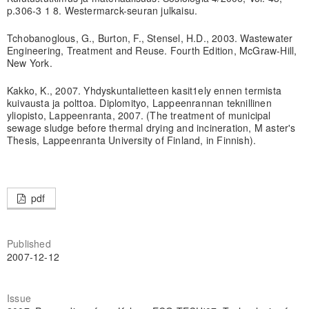
p.306-3 1 8. Westermarck-seuran julkaisu.
Tchobanoglous, G., Burton, F., Stensel, H.D., 2003. Wastewater
Engineering, Treatment and Reuse. Fourth Edition, McGraw-Hill,
New York.
Kakko, K., 2007. Yhdyskuntalietteen kasit1ely ennen termista
kuivausta ja polttoa. Diplomityo, Lappeenrannan teknillinen
yliopisto, Lappeenranta, 2007. (The treatment of municipal
sewage sludge before thermal drying and incineration, M aster's
Thesis, Lappeenranta University of Finland, in Finnish).
pdf
Published
2007-12-12
Issue