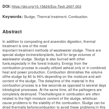
DOI:
https://doi.org/10.15626/Eco-Tech.2007.003
Keywords:
Sludge; Thermal treatment; Combustion.
Abstract
In addition to composting and anaerobic digestion, thermal
treatment is one of the most
important treatment methods of wastewater sludge. There are
special sludge incineration
plants, built for large volumes of
wastewater sludge. Sludge is also burned with other
fuels,
especially in the forest industry. Energy from the
combustion process is usually utilized as
heat only or in combined
heat and power production. Combustion diminishes the volume
of
the sludge by 80 to 96% depending on the moisture and ash
content of the sludge. The delay
time of the material in the
combustion process is a few seconds as opposed to several days
in
biological processes. At the same time, all the pathogens are
completely destroyed. The
challenges in combustion are often
related to the high moisture content of the sludge, which
can
cause problems to the stability of the combustion. Sludge can be
dried thermally before
combustion to avoid these problems.
In this