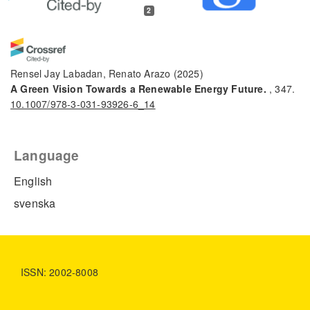
2
Rensel Jay Labadan, Renato Arazo
(2025)
A Green Vision Towards a Renewable Energy Future.
, 347.
10.1007/978-3-031-93926-6_14
Language
Fida Tanos, Antonio Razzouk, Geoffroy Lesage, Marc Cretin,
Mikhael Bechelany
(2024)
English
A Comprehensive Review on Modification of Titanium
svenska
Dioxide‐Based Catalysts in Advanced Oxidation Processes
for Water Treatment.
ChemSusChem, 17(6).
10.1002/cssc.202301139
ISSN: 2002-8008