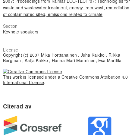
2007: Proceedings from Kalmar ECO-TECH'07: Technologies for
waste and wastewater treatment, energy from wast, remediation
of contaminated sited, emissions related to climate
Section
Keynote speakers
License
Copyright (c) 2007 Mika Horttanainen , Juha Kaikko , Riikka
Bergman , Katja Kakko , Hanna-Mari Manninen, Esa Marttila
This work is licensed under a
Creative Commons Attribution 4.0
International License
.