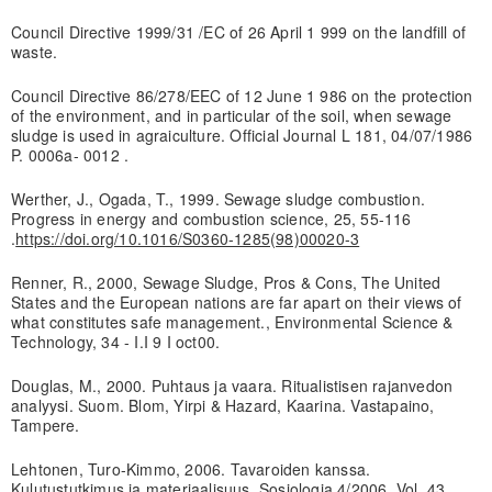
Council Directive 1999/31 /EC of 26 April 1 999 on the landfill of
waste.
Council Directive 86/278/EEC of 12 June 1 986 on the protection
of the environment, and in particular of the soil, when sewage
sludge is used in agraiculture. Official Journal L 181, 04/07/1986
P. 0006a- 0012 .
Werther, J., Ogada, T., 1999. Sewage sludge combustion.
Progress in energy and combustion science, 25, 55-116
.
https://doi.org/10.1016/S0360-1285(98)00020-3
Renner, R., 2000, Sewage Sludge, Pros & Cons, The United
States and the European nations are far apart on their views of
what constitutes safe management., Environmental Science &
Technology, 34 - I.I 9 I oct00.
Douglas, M., 2000. Puhtaus ja vaara. Ritualistisen rajanvedon
analyysi. Suom. Blom, Yirpi & Hazard, Kaarina. Vastapaino,
Tampere.
Lehtonen, Turo-Kimmo, 2006. Tavaroiden kanssa.
Kulutustutkimus ja materiaalisuus. Sosiologia 4/2006, Vol. 43,