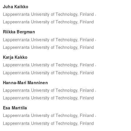
Juha Kaikko
,
Lappeenranta University of Technology, Finland
Lappeenranta University of Technology, Finland
Riikka Bergman
,
Lappeenranta University of Technology, Finland
Lappeenranta University of Technology, Finland
Katja Kakko
,
Lappeenranta University of Technology, Finland
Lappeenranta University of Technology, Finland
Hanna-Mari Manninen
,
Lappeenranta University of Technology, Finland
Lappeenranta University of Technology, Finland
Esa Marttila
,
Lappeenranta University of Technology, Finland
Lappeenranta University of Technology, Finland