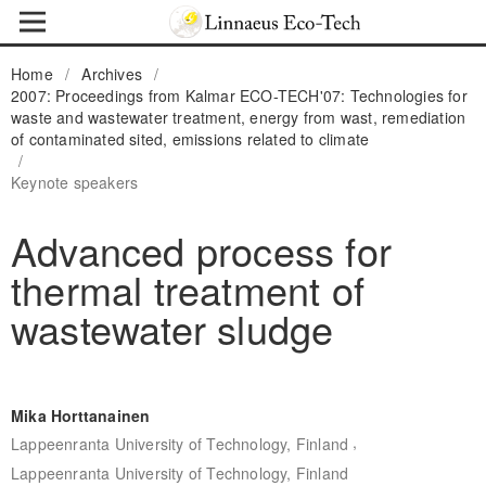
Home
/
Archives
/
2007: Proceedings from Kalmar ECO-TECH'07: Technologies for
waste and wastewater treatment, energy from wast, remediation
of contaminated sited, emissions related to climate
/
Keynote speakers
Advanced process for
thermal treatment of
wastewater sludge
Mika Horttanainen
,
Lappeenranta University of Technology, Finland
Lappeenranta University of Technology, Finland