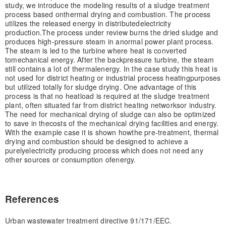
study, we introduce the modeling results of a sludge treatment
process based on
thermal drying and combustion. The process
utilizes the released energy in distributed
electricity
production.
The process under review burns the dried sludge and
produces high-pressure steam in a
normal power plant process.
The steam is led to the turbine where heat is converted
to
mechanical energy. After the backpressure turbine, the steam
still contains a lot of thermal
energy. In the case study this heat is
not used for district heating or industrial process heating
purposes
but utilized totally for sludge drying. One advantage of this
process is that no heat
load is required at the sludge treatment
plant, often situated far from district heating networks
or industry.
The need for mechanical drying of sludge can also be optimized
to save in the
costs of the mechanical drying facilities and energy.
With the example case it is shown how
the pre-treatment, thermal
drying and combustion should be designed to achieve a
purely
electricity producing process which does not need any
other sources or consumption of
energy.
References
Urban wastewater treatment directive 91/171/EEC.