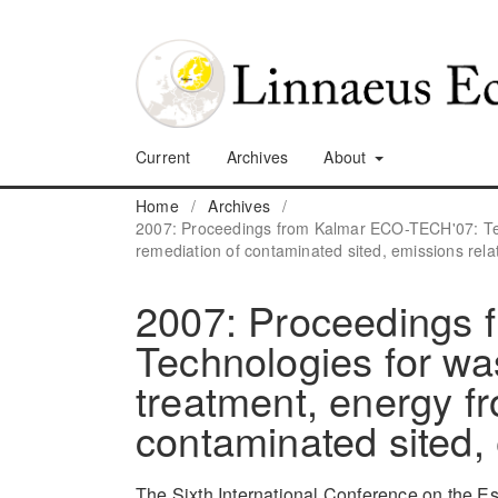
Current
Archives
About
Home
/
Archives
/
2007: Proceedings from Kalmar ECO-TECH'07: Tec
remediation of contaminated sited, emissions rela
2007: Proceedings
Technologies for wa
treatment, energy f
contaminated sited, 
The Sixth International Conference on the E