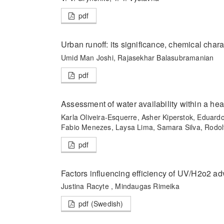
pdf
Urban runoff: its significance, chemical char
Umid Man Joshi, Rajasekhar Balasubramanian
pdf
Assessment of water availability within a hea
Karla Oliveira-Esquerre, Asher Kiperstok, Eduard
Fabio Menezes, Laysa Lima, Samara Silva, Rodol
pdf
Factors influencing efficiency of UV/H2o2 a
Justina Racyte , Mindaugas Rimeika
pdf (Swedish)