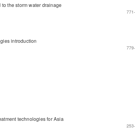
 to the storm water drainage
771
ogies introduction
779
reatment technologies for Asia
253