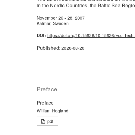
in the Nordic Countries, the Baltic Sea Regi
November 26 - 28, 2007
Kalmar, Sweden
DOI:
https://doi.org/10.15626/10.15626/Eco-Tech
Published:
2020-08-20
Preface
Preface
William Hogland
pdf