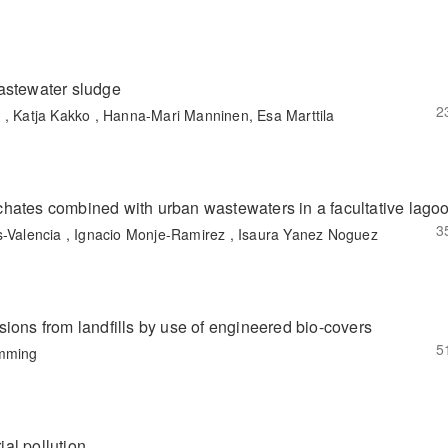
astewater sludge
2
 , Katja Kakko , Hanna-Mari Manninen, Esa Marttila
eachates combined with urban wastewaters in a facultative lago
3
s-Valencia , Ignacio Monje-Ramirez , Isaura Yanez Noguez
ions from landfills by use of engineered bio-covers
5
emming
ial pollution