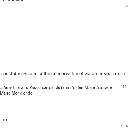
6
/floodplainnsystem for the conservation of watern resources in
711
., Anai Floriano Vasconcellos, Juliana Pontes M. de Andrade ,
o Mario Mendiondo
aine
729