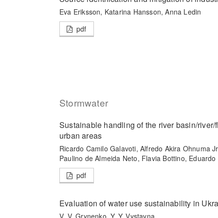
Eva Eriksson, Katarina Hansson, Anna Ledin
pdf
Stormwater
Sustainable handling of the river basin/river
urban areas
Ricardo Camilo Galavoti, Alfredo Akira Ohnuma Jr
Paulino de Almeida Neto, Flavia Bottino, Eduard
pdf
Evaluation of water use sustainability in Ukr
V. V. Grynenko, Y. Y. Vystavna