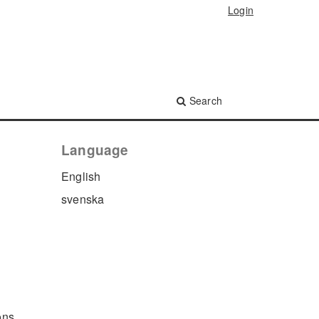
Login
Search
Language
English
svenska
ons