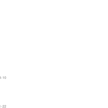
3-10
1-22