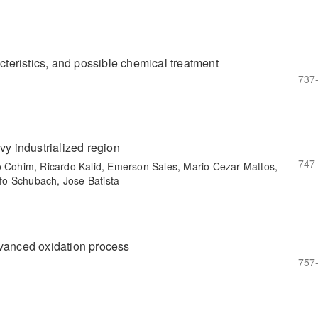
acteristics, and possible chemical treatment
737
vy industrialized region
747
o Cohim, Ricardo Kalid, Emerson Sales, Mario Cezar Mattos,
fo Schubach, Jose Batista
dvanced oxidation process
757