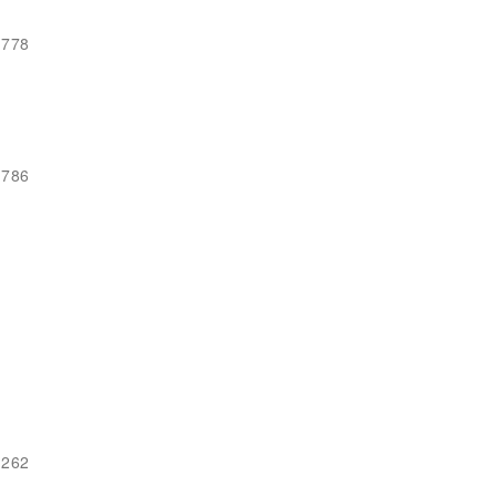
-778
-786
-262