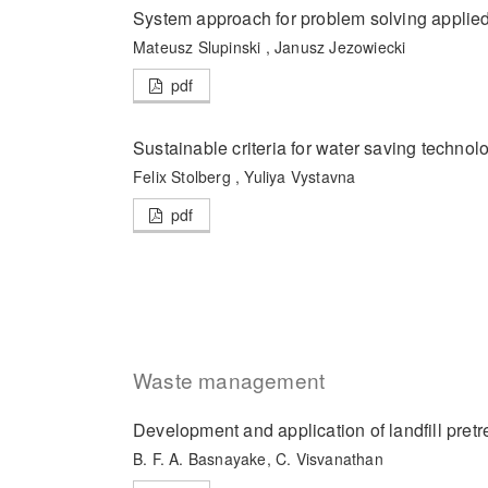
System approach for problem solving applied
Mateusz Slupinski , Janusz Jezowiecki
pdf
Sustainable criteria for water saving technol
Felix Stolberg , Yuliya Vystavna
pdf
Waste management
Development and application of landfill pret
B. F. A. Basnayake, C. Visvanathan