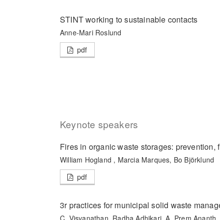
STINT working to sustainable contacts
Anne-Mari Roslund
pdf
Keynote speakers
Fires in organic waste storages: prevention, fi
William Hogland , Marcia Marques, Bo Björklund
pdf
3r practices for municipal solid waste mana
C. Visvanathan, Radha Adhikari, A. Prem Ananth