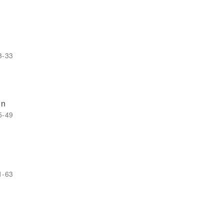
3-33
on
5-49
1-63