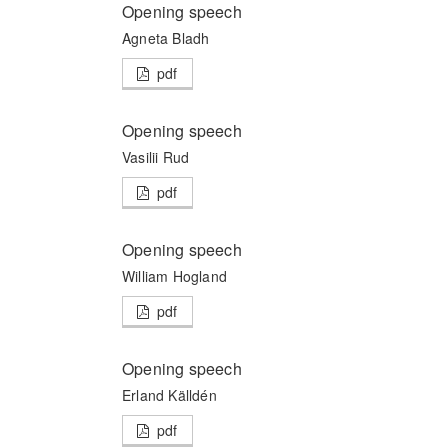
Opening speech
Agneta Bladh
pdf
Opening speech
Vasilii Rud
pdf
Opening speech
William Hogland
pdf
Opening speech
Erland Källdén
pdf