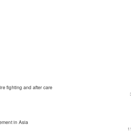
re fighting and after care
gement in Asia
1