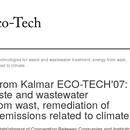
hnologies for waste and wastewater treatment, energy from wast,
ted to climate
 from Kalmar ECO-TECH'07:
ste and wastewater
rom wast, remediation of
emissions related to climate
stablishment of Cooperation Between Companies and Instituti