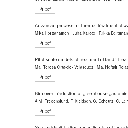
pdf
Advanced process for thermal treatment of w
Mika Horttanainen , Juha Kaikko , Riikka Bergman
pdf
Pilot-scale models of treatment of landfill l
Ma. Teresa Orta-de- Velasquez , Ma. Neftali Roja
pdf
Biocover - reduction of greenhouse gas emiss
A.M. Fredenslund, P. Kjeldsen, C. Scheutz, G. L
pdf
Source identification and mitigation of industr