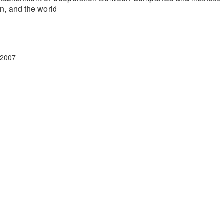
on, and the world
.2007