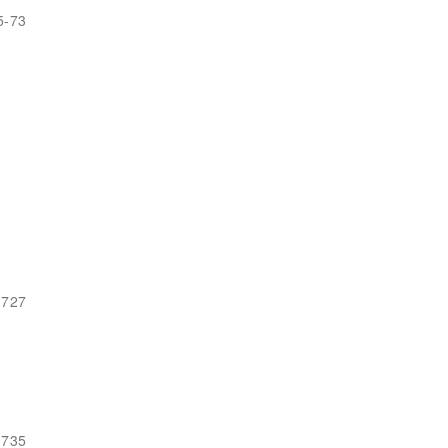
5-73
-727
-735