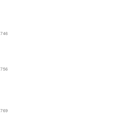
-746
-756
-769