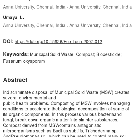
,
Anna University, Chennai, India
Anna University, Chennai, India
Umayal L.
,
Anna University, Chennai, India
Anna University, Chennai, India
DOI:
https://doi.org/10.15626/Eco-Tech.2007.012
Keywords:
Municipal Solid Waste; Compost; Biopesticide;
Fusarium oxysporum
Abstract
Indiscriminate disposal of Municipal Solid Waste (MSW) creates
several environmental and
public health problems. Composting of MSW involves managing
conditions to accelerate the
biological decomposition of some of
its organic components. In this process various bacteria
and
fungi, break down organic matter into simpler substances.
Compost derived from MSW
contains antagonistic
microorganisms such as Bacillus subtilis, Trichoderma sp.
And
Pseudomonas sp., which can be used to control many soil