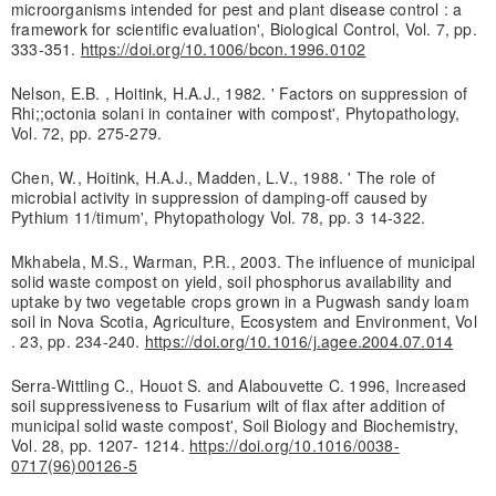
microorganisms intended for pest and plant disease control : a
framework for scientific evaluation', Biological Control, Vol. 7, pp.
333-351.
https://doi.org/10.1006/bcon.1996.0102
Nelson, E.B. , Hoitink, H.A.J., 1982. ' Factors on suppression of
Rhi;;octonia solani in container with compost', Phytopathology,
Vol. 72, pp. 275-279.
Chen, W., Hoitink, H.A.J., Madden, L.V., 1988. ' The role of
microbial activity in suppression of damping-off caused by
Pythium 11/timum', Phytopathology Vol. 78, pp. 3 14-322.
Mkhabela, M.S., Warman, P.R., 2003. The influence of municipal
solid waste compost on yield, soil phosphorus availability and
uptake by two vegetable crops grown in a Pugwash sandy loam
soil in Nova Scotia, Agriculture, Ecosystem and Environment, Vol
. 23, pp. 234-240.
https://doi.org/10.1016/j.agee.2004.07.014
Serra-Wittling C., Houot S. and Alabouvette C. 1996, Increased
soil suppressiveness to Fusarium wilt of flax after addition of
municipal solid waste compost', Soil Biology and Biochemistry,
Vol. 28, pp. 1207- 1214.
https://doi.org/10.1016/0038-
0717(96)00126-5