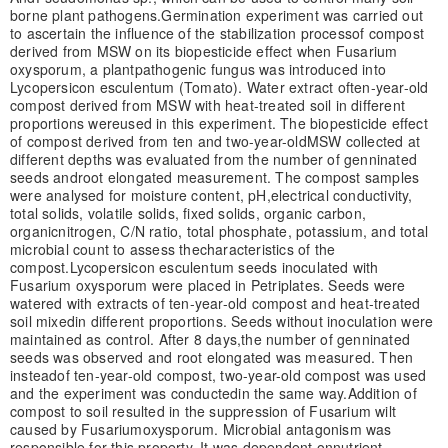
borne plant pathogens.
Germination experiment was carried out
to ascertain the influence of the stabilization process
of compost
derived from MSW on its biopesticide effect when Fusarium
oxysporum, a plant
pathogenic fungus was introduced into
Lycopersicon esculentum (Tomato). Water extract of
ten-year-old
compost derived from MSW with heat-treated soil in different
proportions were
used in this experiment. The biopesticide effect
of compost derived from ten and two-year-old
MSW collected at
different depths was evaluated from the number of genninated
seeds and
root elongated measurement. The compost samples
were analysed for moisture content, pH,
electrical conductivity,
total solids, volatile solids, fixed solids, organic carbon,
organic
nitrogen, C/N ratio, total phosphate, potassium, and total
microbial count to assess the
characteristics of the
compost.
Lycopersicon esculentum seeds inoculated with
Fusarium oxysporum were placed in Petri
plates. Seeds were
watered with extracts of ten-year-old compost and heat-treated
soil mixed
in different proportions. Seeds without inoculation were
maintained as control. After 8 days,
the number of genninated
seeds was observed and root elongated was measured. Then
instead
of ten-year-old compost, two-year-old compost was used
and the experiment was conducted
in the same way.
Addition of
compost to soil resulted in the suppression of Fusarium wilt
caused by Fusarium
oxysporum. Microbial antagonism was
responsible for this property. It was dependent on
nutrient