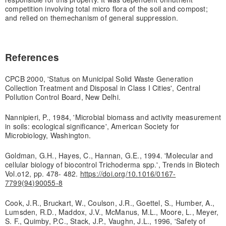
competition involving total micro flora of the soil and compost;
and relied on the
mechanism of general suppression.
References
CPCB 2000, 'Status on Municipal Solid Waste Generation
Collection Treatment and Disposal in Class I Cities', Central
Pollution Control Board, New Delhi.
Nannipieri, P., 1984, 'Microbial biomass and activity measurement
in soils: ecological significance', American Society for
Microbiology, Washington.
Goldman, G.H., Hayes, C., Hannan, G.E., 1994. 'Molecular and
cellular biology of biocontrol Trichoderma spp.', Trends in Biotech
Vol.o12, pp. 478- 482.
https://doi.org/10.1016/0167-
7799(94)90055-8
Cook, J.R., Bruckart, W., Coulson, J.R., Goettel, S., Humber, A.,
Lumsden, R.D., Maddox, J.V., McManus, M.L., Moore, L., Meyer,
S. F., Quimby, P.C., Stack, J.P., Vaughn, J.L., 1996, 'Safety of