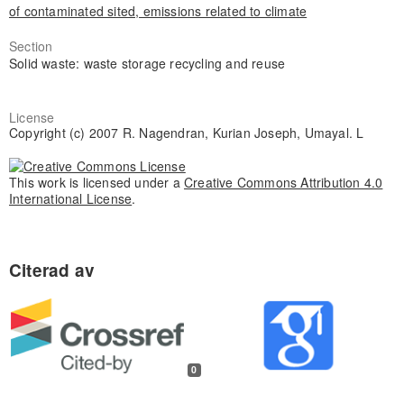
of contaminated sited, emissions related to climate
Section
Solid waste: waste storage recycling and reuse
License
Copyright (c) 2007 R. Nagendran, Kurian Joseph, Umayal. L
This work is licensed under a
Creative Commons Attribution 4.0
International License
.
0