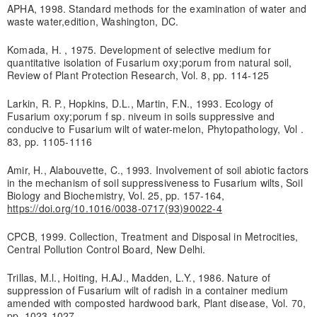
APHA, 1998. Standard methods for the examination of water and
waste water,edition, Washington, DC.
Komada, H. , 1975. Development of selective medium for
quantitative isolation of Fusarium oxy;porum from natural soil,
Review of Plant Protection Research, Vol. 8, pp. 114-125
Larkin, R. P., Hopkins, D.L., Martin, F.N., 1993. Ecology of
Fusarium oxy;porum f sp. niveum in soils suppressive and
conducive to Fusarium wilt of water-melon, Phytopathology, Vol .
83, pp. 1105-1116
Amir, H., Alabouvette, C., 1993. Involvement of soil abiotic factors
in the mechanism of soil suppressiveness to Fusarium wilts, Soil
Biology and Biochemistry, Vol. 25, pp. 157-164,
https://doi.org/10.1016/0038-0717(93)90022-4
CPCB, 1999. Collection, Treatment and Disposal in Metrocities,
Central Pollution Control Board, New Delhi.
Trillas, M.l., Hoiting, H.AJ., Madden, L.Y., 1986. Nature of
suppression of Fusarium wilt of radish in a container medium
amended with composted hardwood bark, Plant disease, Vol. 70,
pp. 1023-1027.