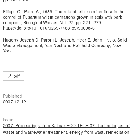
Filippi, C., Pera, A., 1989. The role of tell uric microflora in the
control of Fusarium wilt in carnations grown in soils with bark
compost', Biological Wastes, Vol. 27, pp. 271- 279.
https://doi.org/10.1016/0269-7483(89)90008-6
Hagerty Joseph D, Paroni L. Joseph, Heer E. John, 1973. Solid
Waste Management, Yan Nestrand Reinhold Company, New
York.
pdf
Published
2007-12-12
Issue
2007: Proceedings from Kalmar ECO-TECH'07: Technologies for
waste and wastewater treatment, energy from wast, remediation