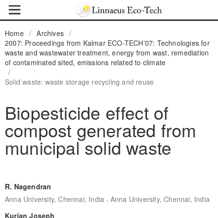
Home
/
Archives
/
2007: Proceedings from Kalmar ECO-TECH'07: Technologies for
waste and wastewater treatment, energy from wast, remediation
of contaminated sited, emissions related to climate
/
Solid waste: waste storage recycling and reuse
Biopesticide effect of
compost generated from
municipal solid waste
R. Nagendran
,
Anna University, Chennai, India
Anna University, Chennai, India
Kurian Joseph