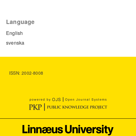
Language
English
svenska
ISSN: 2002-8008