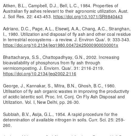
Aitken, B.L., Campbell, D.J., Bell, L.C., 1984. Properties of
Australian fly ashes relevant to their agronomic utilization. Aust.
J. Soil Res. 22: 443-453.
https://doi.org/10.1071/SR9840443
Adriano, D.C., Page, A.L., Elsewij, A.A., Chang, A.C., Stranghan,
I., 1980. Utilization and disposal of fly ash and other coal residue
in terrestrial ecosystems - a review. J. Environ Qua/. 9: 333-343.
https://doi.org/10.2134/jeq1980.00472425000900030001x
Bhattacharya, S.S., Chattopadhyay, G.N., 2002. Increasing
bioavailability of phosphorus from fly ash through
vermicomposting. J. Enviorn. Qua/. 31: 2116-2119.
https://doi.org/10.2134/jeq2002.2116
George, J., Kannakar, S., Mitra, B.N., Ghosh, B.C., 1980.
Utilisation of fly ash organic wastes in improving the productivity
of acidic lateritic soil. Proc. Int. Conj. On Fly Ash Disposal and
Utilization. Vol. I, New Delhi, pp. 26-30.
Subbiah, B.V., Asija, G.L., 1954. A rapid procedure for the
detennination of available nitrogen in soils. Curr. Sci. 25: 259-
260.