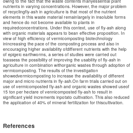
owing to the fact that the waste contents many
essential plant
nutrients in varying concentrations. However, the major problem
of recycling
fly-ash in agriculture is that most of the nutrient
elements in this waste material remain
largely in insoluble forms
and hence do not become available to plants in
required
concentrations. Under this context, use of fly-ash along
with organic materials appears to be
an effective proposition. In
view of high efficiency of vermicomposting biotechnology
in
increasing the pace of the composting process and also in
encouraging higher availability of
different nutrients with the help
of epigeic earthworms, a series of studies were carried out
to
assess the possibility of improving the usability of fly-ash in
agriculture in combination with
organic wastes through adoption of
vermicomposting. The results of the investigation
showed
vermicomposting to increase the availability of different
major and micro nutrients in fly-ash.
On farm trials carried out on
use of vermicomposted fly-ash and organic wastes showed use
of
15 ton per hectare of vennicomposted fly-ash to result in
significant yield increments in
potato cultivation. This also reduced
the application of 40% of mineral fertilization for this
cultivation.
References