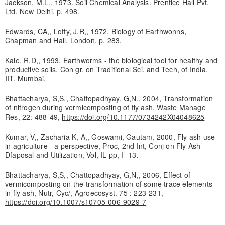
Jackson, M.L., 1973. Soil Chemical Analysis. Prentice Hall Pvt.
Ltd. New Delhi. p. 498.
Edwards, CA,, Lofty, J,R,, 1972, Biology of Earthwonns,
Chapman and Hall, London, p, 283,
Kale, R,D,, 1993, Earthworms - the biological tool for healthy and
productive soils, Con gr, on Traditional Sci, and Tech, of India,
IIT, Mumbai,
Bhattacharya, S,S,, Chattopadhyay, G,N,, 2004, Transformation
of nitrogen during vermicomposting of fly ash, Waste Manage
Res, 22: 488-49,
https://doi.org/10.1177/0734242X04048625
Kumar, V,, Zacharia K, A,, Goswami, Gautam, 2000, Fly ash use
in agriculture - a perspective, Proc, 2nd Int, Conj on Fly Ash
Dfaposal and Utilization, Vol, IL pp, I- 13.
Bhattacharya, S,S,, Chattopadhyay, G,N,, 2006, Effect of
vermicomposting on the transformation of some trace elements
in fly ash, Nutr, Cyc/, Agroecosyst. 75 : 223-231,
https://doi.org/10.1007/s10705-006-9029-7