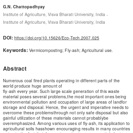
G.N. Chattopadhyay
,
Institute of Agriculture, Visva Bharati University, India
Institute of Agriculture, Visva Bharati University, India
DOI:
https://doi.org/10.15626/Eco-Tech.2007.025
Keywords:
Vermicomposting; Fly-ash; Agricultural use.
Abstract
Numerous coal fired plants operating in different parts of the
world produce huge amount of
fly-ash every year. Such large scale generation of this waste
material poses several problems,
the most important ones being
environmental pollution and occupation of large areas of land
for
storage and disposal. Hence, the urgent and imperative needs to
overcome these problems
through not only safe disposal but also
gainful utilization of these materials cannot probably
be
overemphasized. Among various uses of fly-ash, its application to
agricultural soils has
shown encouraging results in many countries