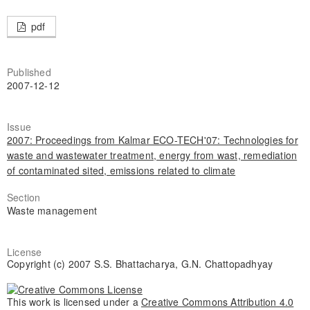
pdf
Published
2007-12-12
Issue
2007: Proceedings from Kalmar ECO-TECH'07: Technologies for
waste and wastewater treatment, energy from wast, remediation
of contaminated sited, emissions related to climate
Section
Waste management
License
Copyright (c) 2007 S.S. Bhattacharya, G.N. Chattopadhyay
This work is licensed under a
Creative Commons Attribution 4.0