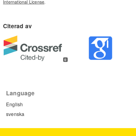
International License
.
0
Language
English
svenska