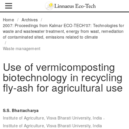
Home
/
Archives
/
2007: Proceedings from Kalmar ECO-TECH'07: Technologies for
waste and wastewater treatment, energy from wast, remediation
of contaminated sited, emissions related to climate
/
Waste management
Use of vermicomposting
biotechnology in recycling
fly-ash for agricultural use
S.S. Bhattacharya
,
Institute of Agriculture, Visva Bharati University, India
Institute of Agriculture, Visva Bharati University, India