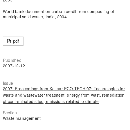
World bank document on carbon credit from composting of
municipal solid waste, India, 2004
pdf
Published
2007-12-12
Issue
2007: Proceedings from Kalmar ECO-TECH'07: Technologies for
waste and wastewater treatment, energy from wast, remediation
of contaminated sited, emissions related to climate
Section
Waste management