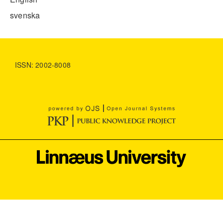
svenska
ISSN: 2002-8008