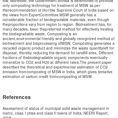
low. Moreover, the Government of
India is detennined to promote
only composting technology for treatment of MSW as per
the
recommendation of Hon'ble Supreme Court of India based on
the views from Expert
Committee.
MSW generally has a
considerable fraction of biodegradable materials, even though
the
proportions vary from region to region. Biotreatment has, for
many decades, been the
preferred method for effectively treating
the biodegradable waste, Composting is an
ancient,
environmental friendly and globally recognized method of
biotreatment and bioprocessing of
MSW, Composting generates a
recycled organic product and minimizes the waste quantity
left for
disposal, thereby reducing the demand for landfill sites, Different
fractions of the
biodegradable organic components eventually
mineralize to CO2 and H20 at different rates,
The present paper
describes the theoretical and experimental estimation of CO2
emission from
composting of MSW in India, which gives tentative
estimation of carbon credit from
composting of MSW,
References
Assessment of status of municipal solid waste management in
metro, class I cities and class II towns of India, NEERI Report,
2005,