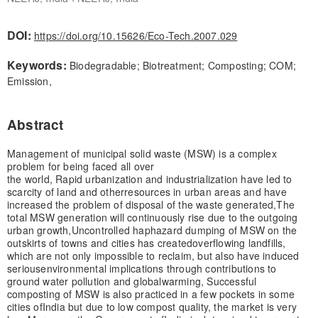
DOI:
https://doi.org/10.15626/Eco-Tech.2007.029
Keywords:
Biodegradable; Biotreatment; Composting; COM;
Emission,
Abstract
Management of municipal solid waste (MSW) is a complex
problem for being faced all over
the world, Rapid urbanization and industrialization have led to
scarcity of land and other
resources in urban areas and have
increased the problem of disposal of the waste generated,
The
total MSW generation will continuously rise due to the outgoing
urban growth,
Uncontrolled haphazard dumping of MSW on the
outskirts of towns and cities has created
overflowing landfills,
which are not only impossible to reclaim, but also have induced
serious
environmental implications through contributions to
ground water pollution and global
warming, Successful
composting of MSW is also practiced in a few pockets in some
cities of
India but due to low compost quality, the market is very