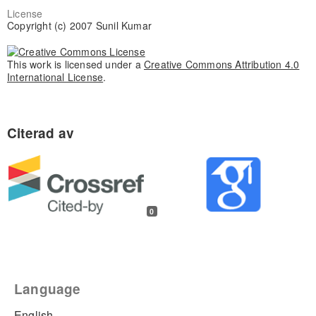
License
Copyright (c) 2007 Sunil Kumar
This work is licensed under a
Creative Commons Attribution 4.0
International License
.
0
Language
English