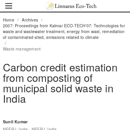
Home
/
Archives
/
2007: Proceedings from Kalmar ECO-TECH'07: Technologies for
waste and wastewater treatment, energy from wast, remediation
of contaminated sited, emissions related to climate
/
Waste management
Carbon credit estimation
from composting of
municipal solid waste in
India
Sunil Kumar
,
NEERJ, India
NEERJ, India