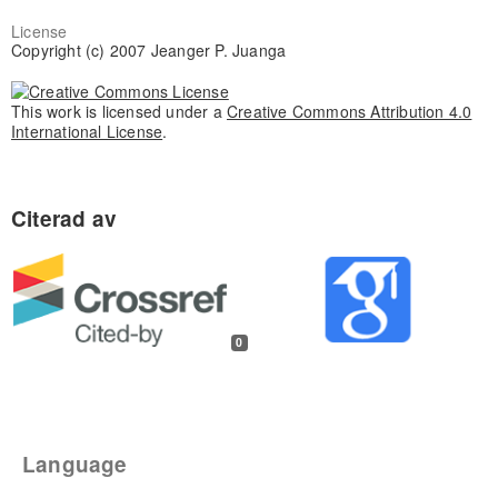
License
Copyright (c) 2007 Jeanger P. Juanga
This work is licensed under a
Creative Commons Attribution 4.0
International License
.
0
Language