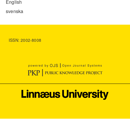
English
svenska
ISSN: 2002-8008