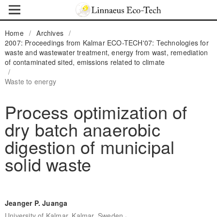
Home
/
Archives
/
2007: Proceedings from Kalmar ECO-TECH'07: Technologies for
waste and wastewater treatment, energy from wast, remediation
of contaminated sited, emissions related to climate
/
Waste to energy
Process optimization of
dry batch anaerobic
digestion of municipal
solid waste
Jeanger P. Juanga
,
University of Kalmar, Kalmar, Sweden