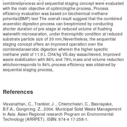
combined
process and sequential staging concept were evaluated
with the main objective of optimizing
the process, Process
efficiency evaluation was based on biochemical methane
potential
(BMP) test The overall result suggest that the combined
anaerobic digestion process can be
optimized by conducting
shorter duration of pre-stage at reduced volume of flushing
water
with microearation, under thennophilic condition at reduced
substrate particle size of 30 mm,
Nevertheless, the sequential
staging concept offers an improved operation over the
combined
anaerobic digestion wherein the higher specific
methane yield of 11.9 L CH4/kg VS.day was
achieved, Improved
waste stabilization with 86% and 79% mass and volume reduction
which
corresponds to 84% process efficiency was obtained by
sequential staging process,
References
Visvanathan, C., Trankler, J ., Chiemchaisri, C., Basnayake,
B.F.A., Gongming, Z., 2004. Municipal Solid Waste Management
in Asia: Asian Regional research Program on Environmental
Technology (ARRPET). ISBN: 974-4 17-258-1.