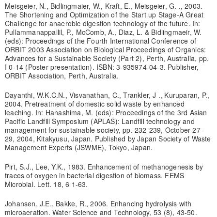
Meisgeier, N., Bidlingmaier, W., Kraft, E., Meisgeier, G. ., 2003.
The Shortening and Optimization of the Start up Stage-A Great
Challenge for anaerobic digestion technology of the future. In:
Pullammanappallil, P., McComb, A., Diaz, L. & Bidlingmaeir, W.
(eds): Proceedings of the Fourth International Conference of
ORBIT 2003 Association on Biological Proceedings of Organics:
Advances for a Sustainable Society (Part 2), Perth, Australia, pp.
I 0-14 (Poster presentation). ISBN: 3-935974-04-3. Publisher,
ORBIT Association, Perth, Australia.
Dayanthi, W.K.C.N., Visvanathan, C., Trankler, J ., Kuruparan, P.,
2004. Pretreatment of domestic solid waste by enhanced
leaching. In: Hanashima, M. (eds): Proceedings of the 3rd Asian
Pacific Landfill Symposium (APLAS): Landfill technology and
management for sustainable society, pp. 232-239, October 27-
29, 2004, Kitakyusu, Japan. Published by Japan Society of Waste
Management Experts (JSWME), Tokyo, Japan.
Pirt, S.J., Lee, Y.K., 1983. Enhancement of methanogenesis by
traces of oxygen in bacterial digestion of biomass. FEMS
Microbial. Lett. 18, 6 1-63.
Johansen, J.E., Bakke, R., 2006. Enhancing hydrolysis with
microaeration. Water Science and Technology, 53 (8), 43-50.