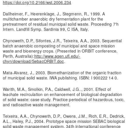
https://doi.org/10.2166/wst.2006.234
Dallheimer, F., Heerenklage, J., Stegmenn, R., 1999. A
multichamber anaerobic dry fermentation plant for the
pretreatment of residual municipal solid waste. Proceeding 7'h
Intern. Landfill Symp. Sardinia 99, C ISA, Italy.
Chynoweth, D.P., Sifontes, J.R., Teixeira, A.A., 2003. Sequential
batch anaerobic composting of municipal and space mission
waste and bioenergy crops. (Presented in ORBIT conference,
Perth, Australia):
http://www.agen.ufl.edu/-
chyn/download/SebacORBIT.doc
.
Mata-Alvarez, J., 2003. Biomethanization of the organic fraction
of municipal solid waste. IWA publishing. ISBN: I 900222 14 0.
Warith, M.A., Smolkin, P.A., Caldwell, J.G.., 2001. Effect of
leachate recirculation on enhancement of biological degradation
of solid waste: case study. Practice periodical of hazardous, toxic,
and radioactive waste management.
Teixeira, A.A., Chynoweth, D.P., Owens, J.M., Rich, E.R., Dedrick,
A.L., Haley, P.J., 2004. Prototype space mission SEBAC biological
solid waste management system. 34th international conference