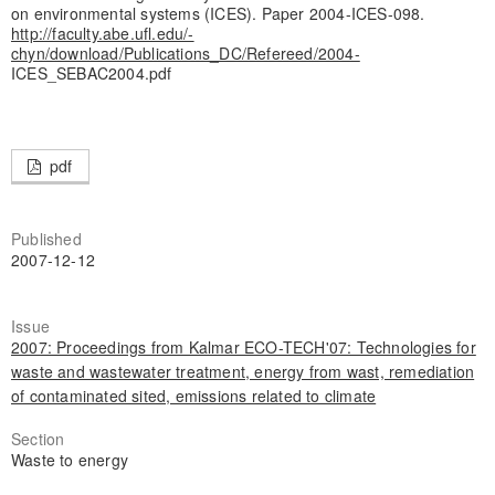
on environmental systems (ICES). Paper 2004-ICES-098.
http://faculty.abe.ufl.edu/-
chyn/download/Publications_DC/Refereed/2004-
ICES_SEBAC2004.pdf
pdf
Published
2007-12-12
Issue
2007: Proceedings from Kalmar ECO-TECH'07: Technologies for
waste and wastewater treatment, energy from wast, remediation
of contaminated sited, emissions related to climate
Section
Waste to energy