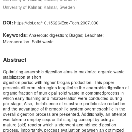
University of Kalmar, Kalmar, Sweden
DOI:
https://doi.org/10.15626/Eco-Tech.2007.036
Keywords:
Anaerobic digestion; Biagas; Leachate;
Microaeration; Solid waste
Abstract
Optimizing anaerobic digestion aims to maximize organic waste
stabilization at short
digestion period with higher biogas production. This paper
presents different strategies to
optimize the anaerobic digestion of
organic fraction of municipal solid waste in combined
process in
which early flushing and microaeration were conducted during
pre-stage, Also, the
influence of substrate particle size reduction
and the advantage of thermophilic system over
mesophilic in the
overall digestion process are presented, Additionally, an attempt
was taken
to employ sequential staging concept by using a
mature (old) reactor which underwent a
combined digestion
process. Importantly, process evaluation between an optimized